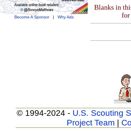
Blanks in th
for
Become A Sponsor
|
Why Ads
© 1994-2024 -
U.S. Scouting S
Project Team
|
Co