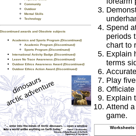
forearm 
Community
Demonstr
Outdoor
Mental Skills
underha
Technology
Spend at
Discontinued awards and Obsolete subjects
periods t
Academics and Sports Program
(Discontinued)
chart to 
Academic Program
(Discontinued)
Sports Program
(Discontinued)
Explain 
International Activity Badge
(Discontinued)
Leave No Trace Awareness
(Discontinued)
terms sid
Outdoor Ethics Awareness Award
(Discontinued)
Accuratel
Outdoor Ethics Action Award
(Discontinued)
Play fiv
Officiate
Explain 
Attend a 
game.
Worksheets f