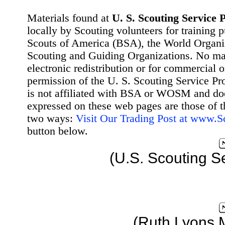
Materials found at
U. S. Scouting Service P
locally by Scouting volunteers for training 
Scouts of America (BSA), the World Organ
Scouting and Guiding Organizations. No mat
electronic redistribution or for commercial 
permission of the U. S. Scouting Service Pr
is not affiliated with BSA or WOSM and d
expressed on these web pages are those of t
two ways:
Visit Our Trading Post at www.
button below.
(U.S. Scouting S
(Ruth Lyons 