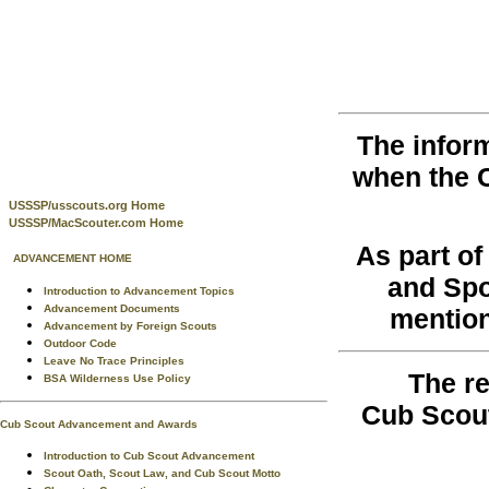
The infor
when the 
USSSP/usscouts.org Home
USSSP/MacScouter.com Home
As part o
ADVANCEMENT HOME
and Spo
Introduction to Advancement Topics
Advancement Documents
mention
Advancement by Foreign Scouts
Outdoor Code
Leave No Trace Principles
The re
BSA Wilderness Use Policy
Cub Scout
Cub Scout Advancement and Awards
Introduction to Cub Scout Advancement
Scout Oath, Scout Law, and Cub Scout Motto