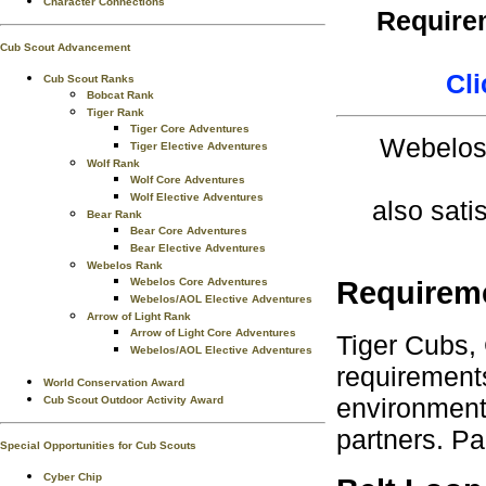
Character Connections
Requirem
Cub Scout Advancement
Cli
Cub Scout Ranks
Bobcat Rank
Tiger Rank
Tiger Core Adventures
Webelos 
Tiger Elective Adventures
Wolf Rank
Wolf Core Adventures
Wolf Elective Adventures
also sati
Bear Rank
Bear Core Adventures
Bear Elective Adventures
Webelos Rank
Webelos Core Adventures
Requirem
Webelos/AOL Elective Adventures
Arrow of Light Rank
Arrow of Light Core Adventures
Tiger Cubs,
Webelos/AOL Elective Adventures
requirements
World Conservation Award
environment.
Cub Scout Outdoor Activity Award
partners. Pa
Special Opportunities for Cub Scouts
Cyber Chip