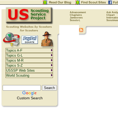
Advancement
Ask Andy
Chaplains
Clipart
Jamborees
Internati
Scouts-L
Scoutmas
Topics A-F
Topics G-L
Topics M-R
Topics S-Z
USSSP Web Sites
World Scouting
Custom Search