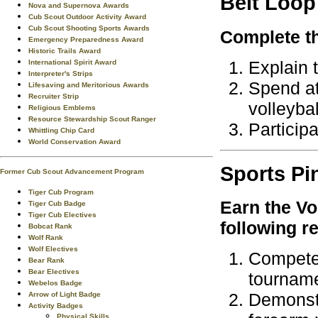
Belt Loop
Nova and Supernova Awards
Cub Scout Outdoor Activity Award
Cub Scout Shooting Sports Awards
Complete th
Emergency Preparedness Award
Historic Trails Award
Explain t
International Spirit Award
Interpreter's Strips
Spend at 
Lifesaving and Meritorious Awards
Recruiter Strip
volleybal
Religious Emblems
Resource Stewardship Scout Ranger
Participa
Whittling Chip Card
World Conservation Award
Sports
Pi
Former Cub Scout Advancement Program
Tiger Cub Program
Earn the
Vo
Tiger Cub Badge
Tiger Cub Electives
following r
Bobcat Rank
Wolf Rank
Wolf Electives
Compete 
Bear Rank
Bear Electives
tourname
Webelos Badge
Demonstr
Arrow of Light Badge
Activity Badges
Physical Skills