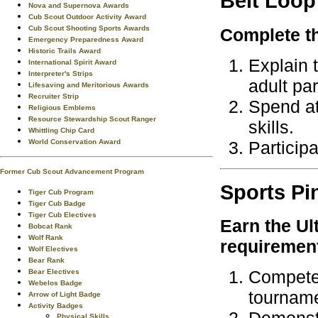
Belt Loop
Nova and Supernova Awards
Cub Scout Outdoor Activity Award
Cub Scout Shooting Sports Awards
Complete th
Emergency Preparedness Award
Historic Trails Award
Explain t
International Spirit Award
Interpreter's Strips
adult par
Lifesaving and Meritorious Awards
Recruiter Strip
Spend at
Religious Emblems
Resource Stewardship Scout Ranger
skills.
Whittling Chip Card
Participa
World Conservation Award
Former Cub Scout Advancement Program
Sports
Pi
Tiger Cub Program
Tiger Cub Badge
Tiger Cub Electives
Earn the
Ul
Bobcat Rank
Wolf Rank
requiremen
Wolf Electives
Bear Rank
Compete 
Bear Electives
Webelos Badge
tourname
Arrow of Light Badge
Activity Badges
Physical Skills