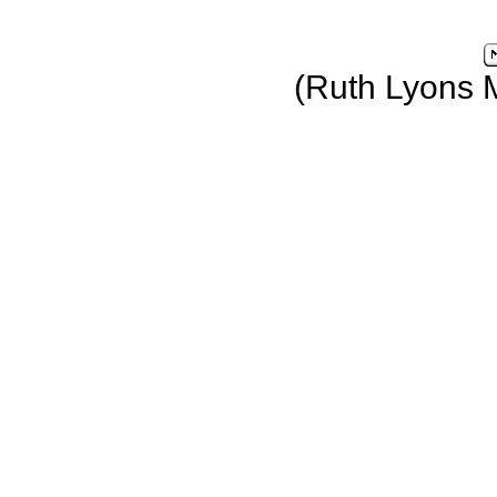
(Ruth Lyons 