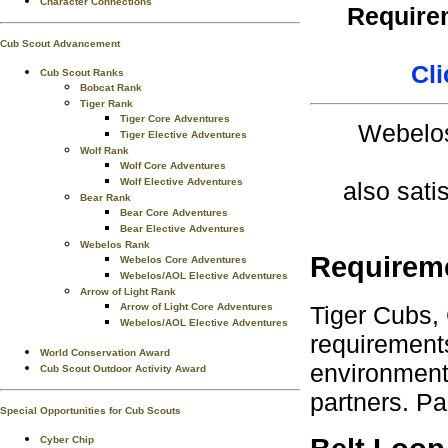
Character Connections
Requirem
Cub Scout Advancement
Cli
Cub Scout Ranks
Bobcat Rank
Tiger Rank
Tiger Core Adventures
Webelos
Tiger Elective Adventures
Wolf Rank
Wolf Core Adventures
Wolf Elective Adventures
also sati
Bear Rank
Bear Core Adventures
Bear Elective Adventures
Webelos Rank
Requirem
Webelos Core Adventures
Webelos/AOL Elective Adventures
Arrow of Light Rank
Tiger Cubs,
Arrow of Light Core Adventures
Webelos/AOL Elective Adventures
requirements
World Conservation Award
environment.
Cub Scout Outdoor Activity Award
partners. Pa
Special Opportunities for Cub Scouts
Cyber Chip