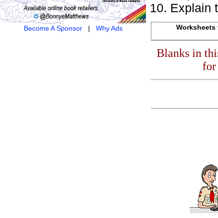
Explain 
Worksheets f
Become A Sponsor
|
Why Ads
Blanks in th
for