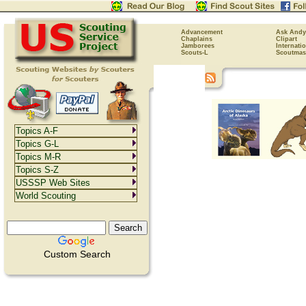
Advancement
Ask Andy
Chaplains
Clipart
Jamborees
Internati
Scouts-L
Scoutmas
Topics A-F
Topics G-L
Topics M-R
Topics S-Z
USSSP Web Sites
World Scouting
Custom Search