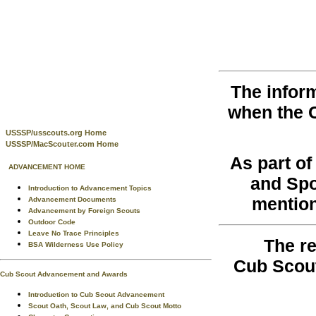
The infor
when the 
USSSP/usscouts.org Home
USSSP/MacScouter.com Home
As part o
ADVANCEMENT HOME
and Spo
Introduction to Advancement Topics
mention
Advancement Documents
Advancement by Foreign Scouts
Outdoor Code
Leave No Trace Principles
The re
BSA Wilderness Use Policy
Cub Scout
Cub Scout Advancement and Awards
Introduction to Cub Scout Advancement
Scout Oath, Scout Law, and Cub Scout Motto