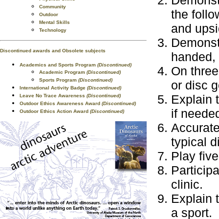
Demonstr
Community
the foll
Outdoor
Mental Skills
and upsi
Technology
Demonstr
Discontinued awards and Obsolete subjects
handed, 
Academics and Sports Program
(Discontinued)
On three
Academic Program
(Discontinued)
Sports Program
(Discontinued)
or disc g
International Activity Badge
(Discontinued)
Explain 
Leave No Trace Awareness
(Discontinued)
Outdoor Ethics Awareness Award
(Discontinued)
if neede
Outdoor Ethics Action Award
(Discontinued)
Accurate
typical d
Play five
Participa
clinic.
Explain 
a sport.