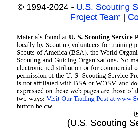
© 1994-2024 -
U.S. Scouting S
Project Team
|
Co
Materials found at
U. S. Scouting Service P
locally by Scouting volunteers for training 
Scouts of America (BSA), the World Organ
Scouting and Guiding Organizations. No mat
electronic redistribution or for commercial 
permission of the U. S. Scouting Service Pr
is not affiliated with BSA or WOSM and d
expressed on these web pages are those of t
two ways:
Visit Our Trading Post at www.
button below.
(U.S. Scouting S