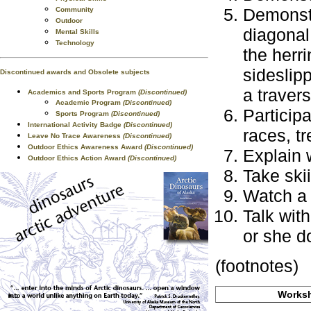
Demonstr
Community
Outdoor
diagonal 
Mental Skills
Technology
the herr
sideslipp
Discontinued awards and Obsolete subjects
a travers
Academics and Sports Program
(Discontinued)
Academic Program
(Discontinued)
Particip
Sports Program
(Discontinued)
International Activity Badge
(Discontinued)
races, t
Leave No Trace Awareness
(Discontinued)
Outdoor Ethics Awareness Award
(Discontinued)
Explain 
Outdoor Ethics Action Award
(Discontinued)
Take ski
Watch a 
Talk wit
or she d
(footnotes)
Worksh