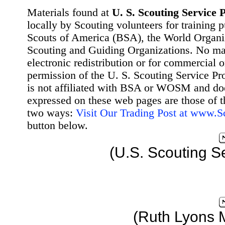
Materials found at
U. S. Scouting Service P
locally by Scouting volunteers for training 
Scouts of America (BSA), the World Organ
Scouting and Guiding Organizations. No mat
electronic redistribution or for commercial 
permission of the U. S. Scouting Service Pr
is not affiliated with BSA or WOSM and d
expressed on these web pages are those of t
two ways:
Visit Our Trading Post at www.
button below.
(U.S. Scouting S
(Ruth Lyons 