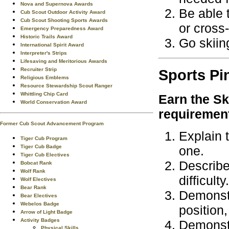
Nova and Supernova Awards
Be able 
Cub Scout Outdoor Activity Award
Cub Scout Shooting Sports Awards
or cross-
Emergency Preparedness Award
Historic Trails Award
Go skiin
International Spirit Award
Interpreter's Strips
Lifesaving and Meritorious Awards
Recruiter Strip
Sports
Pi
Religious Emblems
Resource Stewardship Scout Ranger
Whittling Chip Card
Earn the
Sk
World Conservation Award
requiremen
Former Cub Scout Advancement Program
Explain t
Tiger Cub Program
Tiger Cub Badge
one.
Tiger Cub Electives
Describe 
Bobcat Rank
Wolf Rank
difficulty.
Wolf Electives
Bear Rank
Demonstr
Bear Electives
Webelos Badge
position,
Arrow of Light Badge
Activity Badges
Demonstr
Physical Skills