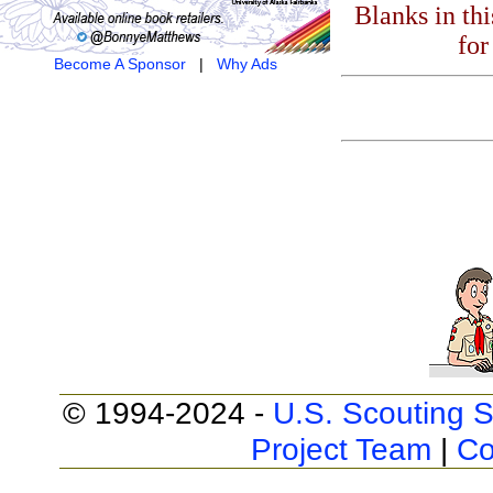
Blanks in th
for
Become A Sponsor
|
Why Ads
© 1994-2024 -
U.S. Scouting S
Project Team
|
Co