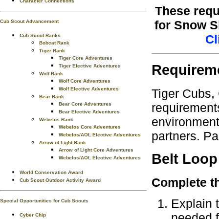
Character Connections
These requ
for Snow S
Cub Scout Advancement
Cl
Cub Scout Ranks
Bobcat Rank
Tiger Rank
Tiger Core Adventures
Requirem
Tiger Elective Adventures
Wolf Rank
Wolf Core Adventures
Wolf Elective Adventures
Tiger Cubs,
Bear Rank
requirements
Bear Core Adventures
Bear Elective Adventures
environment.
Webelos Rank
Webelos Core Adventures
partners. Pa
Webelos/AOL Elective Adventures
Arrow of Light Rank
Arrow of Light Core Adventures
Belt Loop
Webelos/AOL Elective Adventures
World Conservation Award
Complete th
Cub Scout Outdoor Activity Award
Explain 
Special Opportunities for Cub Scouts
needed fo
Cyber Chip