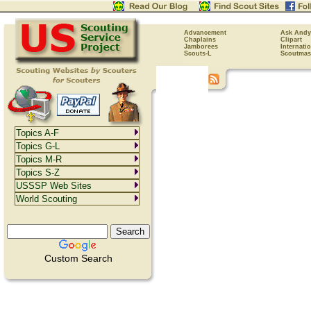
Advancement
Ask Andy
Chaplains
Clipart
Jamborees
Internati
Scouts-L
Scoutmas
Topics A-F
Topics G-L
Topics M-R
Topics S-Z
USSSP Web Sites
World Scouting
Custom Search