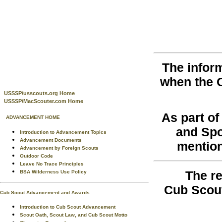
The infor
when the 
USSSP/usscouts.org Home
USSSP/MacScouter.com Home
As part o
ADVANCEMENT HOME
and Spo
Introduction to Advancement Topics
Advancement Documents
mention
Advancement by Foreign Scouts
Outdoor Code
Leave No Trace Principles
The re
BSA Wilderness Use Policy
Cub Scout
Cub Scout Advancement and Awards
Introduction to Cub Scout Advancement
Scout Oath, Scout Law, and Cub Scout Motto