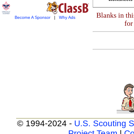
Blanks in th
Become A Sponsor
|
Why Ads
for
© 1994-2024 -
U.S. Scouting S
Project Team
|
Co