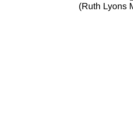
(Ruth Lyons 