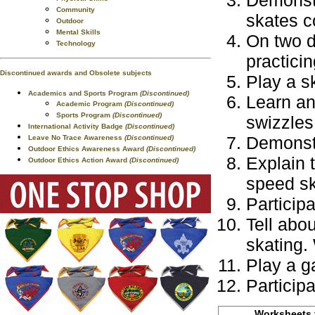
Demonstr
Community
skates co
Outdoor
Mental Skills
On two d
Technology
practici
Discontinued awards and Obsolete subjects
Play a s
Academics and Sports Program
(Discontinued)
Learn an
Academic Program
(Discontinued)
Sports Program
(Discontinued)
swizzles
International Activity Badge
(Discontinued)
Demonstr
Leave No Trace Awareness
(Discontinued)
Outdoor Ethics Awareness Award
(Discontinued)
Explain 
Outdoor Ethics Action Award
(Discontinued)
speed sk
Participa
Tell abo
skating.
Play a g
Participa
Worksheets f