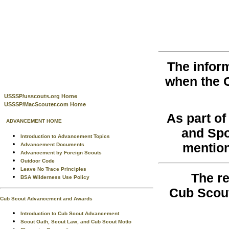
The infor
when the 
USSSP/usscouts.org Home
USSSP/MacScouter.com Home
As part o
ADVANCEMENT HOME
and Spo
Introduction to Advancement Topics
mention
Advancement Documents
Advancement by Foreign Scouts
Outdoor Code
Leave No Trace Principles
The re
BSA Wilderness Use Policy
Cub Scout
Cub Scout Advancement and Awards
Introduction to Cub Scout Advancement
Scout Oath, Scout Law, and Cub Scout Motto