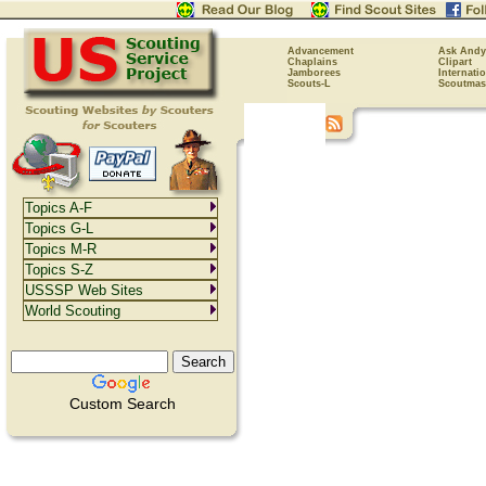
Advancement
Ask Andy
Chaplains
Clipart
Jamborees
Internati
Scouts-L
Scoutmas
Topics A-F
Topics G-L
Topics M-R
Topics S-Z
USSSP Web Sites
World Scouting
Custom Search