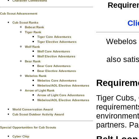
Character Connections
Requirem
Cub Scout Advancement
Cli
Cub Scout Ranks
Bobcat Rank
Tiger Rank
Tiger Core Adventures
Webelos S
Tiger Elective Adventures
Wolf Rank
Wolf Core Adventures
Wolf Elective Adventures
also sati
Bear Rank
Bear Core Adventures
Bear Elective Adventures
Webelos Rank
Requirem
Webelos Core Adventures
Webelos/AOL Elective Adventures
Arrow of Light Rank
Tiger Cubs,
Arrow of Light Core Adventures
Webelos/AOL Elective Adventures
requirements
World Conservation Award
environment.
Cub Scout Outdoor Activity Award
partners. Pa
Special Opportunities for Cub Scouts
Cyber Chip