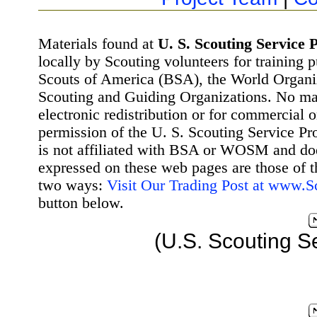
Materials found at
U. S. Scouting Service P
locally by Scouting volunteers for training 
Scouts of America (BSA), the World Organ
Scouting and Guiding Organizations. No mat
electronic redistribution or for commercial 
permission of the U. S. Scouting Service Pr
is not affiliated with BSA or WOSM and d
expressed on these web pages are those of t
two ways:
Visit Our Trading Post at www.
button below.
(U.S. Scouting S