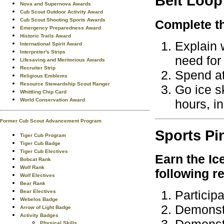
Belt Loop
Nova and Supernova Awards
Cub Scout Outdoor Activity Award
Cub Scout Shooting Sports Awards
Complete th
Emergency Preparedness Award
Historic Trails Award
Explain 
International Spirit Award
Interpreter's Strips
need for
Lifesaving and Meritorious Awards
Recruiter Strip
Spend at 
Religious Emblems
Resource Stewardship Scout Ranger
Go ice s
Whittling Chip Card
hours, i
World Conservation Award
Former Cub Scout Advancement Program
Sports
Pi
Tiger Cub Program
Tiger Cub Badge
Tiger Cub Electives
Earn the
Ic
Bobcat Rank
Wolf Rank
following r
Wolf Electives
Bear Rank
Particip
Bear Electives
Webelos Badge
Demonstr
Arrow of Light Badge
Activity Badges
Physical Skills