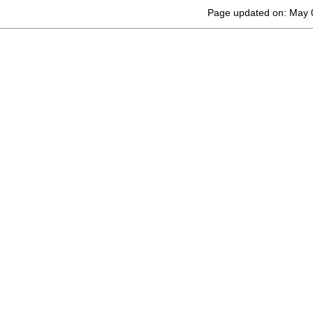
Page updated on: May 