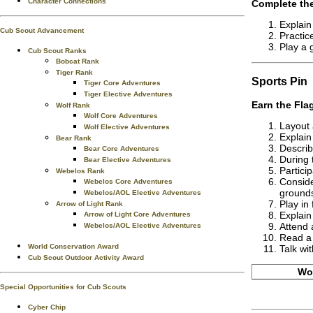
Character Connections
Complete the
Explain
Cub Scout Advancement
Practic
Play a 
Cub Scout Ranks
Bobcat Rank
Tiger Rank
Sports
Pin
Tiger Core Adventures
Tiger Elective Adventures
Earn the
Fla
Wolf Rank
Wolf Core Adventures
Layout 
Wolf Elective Adventures
Explain
Bear Rank
Describ
Bear Core Adventures
During 
Bear Elective Adventures
Particip
Webelos Rank
Conside
Webelos Core Adventures
grounds
Webelos/AOL Elective Adventures
Play in 
Arrow of Light Rank
Explain 
Arrow of Light Core Adventures
Attend 
Webelos/AOL Elective Adventures
Read a 
World Conservation Award
Talk wi
Cub Scout Outdoor Activity Award
Wor
Special Opportunities for Cub Scouts
Cyber Chip