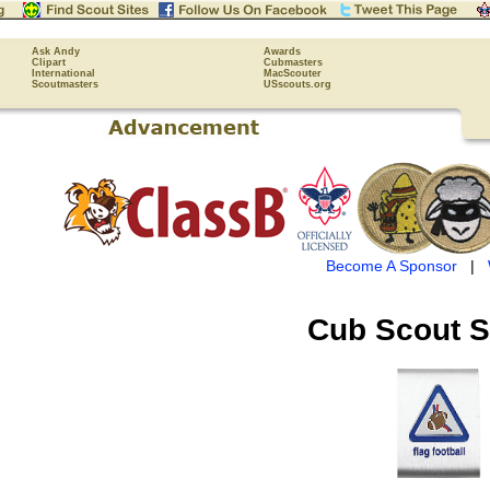
Ask Andy
Awards
Clipart
Cubmasters
International
MacScouter
Scoutmasters
USscouts.org
Become A Sponsor
|
Cub Scout
S