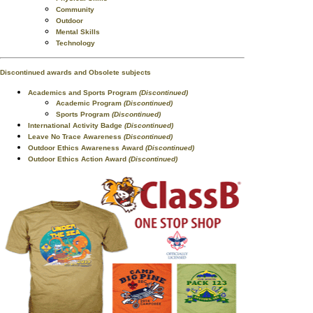
Community
Outdoor
Mental Skills
Technology
Discontinued awards and Obsolete subjects
Academics and Sports Program
(Discontinued)
Academic Program
(Discontinued)
Sports Program
(Discontinued)
International Activity Badge
(Discontinued)
Leave No Trace Awareness
(Discontinued)
Outdoor Ethics Awareness Award
(Discontinued)
Outdoor Ethics Action Award
(Discontinued)