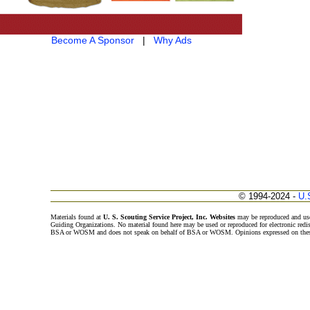
Become A Sponsor
|
Why Ads
© 1994-2024 -
U.
Materials found at
U. S. Scouting Service Project, Inc. Websites
may be reproduced and use
Guiding Organizations. No material found here may be used or reproduced for electronic redi
BSA or WOSM and does not speak on behalf of BSA or WOSM. Opinions expressed on these w