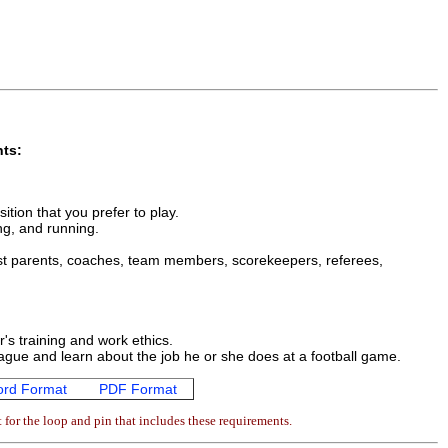
nts:
ition that you prefer to play.
ing, and running.
 List parents, coaches, team members, scorekeepers, referees,
's training and work ethics.
 league and learn about the job he or she does at a football game.
rd Format
PDF Format
for the loop and pin that includes these requirements.