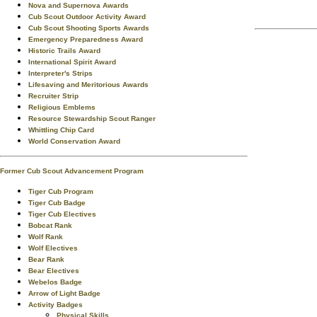
Nova and Supernova Awards
Cub Scout Outdoor Activity Award
Cub Scout Shooting Sports Awards
Emergency Preparedness Award
Historic Trails Award
International Spirit Award
Interpreter's Strips
Lifesaving and Meritorious Awards
Recruiter Strip
Religious Emblems
Resource Stewardship Scout Ranger
Whittling Chip Card
World Conservation Award
Former Cub Scout Advancement Program
Tiger Cub Program
Tiger Cub Badge
Tiger Cub Electives
Bobcat Rank
Wolf Rank
Wolf Electives
Bear Rank
Bear Electives
Webelos Badge
Arrow of Light Badge
Activity Badges
Physical Skills