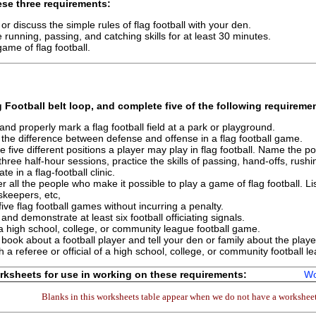
se three requirements:
 or discuss the simple rules of flag football with your den.
e running, passing, and catching skills for at least 30 minutes.
game of flag football.
g Football
belt loop, and complete
five
of the following requireme
and properly mark a flag football field at a park or playground.
 the difference between defense and offense in a flag football game.
e five different positions a player may play in flag football. Name the pos
three half-hour sessions, practice the skills of passing, hand-offs, rush
ate in a flag-football clinic.
r all the people who make it possible to play a game of flag football.
keepers, etc,
five flag football games without incurring a penalty.
and demonstrate at least six football officiating signals.
a high school, college, or community league football game.
book about a football player and tell your den or family about the player
th a referee or official of a high school, college, or community football
ksheets for use in working on these requirements:
Wo
Blanks in this worksheets table appear when we do not have a worksheet 