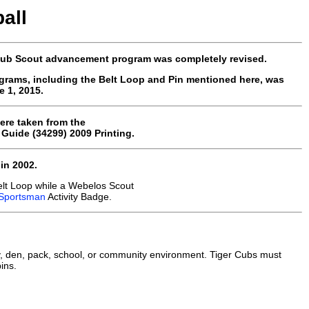
all
 Cub Scout advancement program was completely revised.
grams, including the Belt Loop and Pin mentioned here, was
 1, 2015.
ere taken from the
uide (34299) 2009 Printing.
in 2002.
elt Loop while a Webelos Scout
Sportsman
Activity Badge.
, den, pack, school, or community environment. Tiger Cubs must
ins.