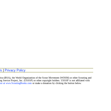
Us
|
Privacy Policy
merica (BSA), the World Organization of the Scout Movement (WOSM) or other Scouting and
ng Service Project, Inc. (USSSP) or other copyright holders. USSSP is not affiliated with
Post at www.ScoutingBooks.com
or make a donation by clicking the button below.