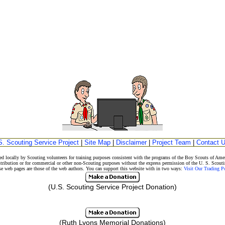
S. Scouting Service Project
|
Site Map
|
Disclaimer
|
Project Team
|
Contact 
d locally by Scouting volunteers for training purposes consistent with the programs of the Boy Scouts of A
stribution or for commercial or other non-Scouting purposes without the express permission of the U. S. Scouti
eb pages are those of the web authors. You can support this website with in two ways:
Visit Our Trading 
(U.S. Scouting Service Project Donation)
(Ruth Lyons Memorial Donations)