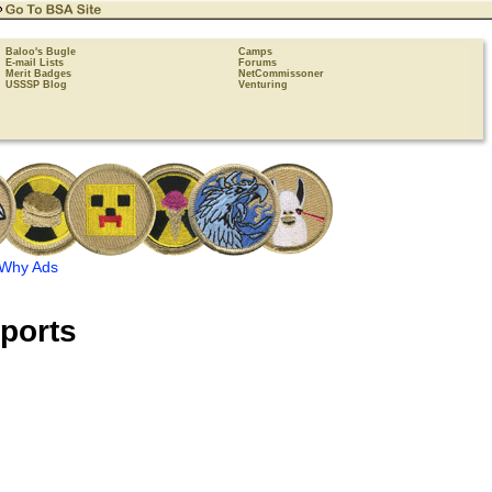
Baloo's Bugle
Camps
E-mail Lists
Forums
Merit Badges
NetCommissoner
USSSP Blog
Venturing
Why Ads
ports