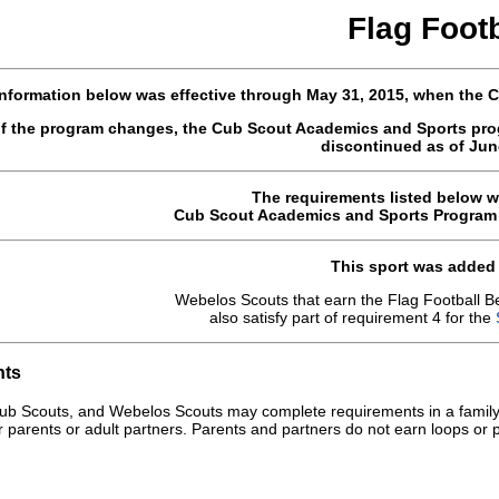
Flag Footb
nformation below was effective through May 31, 2015, when the
of the program changes, the Cub Scout Academics and Sports pro
discontinued as of June
The requirements listed below w
Cub Scout Academics and Sports Program G
This sport was added 
Webelos Scouts that earn the Flag Football B
also satisfy part of requirement 4 for the
nts
ub Scouts, and Webelos Scouts may complete requirements in a family
r parents or adult partners. Parents and partners do not earn loops or p