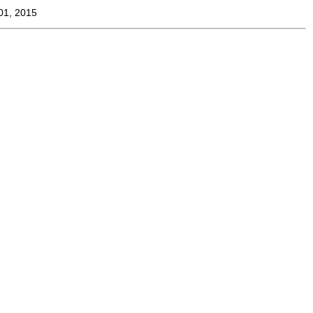
01, 2015