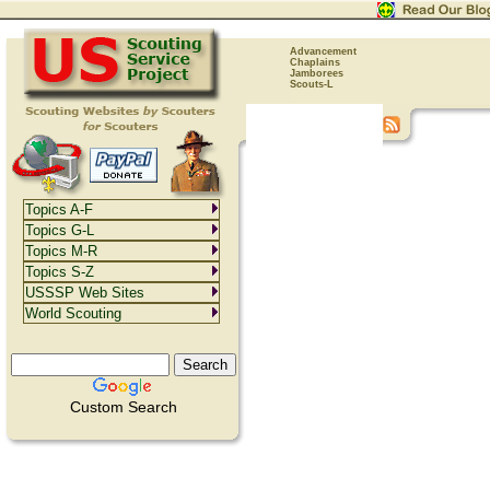
Advancement
Chaplains
Jamborees
Scouts-L
Topics A-F
Topics G-L
Topics M-R
Topics S-Z
USSSP Web Sites
World Scouting
Custom Search