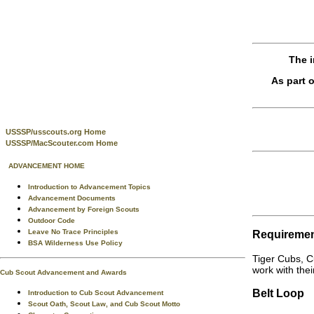
The i
As part 
USSSP/usscouts.org Home
USSSP/MacScouter.com Home
ADVANCEMENT HOME
Introduction to Advancement Topics
Advancement Documents
Advancement by Foreign Scouts
Outdoor Code
Leave No Trace Principles
Requireme
BSA Wilderness Use Policy
Tiger Cubs, C
work with thei
Cub Scout Advancement and Awards
Belt Loop
Introduction to Cub Scout Advancement
Scout Oath, Scout Law, and Cub Scout Motto