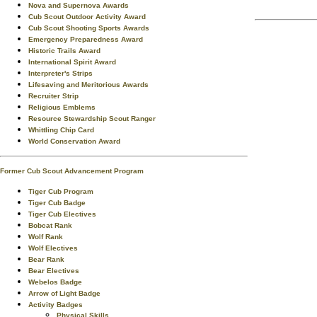
Nova and Supernova Awards
Cub Scout Outdoor Activity Award
Cub Scout Shooting Sports Awards
Emergency Preparedness Award
Historic Trails Award
International Spirit Award
Interpreter's Strips
Lifesaving and Meritorious Awards
Recruiter Strip
Religious Emblems
Resource Stewardship Scout Ranger
Whittling Chip Card
World Conservation Award
Former Cub Scout Advancement Program
Tiger Cub Program
Tiger Cub Badge
Tiger Cub Electives
Bobcat Rank
Wolf Rank
Wolf Electives
Bear Rank
Bear Electives
Webelos Badge
Arrow of Light Badge
Activity Badges
Physical Skills