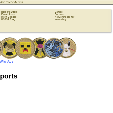
Baloo's Bugle
Camps
E-mail Lists
Forums
Merit Badges
NetCommissoner
USSSP Blog
Venturing
Why Ads
ports