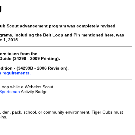
g
 Cub Scout advancement program was completely revised.
grams, including the Belt Loop and Pin mentioned here, was
 1, 2015.
ere taken from the
ide (34299 - 2009 Printing).
ition - (34299B - 2006 Revision).
s requirements.
 Loop while a Webelos Scout
Sportsman
Activity Badge.
, den, pack, school, or community environment. Tiger Cubs must
ins.