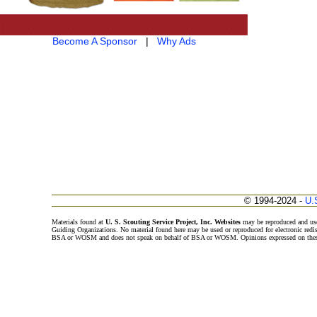
Become A Sponsor
|
Why Ads
© 1994-2024 -
U.
Materials found at
U. S. Scouting Service Project, Inc. Websites
may be reproduced and use
Guiding Organizations. No material found here may be used or reproduced for electronic redi
BSA or WOSM and does not speak on behalf of BSA or WOSM. Opinions expressed on these w