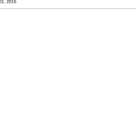
01, 2015