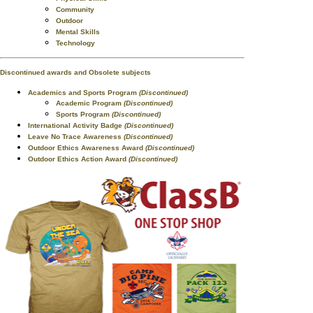
Community
Outdoor
Mental Skills
Technology
Discontinued awards and Obsolete subjects
Academics and Sports Program
(Discontinued)
Academic Program
(Discontinued)
Sports Program
(Discontinued)
International Activity Badge
(Discontinued)
Leave No Trace Awareness
(Discontinued)
Outdoor Ethics Awareness Award
(Discontinued)
Outdoor Ethics Action Award
(Discontinued)