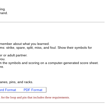
ing.
 hand.
ly member about what you learned.
s: strike, spare, split, miss, and foul. Show their symbols for
r or adult partner.
you.
in the symbols and scoring on a computer-generated score sheet.
re.
lanes, pins, and racks.
rd Format
PDF Format
for the loop and pin that includes these requirements.