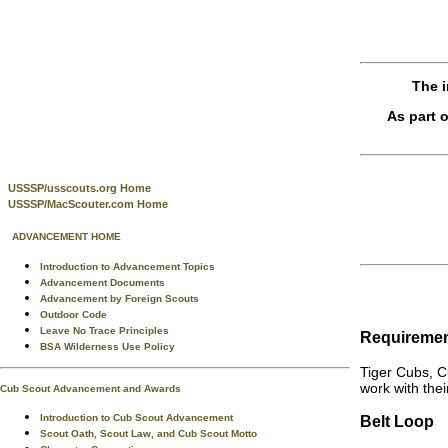
The i
As part 
USSSP/usscouts.org Home
USSSP/MacScouter.com Home
ADVANCEMENT HOME
Introduction to Advancement Topics
Advancement Documents
Advancement by Foreign Scouts
Outdoor Code
Leave No Trace Principles
Requireme
BSA Wilderness Use Policy
Tiger Cubs, C
work with thei
Cub Scout Advancement and Awards
Introduction to Cub Scout Advancement
Belt Loop
Scout Oath, Scout Law, and Cub Scout Motto