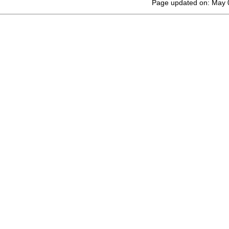
Page updated on: May 