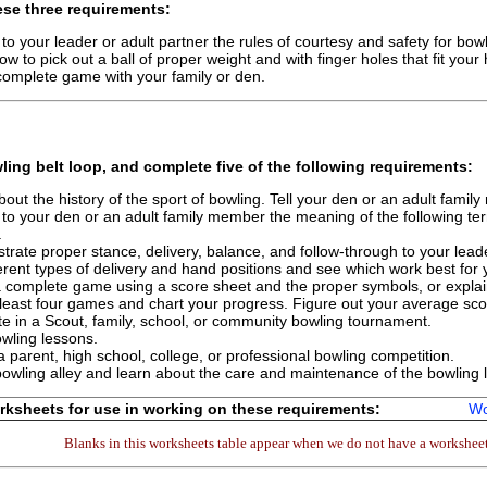
se three requirements:
 to your leader or adult partner the rules of courtesy and safety for bowl
w to pick out a ball of proper weight and with finger holes that fit your
complete game with your family or den.
ling
belt loop, and complete
five
of the following requirements:
out the history of the sport of bowling. Tell your den or an adult fami
 to your den or an adult family member the meaning of the following term
.
rate proper stance, delivery, balance, and follow-through to your leade
ferent types of delivery and hand positions and see which work best for 
 complete game using a score sheet and the proper symbols, or expla
 least four games and chart your progress. Figure out your average sco
 in a Scout, family, school, or community bowling tournament.
wling lessons.
a parent, high school, college, or professional bowling competition.
 bowling alley and learn about the care and maintenance of the bowling 
ksheets for use in working on these requirements:
Wo
Blanks in this worksheets table appear when we do not have a worksheet 