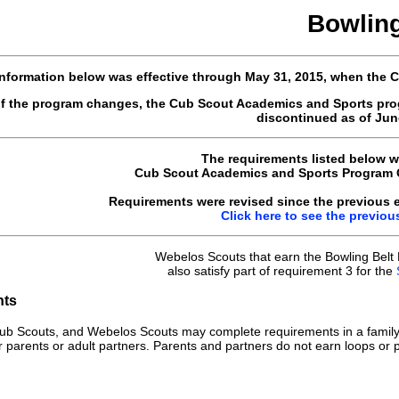
Bowlin
nformation below was effective through May 31, 2015, when the
of the program changes, the Cub Scout Academics and Sports pro
discontinued as of June
The requirements listed below w
Cub Scout Academics and Sports Program Gu
Requirements were revised since the previous ed
Click here to see the previou
Webelos Scouts that earn the Bowling Belt
also satisfy part of requirement 3 for the
nts
ub Scouts, and Webelos Scouts may complete requirements in a family
r parents or adult partners. Parents and partners do not earn loops or p