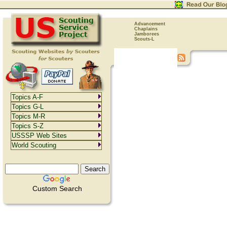
Advancement
Chaplains
Jamborees
Scouts-L
Topics A-F
Topics G-L
Topics M-R
Topics S-Z
USSSP Web Sites
World Scouting
Custom Search