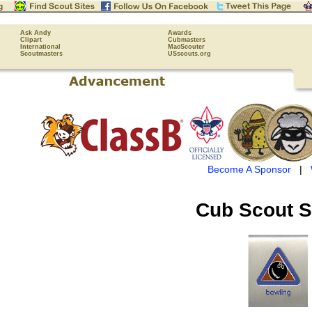
Ask Andy
Awards
Clipart
Cubmasters
International
MacScouter
Scoutmasters
USscouts.org
Become A Sponsor
|
Cub Scout
S