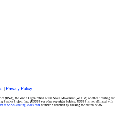
Us
|
Privacy Policy
merica (BSA), the World Organization of the Scout Movement (WOSM) or other Scouting and
ng Service Project, Inc. (USSSP) or other copyright holders. USSSP is not affiliated with
Post at www.ScoutingBooks.com
or make a donation by clicking the button below.