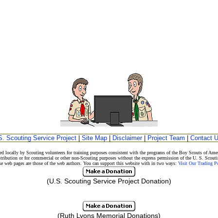
S. Scouting Service Project
|
Site Map
|
Disclaimer
|
Project Team
|
Contact 
d locally by Scouting volunteers for training purposes consistent with the programs of the Boy Scouts of A
stribution or for commercial or other non-Scouting purposes without the express permission of the U. S. Scouti
eb pages are those of the web authors. You can support this website with in two ways:
Visit Our Trading 
(U.S. Scouting Service Project Donation)
(Ruth Lyons Memorial Donations)