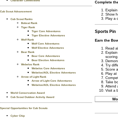
Character Connections
Complete the
Explain
Cub Scout Advancement
Show ho
Play a 
Cub Scout Ranks
Bobcat Rank
Tiger Rank
Sports
Pin
Tiger Core Adventures
Tiger Elective Adventures
Wolf Rank
Earn the
Bow
Wolf Core Adventures
Read ab
Wolf Elective Adventures
Explain
Bear Rank
Bear Core Adventures
scoring
Bear Elective Adventures
Demonst
Webelos Rank
Try dif
Webelos Core Adventures
Score a
Webelos/AOL Elective Adventures
Play at
Arrow of Light Rank
Compete
Arrow of Light Core Adventures
Take bo
Webelos/AOL Elective Adventures
Attend 
Visit a
World Conservation Award
Cub Scout Outdoor Activity Award
Wor
Special Opportunities for Cub Scouts
Cyber Chip