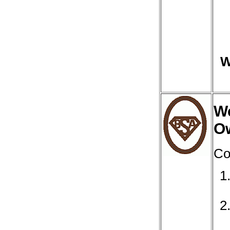
W
We
O
Co