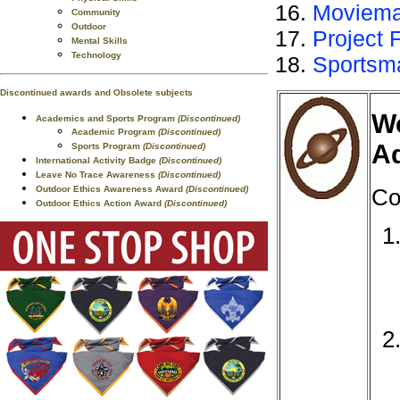
Moviema
Community
Outdoor
Project 
Mental Skills
Technology
Sportsm
Discontinued awards and Obsolete subjects
We
Academics and Sports Program
(Discontinued)
Academic Program
(Discontinued)
Ad
Sports Program
(Discontinued)
International Activity Badge
(Discontinued)
Leave No Trace Awareness
(Discontinued)
Outdoor Ethics Awareness Award
(Discontinued)
Co
Outdoor Ethics Action Award
(Discontinued)