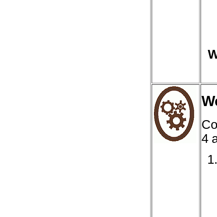
W
We
Co
4 