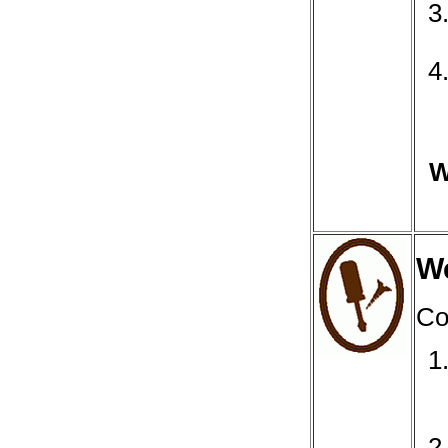
W
We
Co