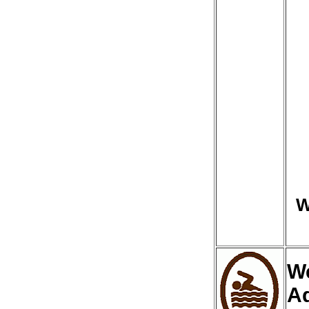
W
We
A