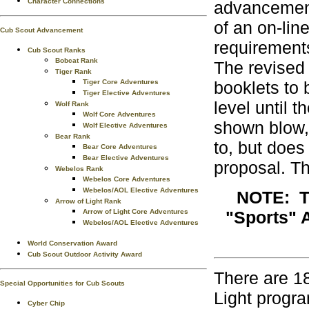
Character Connections
advancement
of an on-lin
Cub Scout Advancement
requirement
Cub Scout Ranks
Bobcat Rank
The revised
Tiger Rank
Tiger Core Adventures
booklets to
Tiger Elective Adventures
level until 
Wolf Rank
Wolf Core Adventures
shown blow,
Wolf Elective Adventures
Bear Rank
to, but does
Bear Core Adventures
Bear Elective Adventures
proposal. Th
Webelos Rank
Webelos Core Adventures
Webelos/AOL Elective Adventures
NOTE: Th
Arrow of Light Rank
Arrow of Light Core Adventures
"Sports" A
Webelos/AOL Elective Adventures
World Conservation Award
Cub Scout Outdoor Activity Award
There are 1
Special Opportunities for Cub Scouts
Light progr
Cyber Chip