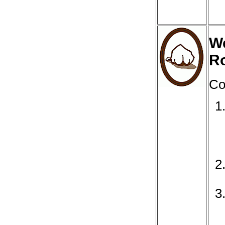
We
R
Co