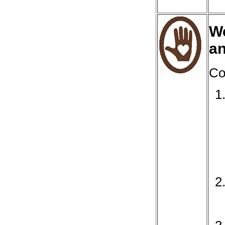
We
a
Co