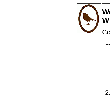
We
Wi
Co