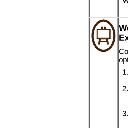
W
We
Ex
Co
opt