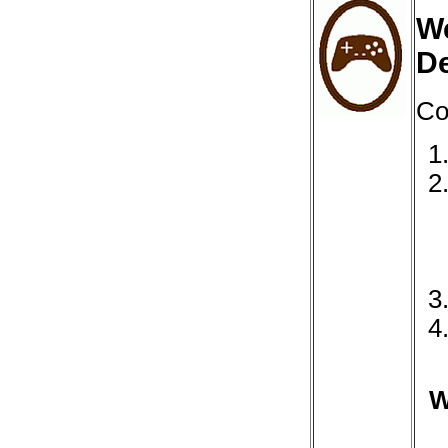
We
D
Co
W