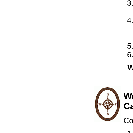
W
We
C
Co