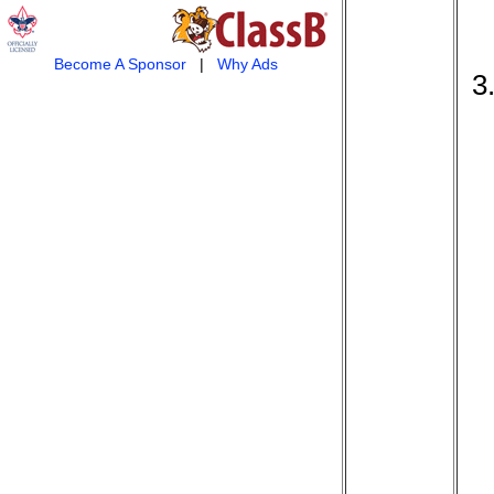
Become A Sponsor
|
Why Ads