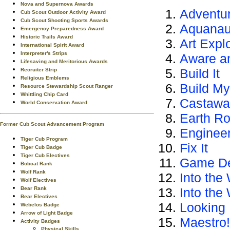
Nova and Supernova Awards
Adventur
Cub Scout Outdoor Activity Award
Cub Scout Shooting Sports Awards
Aquanau
Emergency Preparedness Award
Historic Trails Award
Art Expl
International Spirit Award
Interpreter's Strips
Aware a
Lifesaving and Meritorious Awards
Build It
Recruiter Strip
Religious Emblems
Build M
Resource Stewardship Scout Ranger
Whittling Chip Card
Castawa
World Conservation Award
Earth Ro
Former Cub Scout Advancement Program
Enginee
Tiger Cub Program
Fix It
Tiger Cub Badge
Tiger Cub Electives
Game De
Bobcat Rank
Wolf Rank
Into the 
Wolf Electives
Bear Rank
Into the
Bear Electives
Looking 
Webelos Badge
Arrow of Light Badge
Maestro!
Activity Badges
Physical Skills