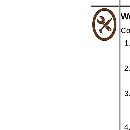
We
Co