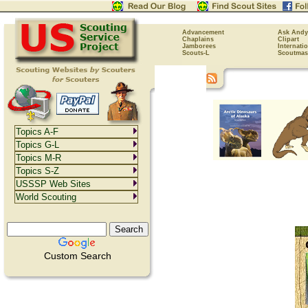
Advancement
Ask Andy
Chaplains
Clipart
Jamborees
Internati
Scouts-L
Scoutmas
Topics A-F
Topics G-L
Topics M-R
Topics S-Z
USSSP Web Sites
World Scouting
Custom Search