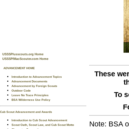
USSSP/usscouts.org Home
USSSP/MacScouter.com Home
ADVANCEMENT HOME
These wer
Introduction to Advancement Topics
t
Advancement Documents
Advancement by Foreign Scouts
Outdoor Code
To 
Leave No Trace Principles
BSA Wilderness Use Policy
F
Cub Scout Advancement and Awards
Introduction to Cub Scout Advancement
Note: BSA o
Scout Oath, Scout Law, and Cub Scout Motto