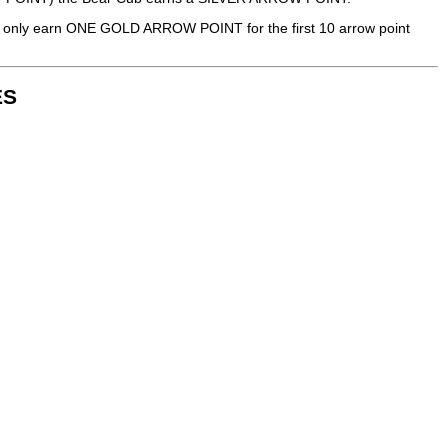
only earn ONE GOLD ARROW POINT for the first 10 arrow point
ES