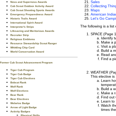
Sales
Nova and Supernova Awards
Collecting Thin
Cub Scout Outdoor Activity Award
Maps
Cub Scout Shooting Sports Awards
American Indian
Emergency Preparedness Award
Let's Go Camp
Historic Trails Award
International Spirit Award
The following is a lis
Interpreter's Strips
Lifesaving and Meritorious Awards
SPACE
(Page 1
Recruiter Strip
Identify 
Religious Emblems
Make a p
Resource Stewardship Scout Ranger
Visit a p
Whittling Chip Card
Build a m
World Conservation Award
Read and
Find a pi
Former Cub Scout Advancement Program
Tiger Cub Program
WEATHER
(Pag
Tiger Cub Badge
This elective is
Tiger Cub Electives
Learn ho
Bobcat Rank
temperatu
Wolf Rank
Build a 
Wolf Electives
Make a r
Bear Rank
Find out 
Bear Electives
Learn to 
Webelos Badge
Watch th
Arrow of Light Badge
times the
Activity Badges
Physical Skills