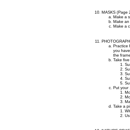
MASKS
(Page 
Make a s
Make an 
Make a c
PHOTOGRAP
Practice 
you have 
the frame
Take five
Sub
Sub
Sub
Su
Su
Put your 
Mo
Mo
Ma
Take a pi
Wit
Us