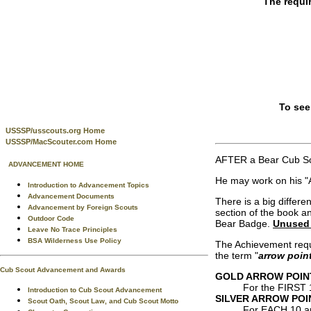
The requi
To see
USSSP/usscouts.org Home
USSSP/MacScouter.com Home
AFTER a Bear Cub Sc
ADVANCEMENT HOME
He may work on his "A
Introduction to Advancement Topics
Advancement Documents
There is a big differ
Advancement by Foreign Scouts
section of the book a
Outdoor Code
Bear Badge.
Unused 
Leave No Trace Principles
BSA Wilderness Use Policy
The Achievement requi
the term "
arrow point
Cub Scout Advancement and Awards
GOLD ARROW POIN
For the FIRST 
Introduction to Cub Scout Advancement
SILVER ARROW POI
Scout Oath, Scout Law, and Cub Scout Motto
For EACH 10 a