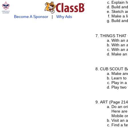
Explain h
Build and
Sketch an
Make a li
Become A Sponsor
|
Why Ads
Build and
THINGS THAT
With an a
With an a
With an 
Make an 
CUB SCOUT B
Make and
Learn to 
Play in 
Play two
ART
(Page 214
Do an ori
Here are 
Mobile or
Visit an 
Find a fa