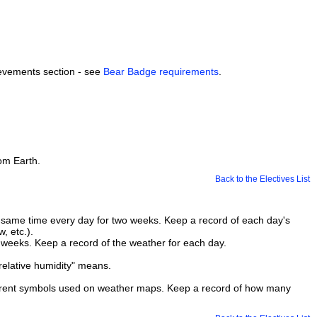
hievements section - see
Bear Badge requirements
.
rom Earth.
Back to the Electives List
 same time every day for two weeks. Keep a record of each day's
, etc.).
 weeks. Keep a record of the weather for each day.
"relative humidity" means.
ferent symbols used on weather maps. Keep a record of how many