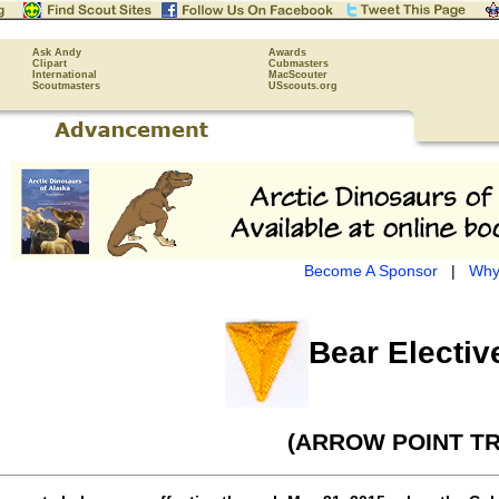
Ask Andy
Awards
Clipart
Cubmasters
International
MacScouter
Scoutmasters
USscouts.org
Become A Sponsor
|
Why
Bear Electiv
(ARROW POINT TR