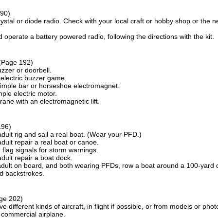
90)
rystal or diode radio. Check with your local craft or hobby shop or the near
operate a battery powered radio, following the directions with the kit.
(Page 192)
zzer or doorbell.
electric buzzer game.
imple bar or horseshoe electromagnet.
ple electric motor.
ane with an electromagnetic lift.
196)
dult rig and sail a real boat. (Wear your PFD.)
dult repair a real boat or canoe.
flag signals for storm warnings.
dult repair a boat dock.
adult on board, and both wearing PFDs, row a boat around a 100-yard c
nd backstrokes.
ge 202)
ive different kinds of aircraft, in flight if possible, or from models or phot
 commercial airplane.