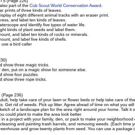
FTS
(Page 226)
 also part of the
Cub Scout World Conservation Award.
r prints of three kinds of leaves.
splay of eight different animal tracks with an eraser print.
press, and label ten kinds of leaves.
aterscope and identify five types of water life.
ight kinds of plant seeds and label them.
mount, and label ten kinds of rocks or minerals.
mount, and label five kinds of shells.
 use a bird caller
230)
d show three magic tricks.
r den, put on a magic show for someone else.
d show four puzzles.
d show three rope tricks.
G
(Page 236)
dult, help take care of your lawn or flower beds or help take care of th
s. Get rid of weeds. Pick up litter. Agree ahead of time on what you will
etch of a landscape plan for the area right around your home. Talk it 
ou could plant to make the area look better.
 in a project with your family, den, or pack to make your neighborhoo
 cleaning and painting trash barrels, and removing weeds. (Each time you
greenhouse and grow twenty plants from seed. You can use a package 