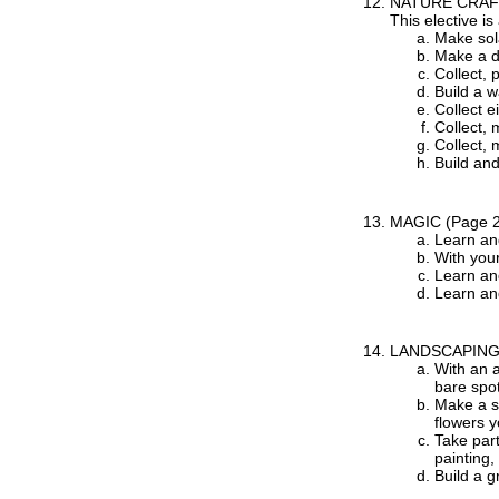
NATURE CRA
This elective is
Make sola
Make a di
Collect, 
Build a w
Collect e
Collect, 
Collect, 
Build and
MAGIC
(Page 
Learn an
With you
Learn an
Learn an
LANDSCAPIN
With an a
bare spot
Make a sk
flowers y
Take part
painting,
Build a 