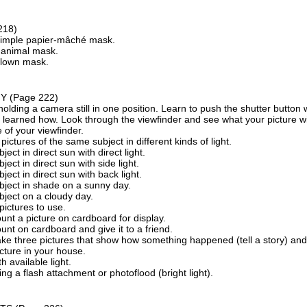
218)
imple papier-mâché mask.
animal mask.
lown mask.
HY
(Page 222)
holding a camera still in one position. Learn to push the shutter button
learned how. Look through the viewfinder and see what your picture will
 of your viewfinder.
 pictures of the same subject in different kinds of light.
ject in direct sun with direct light.
ject in direct sun with side light.
ject in direct sun with back light.
bject in shade on a sunny day.
bject on a cloudy day.
pictures to use.
unt a picture on cardboard for display.
unt on cardboard and give it to a friend.
ke three pictures that show how something happened (tell a story) and
cture in your house.
h available light.
ing a flash attachment or photoflood (bright light).