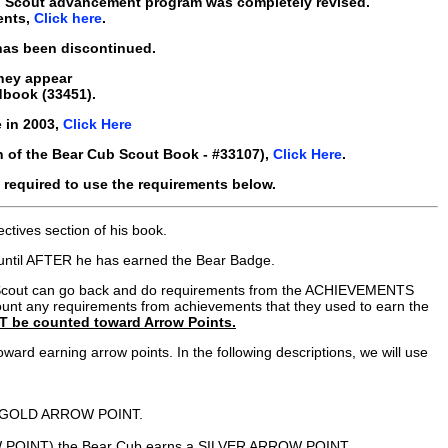
b Scout advancement program was completely revised.
ents,
Click here
.
 has been discontinued.
they appear
dbook (33451).
 in 2003,
Click Here
n of the Bear Cub Scout Book - #33107),
Click Here
.
required to use the requirements below.
ctives section of his book.
s until AFTER he has earned the Bear Badge.
 Cub Scout can go back and do requirements from the ACHIEVEMENTS
count any requirements from achievements that they used to earn the
T be counted toward Arrow Points.
ard earning arrow points. In the following descriptions, we will use
 his GOLD ARROW POINT.
W POINT) the Bear Cub earns a SILVER ARROW POINT.