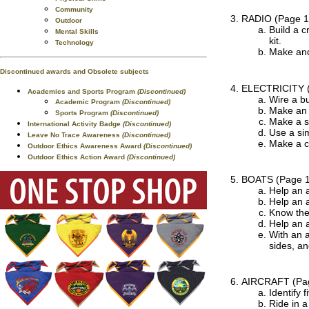
Community
RADIO
(Page 1
Outdoor
Build a c
Mental Skills
kit.
Technology
Make and 
Discontinued awards and Obsolete subjects
ELECTRICITY
Academics and Sports Program
(Discontinued)
Wire a bu
Academic Program
(Discontinued)
Make an 
Sports Program
(Discontinued)
Make a s
International Activity Badge
(Discontinued)
Use a sim
Leave No Trace Awareness
(Discontinued)
Make a cr
Outdoor Ethics Awareness Award
(Discontinued)
Outdoor Ethics Action Award
(Discontinued)
BOATS
(Page 
Help an a
Help an a
Know the 
Help an a
With an 
sides, a
AIRCRAFT
(Pa
Identify f
Ride in a