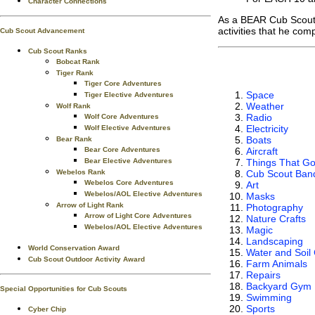
Character Connections
As a BEAR Cub Scout
activities that he com
Cub Scout Advancement
Cub Scout Ranks
Bobcat Rank
Tiger Rank
Tiger Core Adventures
Space
Tiger Elective Adventures
Weather
Wolf Rank
Radio
Wolf Core Adventures
Electricity
Wolf Elective Adventures
Boats
Bear Rank
Aircraft
Bear Core Adventures
Things That G
Bear Elective Adventures
Cub Scout Ban
Webelos Rank
Webelos Core Adventures
Art
Webelos/AOL Elective Adventures
Masks
Arrow of Light Rank
Photography
Arrow of Light Core Adventures
Nature Crafts
Webelos/AOL Elective Adventures
Magic
Landscaping
World Conservation Award
Water and Soil
Cub Scout Outdoor Activity Award
Farm Animals
Repairs
Backyard Gym
Special Opportunities for Cub Scouts
Swimming
Sports
Cyber Chip