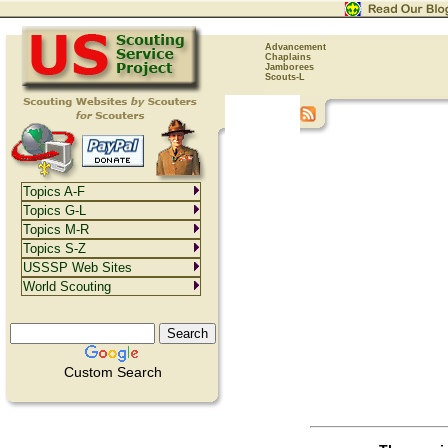
Advancement
Chaplains
Jamborees
Scouts-L
Topics A-F
Topics G-L
Topics M-R
Topics S-Z
USSSP Web Sites
World Scouting
Custom Search