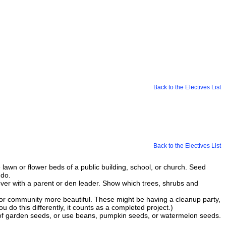
Back to the Electives List
Back to the Electives List
e lawn or flower beds of a public building, school, or church. Seed
 do.
over with a parent or den leader. Show which trees, shrubs and
d or community more beautiful. These might be having a cleanup party,
 do this differently, it counts as a completed project.)
of garden seeds, or use beans, pumpkin seeds, or watermelon seeds.