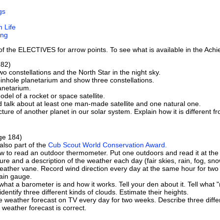
gs
 Life
ing
t of the ELECTIVES for arrow points. To see what is available in the Ac
82)
two constellations and the North Star in the night sky.
inhole planetarium and show three constellations.
lanetarium.
odel of a rocket or space satellite.
 talk about at least one man-made satellite and one natural one.
cture of another planet in our solar system. Explain how it is different f
e 184)
 also part of the
Cub Scout World Conservation Award.
w to read an outdoor thermometer. Put one outdoors and read it at the
re and a description of the weather each day (fair skies, rain, fog, snow
weather vane. Record wind direction every day at the same hour for two
ain gauge.
what a barometer is and how it works. Tell your den about it. Tell what 
identify three different kinds of clouds. Estimate their heights.
e weather forecast on TV every day for two weeks. Describe three dif
 weather forecast is correct.