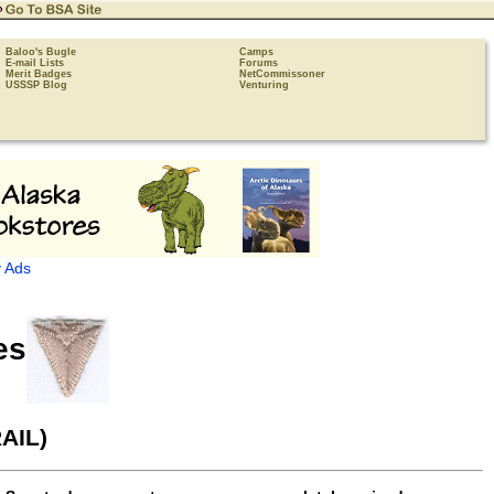
Baloo's Bugle
Camps
E-mail Lists
Forums
Merit Badges
NetCommissoner
USSSP Blog
Venturing
 Ads
es
AIL)