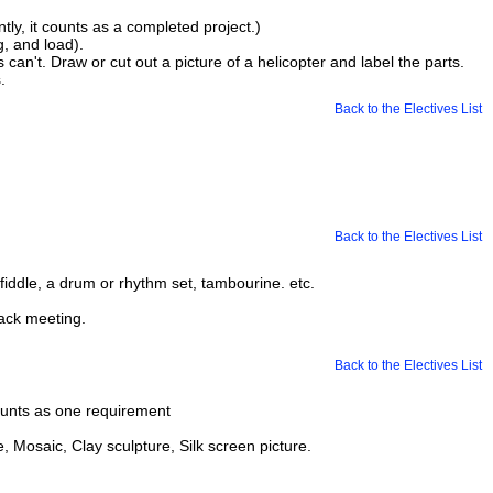
tly, it counts as a completed project.)
g, and load).
 can't. Draw or cut out a picture of a helicopter and label the parts.
.
Back to the Electives List
Back to the Electives List
iddle, a drum or rhythm set, tambourine. etc.
ack meeting.
Back to the Electives List
counts as one requirement
e, Mosaic, Clay sculpture, Silk screen picture.