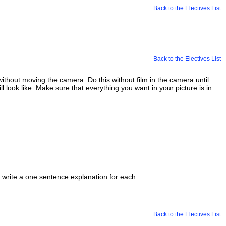
Back to the Electives List
Back to the Electives List
 without moving the camera. Do this without film in the camera until
 look like. Make sure that everything you want in your picture is in
 write a one sentence explanation for each.
Back to the Electives List