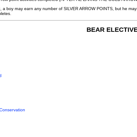
, a boy may earn any number of SILVER ARROW POINTS, but he may 
pletes.
BEAR ELECTIV
o
d
 Conservation