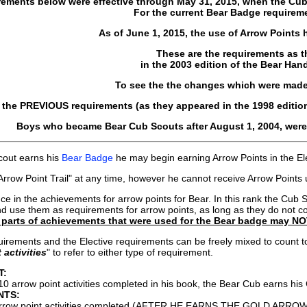
rements below were effective through May 31, 2015, when the Cu
For the current Bear Badge requirem
As of June 1, 2015, the use of Arrow Points
These are the requirements as 
in the 2003 edition of the Bear Han
To see the the changes which were made
 the PREVIOUS requirements (as they appeared in the 1998 editio
Boys who became Bear Cub Scouts after August 1, 2004, were 
out earns his
Bear Badge
he may begin earning Arrow Points in the Ele
rrow Point Trail" at any time, however he cannot receive Arrow Point
ence in the achievements for arrow points for Bear. In this rank the
nd use them as requirements for arrow points, as long as they do not 
parts of achievements that were used for the Bear badge may NO
rements and the Elective requirements can be freely mixed to count tow
 activities
" to refer to either type of requirement.
T:
10 arrow point activities completed in his book, the Bear Cub earns
NTS:
rrow point activities completed (AFTER HE EARNS THE GOLD ARRO