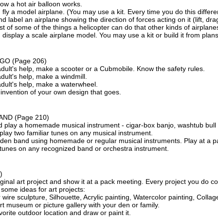
ow a hot air balloon works.
 fly a model airplane. (You may use a kit. Every time you do this differen
d label an airplane showing the direction of forces acting on it (lift, dra
st of some of the things a helicopter can do that other kinds of airplanes
 display a scale airplane model. You may use a kit or build it from plans
 GO
(Page 206)
dult's help, make a scooter or a Cubmobile. Know the safety rules.
dult's help, make a windmill.
adult's help, make a waterwheel.
invention of your own design that goes.
AND
(Page 210)
 play a homemade musical instrument - cigar-box banjo, washtub bull f
play two familiar tunes on any musical instrument.
a den band using homemade or regular musical instruments. Play at a p
 tunes on any recognized band or orchestra instrument.
)
ginal art project and show it at a pack meeting. Every project you do 
some ideas for art projects:
 wire sculpture, Silhouette, Acrylic painting, Watercolor painting, Collag
art museum or picture gallery with your den or family.
vorite outdoor location and draw or paint it.