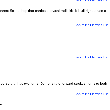
Back to the Electives List
est Scout shop that carries a crystal radio kit. It is all right to use a
Back to the Electives List
Back to the Electives List
ourse that has two turns. Demonstrate forward strokes, turns to both
Back to the Electives List
os.