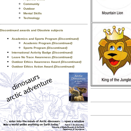
Community
Outdoor
Mental Skills
Technology
Discontinued awards and Obsolete subjects
Academics and Sports Program
(Discontinued)
Academic Program
(Discontinued)
Sports Program
(Discontinued)
International Activity Badge
(Discontinued)
Leave No Trace Awareness
(Discontinued)
Outdoor Ethics Awareness Award
(Discontinued)
Outdoor Ethics Action Award
(Discontinued)