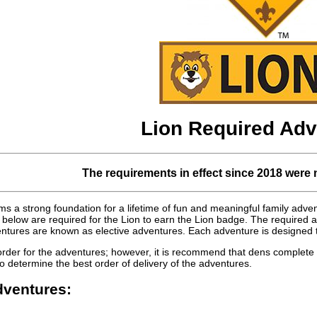
Lion Required Adv
The requirements in effect since 2018 were 
s a strong foundation for a lifetime of fun and meaningful family adv
below are required for the Lion to earn the Lion badge. The required 
tures are known as elective adventures. Each adventure is designed to
order for the adventures; however, it is recommend that dens complete 
o determine the best order of delivery of the adventures.
ventures: