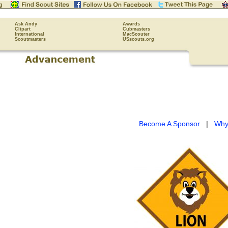
Ask Andy
Awards
Clipart
Cubmasters
International
MacScouter
Scoutmasters
USscouts.org
Become A Sponsor
|
Why