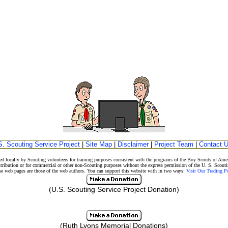
S. Scouting Service Project
|
Site Map
|
Disclaimer
|
Project Team
|
Contact 
d locally by Scouting volunteers for training purposes consistent with the programs of the Boy Scouts of A
stribution or for commercial or other non-Scouting purposes without the express permission of the U. S. Scouti
eb pages are those of the web authors. You can support this website with in two ways:
Visit Our Trading 
(U.S. Scouting Service Project Donation)
(Ruth Lyons Memorial Donations)