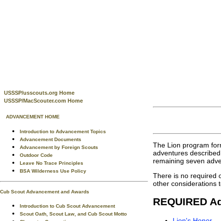
USSSP/usscouts.org Home
USSSP/MacScouter.com Home
ADVANCEMENT HOME
Introduction to Advancement Topics
Advancement Documents
The Lion program form
Advancement by Foreign Scouts
adventures described 
Outdoor Code
remaining seven adven
Leave No Trace Principles
BSA Wilderness Use Policy
There is no required 
other considerations t
Cub Scout Advancement and Awards
REQUIRED Ad
Introduction to Cub Scout Advancement
Scout Oath, Scout Law, and Cub Scout Motto
Lion's Honor