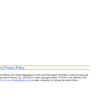
Us
|
Privacy Policy
merica (BSA), the World Organization of the Scout Movement (WOSM) or other Scouting and
ng Service Project, Inc. (USSSP) or other copyright holders. USSSP is not affiliated with
Post at www.ScoutingBooks.com
or make a donation by clicking the button below.