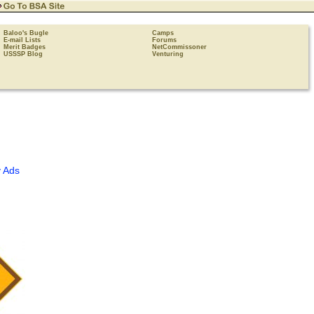
Baloo's Bugle
Camps
E-mail Lists
Forums
Merit Badges
NetCommissoner
USSSP Blog
Venturing
 Ads