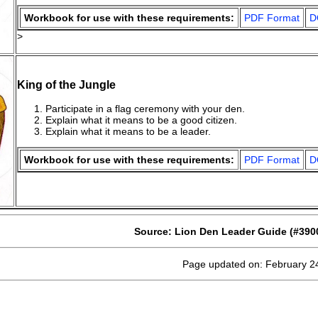
Workbook for use with these requirements:
PDF Format
D
>
King of the Jungle
Participate in a flag ceremony with your den.
Explain what it means to be a good citizen.
Explain what it means to be a leader.
Workbook for use with these requirements:
PDF Format
D
Source: Lion Den Leader Guide (#390
Page updated on: February 2