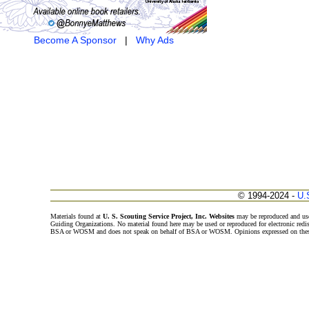
Become A Sponsor
|
Why Ads
© 1994-2024 -
U.
Materials found at
U. S. Scouting Service Project, Inc. Websites
may be reproduced and use
Guiding Organizations. No material found here may be used or reproduced for electronic redi
BSA or WOSM and does not speak on behalf of BSA or WOSM. Opinions expressed on these w