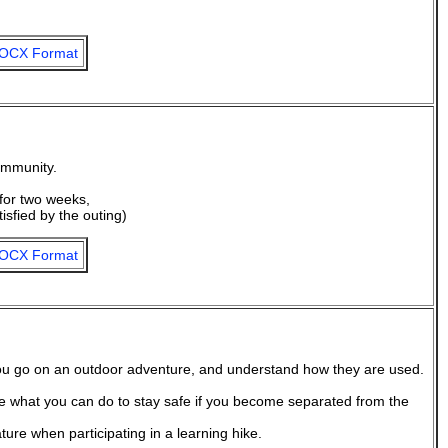
OCX Format
ommunity.
for two weeks,
tisfied by the outing)
OCX Format
ou go on an outdoor adventure, and understand how they are used.
 what you can do to stay safe if you become separated from the
re when participating in a learning hike.