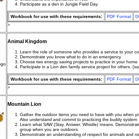
Participate as a den in Jungle Field Day.
Workbook for use with these requirements:
PDF Format
D
>
Animal Kingdom
Learn the role of someone who provides a service to your c
Demonstrate you know what to do in an emergency.
Choose two energy saving projects to practice in your home 
Participate in a Lion den family service project for others. (sa
Workbook for use with these requirements:
PDF Format
D
>
Mountain Lion
Gather the outdoor items you need to have with you when y
Also understand and commit to practicing the buddy system.
Learn what SAW (Stay, Answer, Whistle) means. Demonstrate
group when you are outdoors.
Demonstrate an understanding of respect for animals and natu