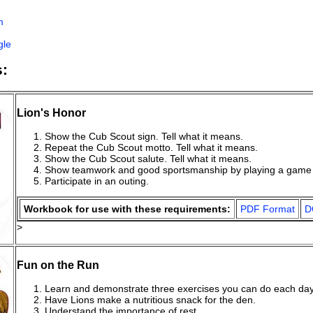
n
m
gle
:
Lion's Honor
Show the Cub Scout sign. Tell what it means.
Repeat the Cub Scout motto. Tell what it means.
Show the Cub Scout salute. Tell what it means.
Show teamwork and good sportsmanship by playing a game 
Participate in an outing.
Workbook for use with these requirements:
PDF Format
D
>
Fun on the Run
Learn and demonstrate three exercises you can do each day
Have Lions make a nutritious snack for the den.
Understand the importance of rest.