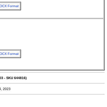
OCX Format
OCX Format
03 - SKU 644816)
4, 2023