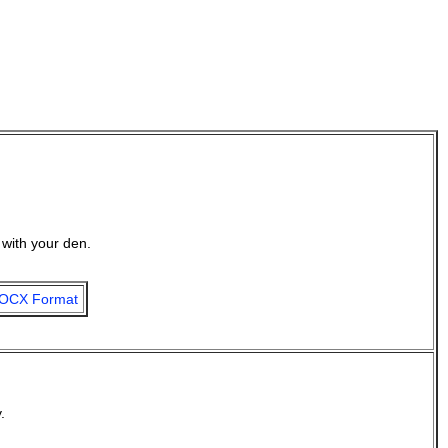
with your den.
OCX Format
.