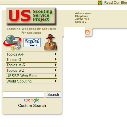
Advancement
Chaplains
Jamborees
Scouts-L
Topics A-F
Topics G-L
Topics M-R
Topics S-Z
USSSP Web Sites
World Scouting
Custom Search