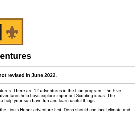
entures
not revised in June 2022.
entures. There are 12 adventures in the Lion program. The Five
adventures help boys explore important Scouting ideas. The
 help your son have fun and learn useful things.
the Lion's Honor adventure first. Dens should use local climate and