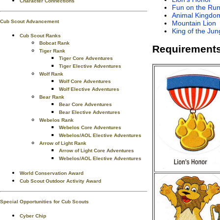
Character Connections
Fun on the Ru
Animal Kingdo
Cub Scout Advancement
Mountain Lion
King of the Jun
Cub Scout Ranks
Bobcat Rank
Requirements
Tiger Rank
Tiger Core Adventures
Tiger Elective Adventures
Wolf Rank
Wolf Core Adventures
Wolf Elective Adventures
Bear Rank
Bear Core Adventures
Bear Elective Adventures
Webelos Rank
Webelos Core Adventures
Webelos/AOL Elective Adventures
Arrow of Light Rank
Arrow of Light Core Adventures
Webelos/AOL Elective Adventures
World Conservation Award
Cub Scout Outdoor Activity Award
Special Opportunities for Cub Scouts
Cyber Chip