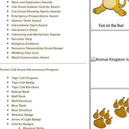
Nova and Supernova Awards
Cub Scout Outdoor Activity Award
Cub Scout Shooting Sports Awards
Emergency Preparedness Award
Historic Trails Award
International Spirit Award
Interpreter's Strips
Lifesaving and Meritorious Awards
Recruiter Strip
Religious Emblems
Resource Stewardship Scout Ranger
Whittling Chip Card
World Conservation Award
Former Cub Scout Advancement Program
Tiger Cub Program
Tiger Cub Badge
Tiger Cub Electives
Bobcat Rank
Wolf Rank
Wolf Electives
Bear Rank
Bear Electives
Webelos Badge
Arrow of Light Badge
Activity Badges
Physical Skills