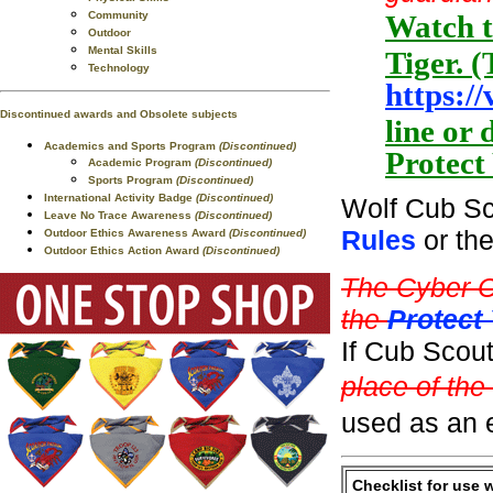
Community
Watch t
Outdoor
Mental Skills
Tiger. (
Technology
https:/
Discontinued awards and Obsolete subjects
line or
Academics and Sports Program
(Discontinued)
Protect
Academic Program
(Discontinued)
Sports Program
(Discontinued)
International Activity Badge
(Discontinued)
Wolf Cub Sc
Leave No Trace Awareness
(Discontinued)
Rules
or th
Outdoor Ethics Awareness Award
(Discontinued)
Outdoor Ethics Action Award
(Discontinued)
The Cyber C
the
Protect
If Cub Scou
place of the
used as an e
Checklist for use 