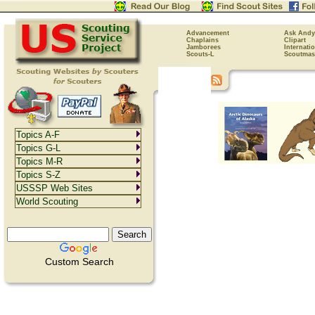
Advancement
Ask Andy
Chaplains
Clipart
Jamborees
Internati
Scouts-L
Scoutmas
Topics A-F
Topics G-L
Topics M-R
Topics S-Z
USSSP Web Sites
World Scouting
Custom Search