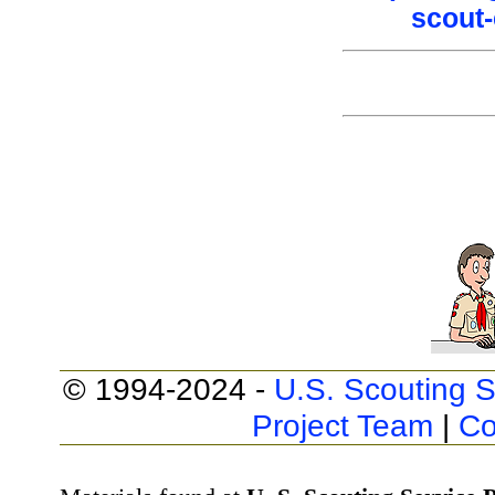
scout-
© 1994-2024 -
U.S. Scouting S
Project Team
|
Co