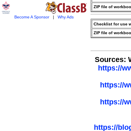
ZIP file of workboo
Become A Sponsor
|
Why Ads
Checklist for use 
ZIP file of workboo
Sources: 
https://w
https://
https://
https://bl