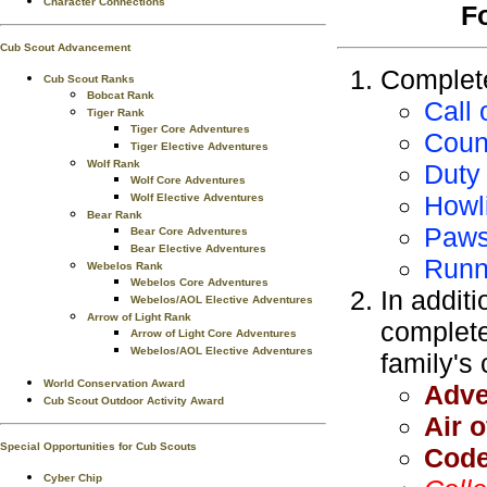
Character Connections
F
Cub Scout Advancement
Complete
Cub Scout Ranks
Bobcat Rank
Call 
Tiger Rank
Tiger Core Adventures
Counc
Tiger Elective Adventures
Wolf Rank
Duty
Wolf Core Adventures
Howl
Wolf Elective Adventures
Bear Rank
Paws
Bear Core Adventures
Bear Elective Adventures
Runn
Webelos Rank
Webelos Core Adventures
In additi
Webelos/AOL Elective Adventures
Arrow of Light Rank
complete
Arrow of Light Core Adventures
Webelos/AOL Elective Adventures
family's
World Conservation Award
Adve
Cub Scout Outdoor Activity Award
Air o
Special Opportunities for Cub Scouts
Code
Cyber Chip