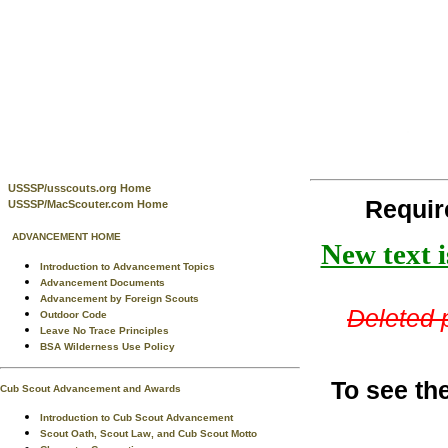
USSSP/usscouts.org Home
Requi
USSSP/MacScouter.com Home
ADVANCEMENT HOME
New text i
Introduction to Advancement Topics
Advancement Documents
Advancement by Foreign Scouts
Deleted p
Outdoor Code
Leave No Trace Principles
BSA Wilderness Use Policy
To see th
Cub Scout Advancement and Awards
Introduction to Cub Scout Advancement
Scout Oath, Scout Law, and Cub Scout Motto