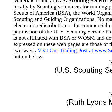
Materials found at
U. S. Scouting Service P
locally by Scouting volunteers for training 
Scouts of America (BSA), the World Organ
Scouting and Guiding Organizations. No mat
electronic redistribution or for commercial 
permission of the U. S. Scouting Service Pr
is not affiliated with BSA or WOSM and d
expressed on these web pages are those of t
two ways:
Visit Our Trading Post at www.
button below.
(U.S. Scouting S
(Ruth Lyons 