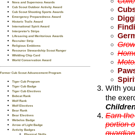
Coll
Nova and Supernova Awards
Cubs
Cub Scout Outdoor Activity Award
Cub Scout Shooting Sports Awards
Digg
Emergency Preparedness Award
Historic Trails Award
Find
International Spirit Award
Interpreter's Strips
Germ
Lifesaving and Meritorious Awards
Recruiter Strip
Grow
Religious Emblems
Resource Stewardship Scout Ranger
Home
Whittling Chip Card
Moto
World Conservation Award
Paws
Former Cub Scout Advancement Program
Spiri
Tiger Cub Program
With you
Tiger Cub Badge
Tiger Cub Electives
the exer
Bobcat Rank
Wolf Rank
Childre
Wolf Electives
Bear Rank
Earn th
Bear Electives
Webelos Badge
portion 
Arrow of Light Badge
Activity Badges
guardian
Physical Skills