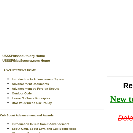
USSSP/usscouts.org Home
USSSP/MacScouter.com Home
ADVANCEMENT HOME
Introduction to Advancement Topics
Re
Advancement Documents
Advancement by Foreign Scouts
Outdoor Code
New te
Leave No Trace Principles
BSA Wilderness Use Policy
Cub Scout Advancement and Awards
Dele
Introduction to Cub Scout Advancement
Scout Oath, Scout Law, and Cub Scout Motto