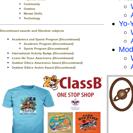
Community
Outdoor
Mental Skills
Technology
Yo-
Discontinued awards and Obsolete subjects
Academics and Sports Program
(Discontinued)
Academic Program
(Discontinued)
Mod
Sports Program
(Discontinued)
International Activity Badge
(Discontinued)
Leave No Trace Awareness
(Discontinued)
Outdoor Ethics Awareness Award
(Discontinued)
Outdoor Ethics Action Award
(Discontinued)