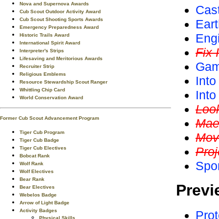
Nova and Supernova Awards
Cas
Cub Scout Outdoor Activity Award
Cub Scout Shooting Sports Awards
Ear
Emergency Preparedness Award
Eng
Historic Trails Award
International Spirit Award
Fix I
Interpreter's Strips
Lifesaving and Meritorious Awards
Gam
Recruiter Strip
Religious Emblems
Into
Resource Stewardship Scout Ranger
Whittling Chip Card
Int
World Conservation Award
Loo
Former Cub Scout Advancement Program
Mae
Tiger Cub Program
Mov
Tiger Cub Badge
Proj
Tiger Cub Electives
Bobcat Rank
Spo
Wolf Rank
Wolf Electives
Bear Rank
Previ
Bear Electives
Webelos Badge
Arrow of Light Badge
Activity Badges
Prot
Physical Skills