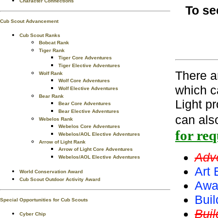
Character Connections
To se
Cub Scout Advancement
Cub Scout Ranks
Bobcat Rank
Tiger Rank
Tiger Core Adventures
Tiger Elective Adventures
There 
Wolf Rank
Wolf Core Adventures
which c
Wolf Elective Adventures
Bear Rank
Light p
Bear Core Adventures
Bear Elective Adventures
can als
Webelos Rank
Webelos Core Adventures
for re
Webelos/AOL Elective Adventures
Arrow of Light Rank
Arrow of Light Core Adventures
Adv
Webelos/AOL Elective Adventures
Art 
World Conservation Award
Cub Scout Outdoor Activity Award
Awa
Buil
Special Opportunities for Cub Scouts
Bui
Cyber Chip