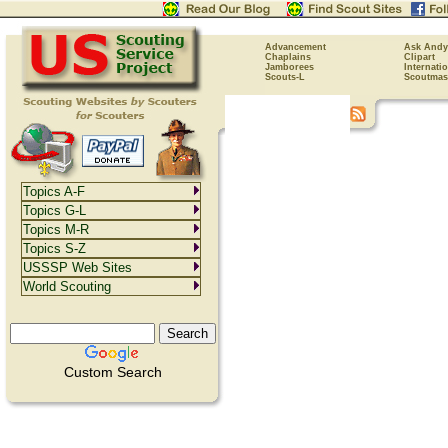
Advancement
Ask Andy
Chaplains
Clipart
Jamborees
Internati
Scouts-L
Scoutmas
Topics A-F
Topics G-L
Topics M-R
Topics S-Z
USSSP Web Sites
World Scouting
Custom Search