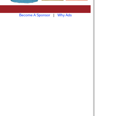
Become A Sponsor
|
Why Ads