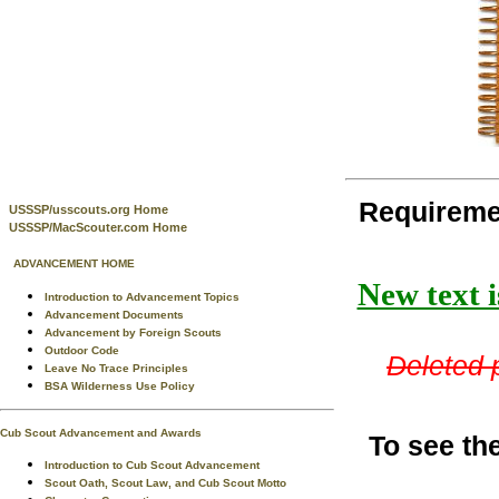
Requireme
USSSP/usscouts.org Home
USSSP/MacScouter.com Home
ADVANCEMENT HOME
New text i
Introduction to Advancement Topics
Advancement Documents
Advancement by Foreign Scouts
Outdoor Code
Deleted p
Leave No Trace Principles
BSA Wilderness Use Policy
Cub Scout Advancement and Awards
To see th
Introduction to Cub Scout Advancement
Scout Oath, Scout Law, and Cub Scout Motto