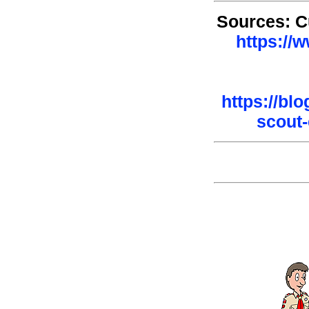
Sources: C
https://
https://bl
scout-