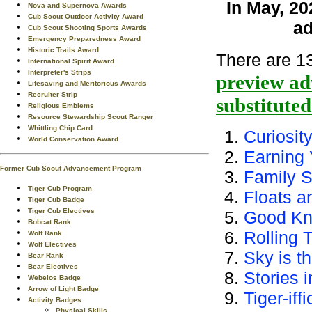
In May, 20
Nova and Supernova Awards
Cub Scout Outdoor Activity Award
ad
Cub Scout Shooting Sports Awards
Emergency Preparedness Award
Historic Trails Award
There are 13
International Spirit Award
Interpreter's Strips
preview ad
Lifesaving and Meritorious Awards
Recruiter Strip
substitute
Religious Emblems
Resource Stewardship Scout Ranger
Whittling Chip Card
Curiosit
World Conservation Award
Earning 
Former Cub Scout Advancement Program
Family S
Tiger Cub Program
Floats a
Tiger Cub Badge
Tiger Cub Electives
Good Kn
Bobcat Rank
Rolling 
Wolf Rank
Wolf Electives
Sky is th
Bear Rank
Bear Electives
Stories 
Webelos Badge
Arrow of Light Badge
Tiger-iffi
Activity Badges
Physical Skills