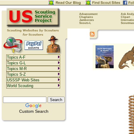
Advancement
Ask Andy
Chaplains
Clipart
Jamborees
Internati
Scouts-L
Scoutmas
Topics A-F
Topics G-L
Topics M-R
Topics S-Z
USSSP Web Sites
World Scouting
Custom Search