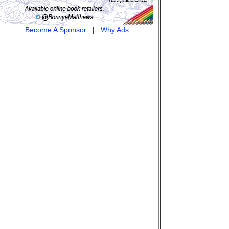
Become A Sponsor
|
Why Ads