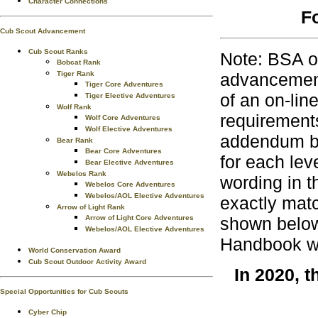
Character Connections
F
Cub Scout Advancement
Cub Scout Ranks
Note: BSA o
Bobcat Rank
Tiger Rank
advancement
Tiger Core Adventures
of an on-lin
Tiger Elective Adventures
Wolf Rank
requirements
Wolf Core Adventures
Wolf Elective Adventures
addendum bo
Bear Rank
Bear Core Adventures
for each lev
Bear Elective Adventures
Webelos Rank
wording in t
Webelos Core Adventures
Webelos/AOL Elective Adventures
exactly matc
Arrow of Light Rank
Arrow of Light Core Adventures
shown below 
Webelos/AOL Elective Adventures
Handbook wh
World Conservation Award
Cub Scout Outdoor Activity Award
In 2020, 
Special Opportunities for Cub Scouts
Cyber Chip