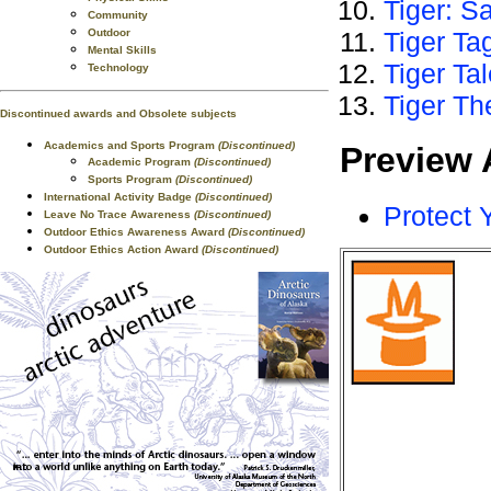
Tiger: S
Community
Outdoor
Tiger Ta
Mental Skills
Tiger Ta
Technology
Tiger Th
Discontinued awards and Obsolete subjects
Academics and Sports Program
(Discontinued)
Preview 
Academic Program
(Discontinued)
Sports Program
(Discontinued)
International Activity Badge
(Discontinued)
Protect 
Leave No Trace Awareness
(Discontinued)
Outdoor Ethics Awareness Award
(Discontinued)
Outdoor Ethics Action Award
(Discontinued)