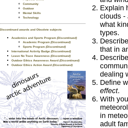
Community
Explain 
Outdoor
Mental Skills
clouds -
Technology
what kin
Discontinued awards and Obsolete subjects
types.
Academics and Sports Program
(Discontinued)
Describe
Academic Program
(Discontinued)
Sports Program
(Discontinued)
that in a
International Activity Badge
(Discontinued)
Describe
Leave No Trace Awareness
(Discontinued)
Outdoor Ethics Awareness Award
(Discontinued)
communit
Outdoor Ethics Action Award
(Discontinued)
dealing w
Define w
effect
.
With your
meteorol
in meteo
adult fa