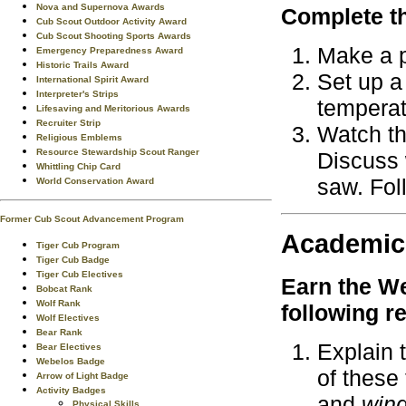
Nova and Supernova Awards
Complete th
Cub Scout Outdoor Activity Award
Cub Scout Shooting Sports Awards
Make a p
Emergency Preparedness Award
Historic Trails Award
Set up a 
International Spirit Award
Interpreter's Strips
temperat
Lifesaving and Meritorious Awards
Recruiter Strip
Watch th
Religious Emblems
Resource Stewardship Scout Ranger
Discuss 
Whittling Chip Card
saw. Fol
World Conservation Award
Former Cub Scout Advancement Program
Academic
Tiger Cub Program
Tiger Cub Badge
Tiger Cub Electives
Earn the
We
Bobcat Rank
Wolf Rank
following r
Wolf Electives
Bear Rank
Explain 
Bear Electives
Webelos Badge
of these
Arrow of Light Badge
Activity Badges
and
win
Physical Skills