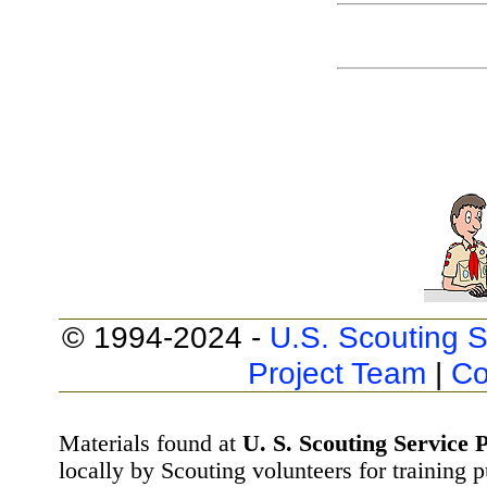
© 1994-2024 -
U.S. Scouting S
Project Team
|
Co
Materials found at
U. S. Scouting Service P
locally by Scouting volunteers for training 