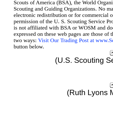
Scouts of America (BSA), the World Organ
Scouting and Guiding Organizations. No mat
electronic redistribution or for commercial 
permission of the U. S. Scouting Service Pr
is not affiliated with BSA or WOSM and d
expressed on these web pages are those of t
two ways:
Visit Our Trading Post at www.
button below.
(U.S. Scouting S
(Ruth Lyons 