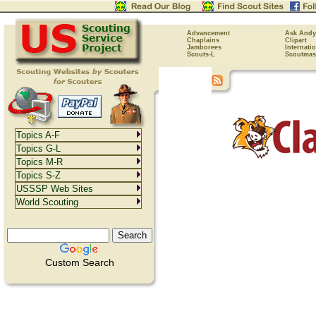
Advancement
Ask Andy
Chaplains
Clipart
Jamborees
Internati
Scouts-L
Scoutmas
Topics A-F
Topics G-L
Topics M-R
Topics S-Z
USSSP Web Sites
World Scouting
Custom Search