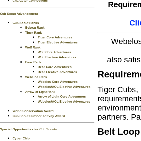
Character Connections
Requirem
Cub Scout Advancement
Cli
Cub Scout Ranks
Bobcat Rank
Tiger Rank
Tiger Core Adventures
Webelos 
Tiger Elective Adventures
Wolf Rank
Wolf Core Adventures
also sati
Wolf Elective Adventures
Bear Rank
Bear Core Adventures
Requirem
Bear Elective Adventures
Webelos Rank
Webelos Core Adventures
Tiger Cubs,
Webelos/AOL Elective Adventures
Arrow of Light Rank
requirements
Arrow of Light Core Adventures
Webelos/AOL Elective Adventures
environment.
World Conservation Award
partners. Pa
Cub Scout Outdoor Activity Award
Belt Loop
Special Opportunities for Cub Scouts
Cyber Chip