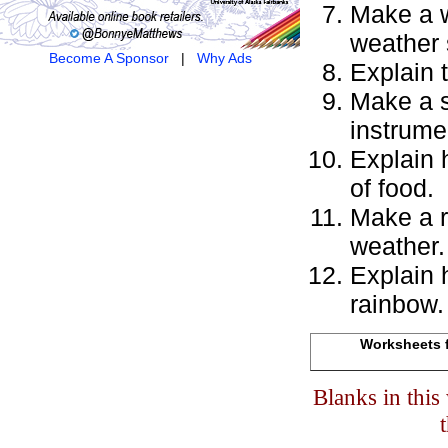
Make a w
weather
Become A Sponsor
|
Why Ads
Explain 
Make a s
instrume
Explain 
of food.
Make a r
weather.
Explain 
rainbow.
Worksheets f
Blanks in thi