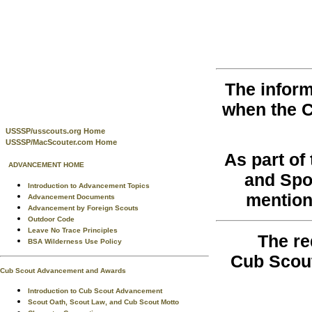
The inform
when the 
USSSP/usscouts.org Home
USSSP/MacScouter.com Home
As part o
ADVANCEMENT HOME
and Spo
Introduction to Advancement Topics
mention
Advancement Documents
Advancement by Foreign Scouts
Outdoor Code
Leave No Trace Principles
The re
BSA Wilderness Use Policy
Cub Scou
Cub Scout Advancement and Awards
Introduction to Cub Scout Advancement
Scout Oath, Scout Law, and Cub Scout Motto