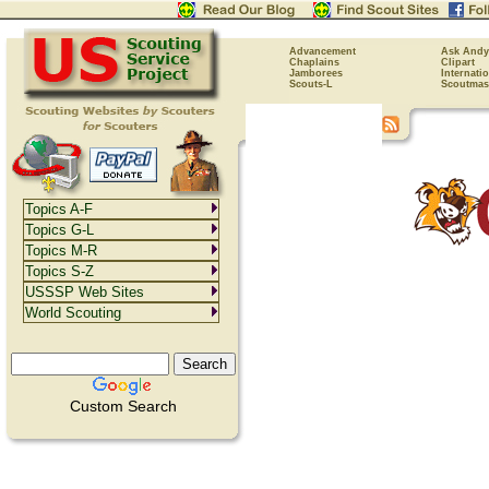
Advancement
Ask Andy
Chaplains
Clipart
Jamborees
Internati
Scouts-L
Scoutmas
Topics A-F
Topics G-L
Topics M-R
Topics S-Z
USSSP Web Sites
World Scouting
Custom Search