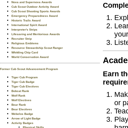
Nova and Supernova Awards
Complet
Cub Scout Outdoor Activity Award
Cub Scout Shooting Sports Awards
Expl
Emergency Preparedness Award
Historic Trails Award
Lear
International Spirit Award
Interpreter's Strips
your
Lifesaving and Meritorious Awards
Recruiter Strip
List
Religious Emblems
Resource Stewardship Scout Ranger
Whittling Chip Card
World Conservation Award
Acade
Former Cub Scout Advancement Program
Earn t
Tiger Cub Program
requir
Tiger Cub Badge
Tiger Cub Electives
Bobcat Rank
Make
Wolf Rank
Wolf Electives
or p
Bear Rank
Teac
Bear Electives
Webelos Badge
Play
Arrow of Light Badge
Activity Badges
har
Physical Skills