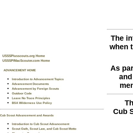
The in
when 
USSSP/usscouts.org Home
USSSP/MacScouter.com Home
As par
ADVANCEMENT HOME
and
Introduction to Advancement Topics
men
Advancement Documents
Advancement by Foreign Scouts
Outdoor Code
Leave No Trace Principles
Th
BSA Wilderness Use Policy
Cub S
Cub Scout Advancement and Awards
Introduction to Cub Scout Advancement
Scout Oath, Scout Law, and Cub Scout Motto