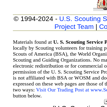
© 1994-2024 -
U.S. Scouting S
Project Team
|
Co
Materials found at
U. S. Scouting Service P
locally by Scouting volunteers for training 
Scouts of America (BSA), the World Organ
Scouting and Guiding Organizations. No mat
electronic redistribution or for commercial 
permission of the U. S. Scouting Service Pr
is not affiliated with BSA or WOSM and d
expressed on these web pages are those of t
two ways:
Visit Our Trading Post at www.
button below.