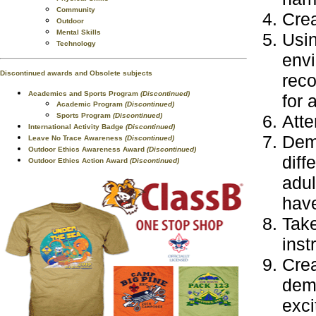
Community
Crea
Outdoor
Mental Skills
Usin
Technology
envi
Discontinued awards and Obsolete subjects
reco
Academics and Sports Program
(Discontinued)
for 
Academic Program
(Discontinued)
Sports Program
(Discontinued)
Atte
International Activity Badge
(Discontinued)
Demo
Leave No Trace Awareness
(Discontinued)
Outdoor Ethics Awareness Award
(Discontinued)
diff
Outdoor Ethics Action Award
(Discontinued)
adul
have
Take
inst
Crea
demo
exci