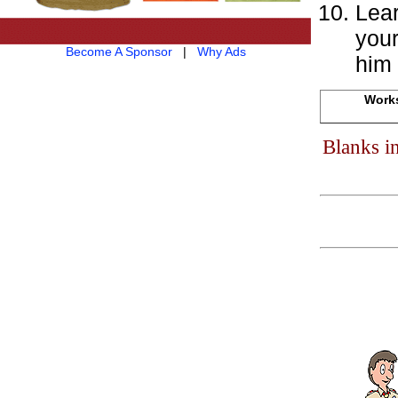
Lear
your
Become A Sponsor
|
Why Ads
him 
Works
Blanks i