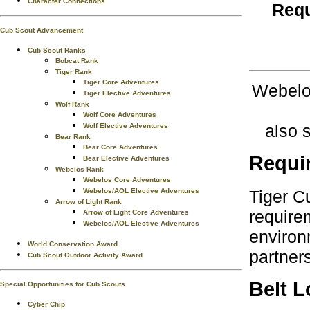
Character Connections
Requ
Cub Scout Advancement
Cub Scout Ranks
Bobcat Rank
Tiger Rank
Tiger Core Adventures
Webelos
Tiger Elective Adventures
Wolf Rank
Wolf Core Adventures
also 
Wolf Elective Adventures
Bear Rank
Bear Core Adventures
Requi
Bear Elective Adventures
Webelos Rank
Webelos Core Adventures
Tiger C
Webelos/AOL Elective Adventures
Arrow of Light Rank
require
Arrow of Light Core Adventures
Webelos/AOL Elective Adventures
environ
World Conservation Award
partner
Cub Scout Outdoor Activity Award
Belt 
Special Opportunities for Cub Scouts
Cyber Chip