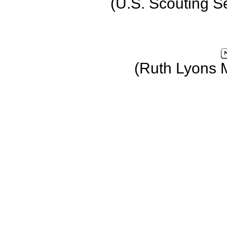
(U.S. Scouting S
(Ruth Lyons 