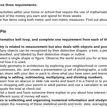
se three requirements:
 activities within your home or school that require the use of mathema
ack of the money you earn and spend for three weeks.
 five items using both metric and non-metric measures. Find out about
Pin
hematics
belt loop, and complete
one requirement from each of th
try
is related to measurement but also deals with objects and pos
any objects can be recognized by their distinctive shapes: a tree, a piec
lassified, and labeled by their distinctive shape or outline.
elect a single shape or figure. Observe the world around you for at le
nd how it is used.
tudy geometry in architecture by exploring your neighborhood or commun
usinesses, etc.-and create a presentation (a set of photographs, a co
an share with your den or pack to show what you have seen and learne
ating
is adding, subtracting, multiplying, and dividing numbers.
earn how an abacus or slide rule works and teach it to a friend or to y
o shopping with your parent or adult partner and use a calculator to a
quals the total at check out.
isit a bank and have someone there explain to you about how interest w
ifferent sums of money will earn.
ics
is collecting and organizing numerical information and studyi
xplain the meaning of these statistical words and tools:
data, averaging