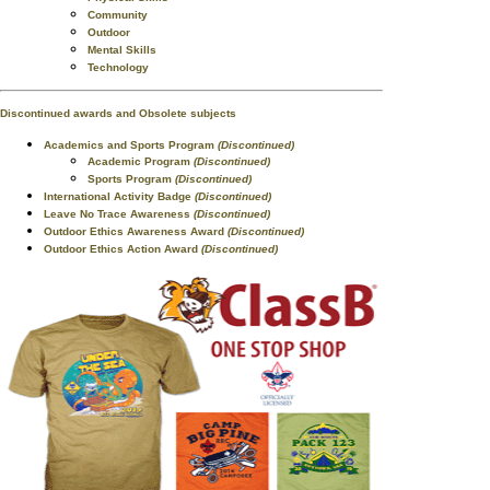
Community
Outdoor
Mental Skills
Technology
Discontinued awards and Obsolete subjects
Academics and Sports Program
(Discontinued)
Academic Program
(Discontinued)
Sports Program
(Discontinued)
International Activity Badge
(Discontinued)
Leave No Trace Awareness
(Discontinued)
Outdoor Ethics Awareness Award
(Discontinued)
Outdoor Ethics Action Award
(Discontinued)