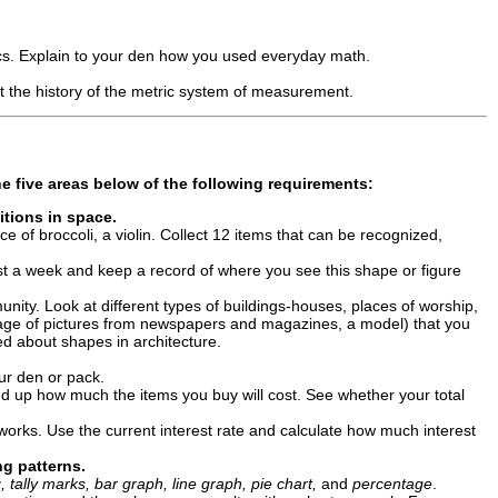
tics. Explain to your den how you used everyday math.
 the history of the metric system of measurement.
e five areas below
of the following requirements:
itions in space.
e of broccoli, a violin. Collect 12 items that can be recognized,
ast a week and keep a record of where you see this shape or figure
ity. Look at different types of buildings-houses, places of worship,
llage of pictures from newspapers and magazines, a model) that you
d about shapes in architecture.
our den or pack.
dd up how much the items you buy will cost. See whether your total
orks. Use the current interest rate and calculate how much interest
ng patterns.
, tally marks, bar graph, line graph, pie chart,
and
percentage
.