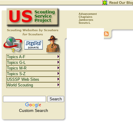
Advancement
Chaplains
Jamborees
Scouts-L
Topics A-F
Topics G-L
Topics M-R
Topics S-Z
USSSP Web Sites
World Scouting
Custom Search