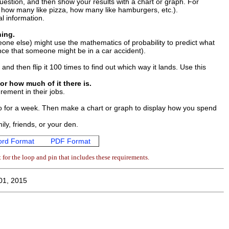
estion, and then show your results with a chart or graph. For
t how many like pizza, how many like hamburgers, etc.).
l information.
ing.
ne else) might use the mathematics of probability to predict what
hance that someone might be in a car accident).
and then flip it 100 times to find out which way it lands. Use this
or how much of it there is.
rement in their jobs.
o for a week. Then make a chart or graph to display how you spend
ly, friends, or your den.
rd Format
PDF Format
for the loop and pin that includes these requirements.
01, 2015