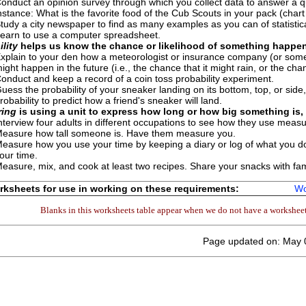
onduct an opinion survey through which you collect data to answer a qu
nstance: What is the favorite food of the Cub Scouts in your pack (char
tudy a city newspaper to find as many examples as you can of statistica
earn to use a computer spreadsheet.
lity
helps us know the chance or likelihood of something happen
xplain to your den how a meteorologist or insurance company (or someo
ight happen in the future (i.e., the chance that it might rain, or the c
onduct and keep a record of a coin toss probability experiment.
uess the probability of your sneaker landing on its bottom, top, or side, 
robability to predict how a friend's sneaker will land.
ing
is using a unit to express how long or how big something is, 
nterview four adults in different occupations to see how they use measu
easure how tall someone is. Have them measure you.
easure how you use your time by keeping a diary or log of what you d
our time.
easure, mix, and cook at least two recipes. Share your snacks with fami
ksheets for use in working on these requirements:
Wo
Blanks in this worksheets table appear when we do not have a worksheet 
Page updated on: May 