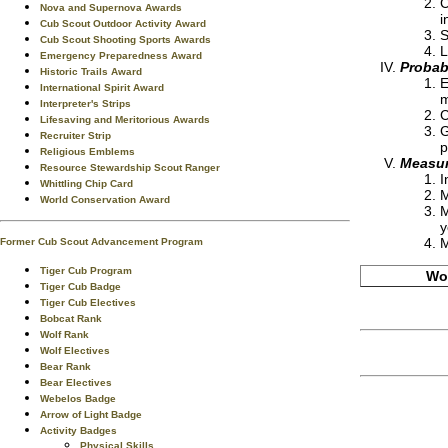
C
Nova and Supernova Awards
i
Cub Scout Outdoor Activity Award
S
Cub Scout Shooting Sports Awards
L
Emergency Preparedness Award
Probabi
Historic Trails Award
E
International Spirit Award
m
Interpreter's Strips
C
Lifesaving and Meritorious Awards
G
Recruiter Strip
p
Religious Emblems
Measur
Resource Stewardship Scout Ranger
I
Whittling Chip Card
M
World Conservation Award
M
y
M
Former Cub Scout Advancement Program
Tiger Cub Program
Wor
Tiger Cub Badge
Tiger Cub Electives
Bobcat Rank
Wolf Rank
Wolf Electives
Bear Rank
Bear Electives
Webelos Badge
Arrow of Light Badge
Activity Badges
Physical Skills