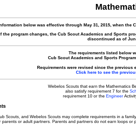
Mathemat
nformation below was effective through May 31, 2015, when the
of the program changes, the Cub Scout Academics and Sports pro
discontinued as of June
The requirements listed below w
Cub Scout Academics and Sports Program 
Requirements were revised since the previous ed
Click here to see the previo
Webelos Scouts that earn the Mathematics Be
also satisfy requirement 7 for the
Sch
requirement 10 or the
Engineer
Activi
nts
ub Scouts, and Webelos Scouts may complete requirements in a family
r parents or adult partners. Parents and partners do not earn loops or p