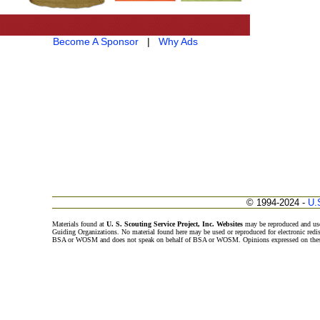
Become A Sponsor
|
Why Ads
© 1994-2024 -
U.
Materials found at
U. S. Scouting Service Project, Inc. Websites
may be reproduced and use
Guiding Organizations. No material found here may be used or reproduced for electronic redi
BSA or WOSM and does not speak on behalf of BSA or WOSM. Opinions expressed on these w