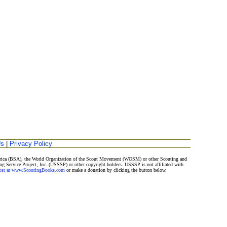
Us
|
Privacy Policy
merica (BSA), the World Organization of the Scout Movement (WOSM) or other Scouting and
ng Service Project, Inc. (USSSP) or other copyright holders. USSSP is not affiliated with
Post at www.ScoutingBooks.com
or make a donation by clicking the button below.