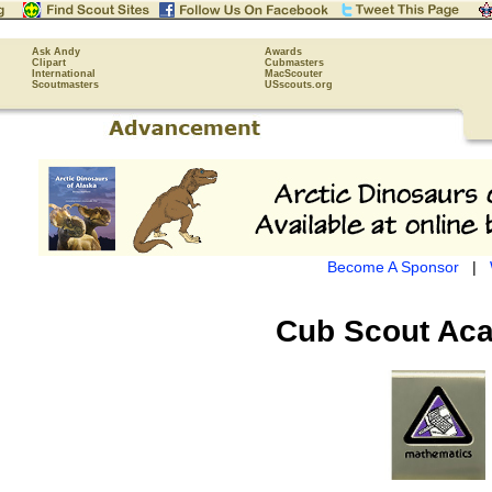
Ask Andy
Awards
Clipart
Cubmasters
International
MacScouter
Scoutmasters
USscouts.org
Become A Sponsor
|
Cub Scout
Aca