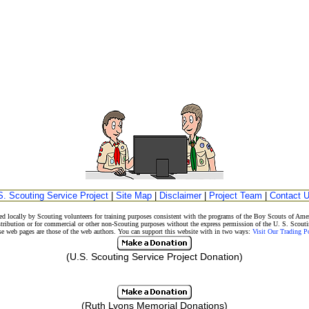
S. Scouting Service Project
|
Site Map
|
Disclaimer
|
Project Team
|
Contact 
d locally by Scouting volunteers for training purposes consistent with the programs of the Boy Scouts of A
stribution or for commercial or other non-Scouting purposes without the express permission of the U. S. Scouti
eb pages are those of the web authors. You can support this website with in two ways:
Visit Our Trading 
(U.S. Scouting Service Project Donation)
(Ruth Lyons Memorial Donations)