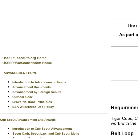
The i
As part 
USSSP/usscouts.org Home
USSSP/MacScouter.com Home
ADVANCEMENT HOME
Introduction to Advancement Topics
Advancement Documents
Advancement by Foreign Scouts
Outdoor Code
Leave No Trace Principles
Requireme
BSA Wilderness Use Policy
Tiger Cubs, C
Cub Scout Advancement and Awards
work with thei
Introduction to Cub Scout Advancement
Belt Loop
Scout Oath, Scout Law, and Cub Scout Motto