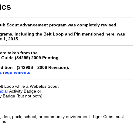
ics
 Cub Scout advancement program was completely revised.
grams, including the Belt Loop and Pin mentioned here, was
 1, 2015.
ere taken from the
Guide (34299) 2009 Printing
ition - (34299B - 2006 Revision).
us requirements
lt Loop while a Webelos Scout
olar
Activity Badge or
ty Badge (but not both).
, den, pack, school, or community environment. Tiger Cubs must
ins.