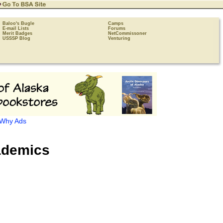
Baloo's Bugle
Camps
E-mail Lists
Forums
Merit Badges
NetCommissoner
USSSP Blog
Venturing
Why Ads
demics