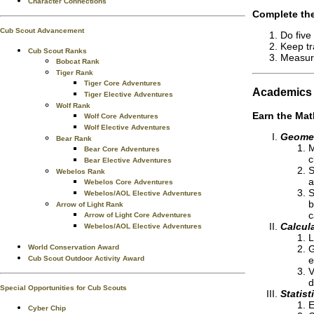
Character Connections
Complete the
Cub Scout Advancement
Do five
Keep tr
Cub Scout Ranks
Measure
Bobcat Rank
Tiger Rank
Tiger Core Adventures
Academics
Tiger Elective Adventures
Wolf Rank
Earn the
Mat
Wolf Core Adventures
Wolf Elective Adventures
Geome
Bear Rank
M
Bear Core Adventures
c
Bear Elective Adventures
S
Webelos Rank
a
Webelos Core Adventures
S
Webelos/AOL Elective Adventures
b
Arrow of Light Rank
c
Arrow of Light Core Adventures
Calcul
Webelos/AOL Elective Adventures
L
World Conservation Award
G
Cub Scout Outdoor Activity Award
e
V
d
Special Opportunities for Cub Scouts
Statist
E
Cyber Chip