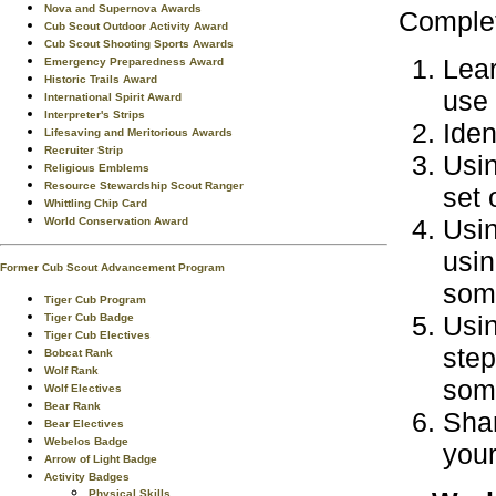
Nova and Supernova Awards
Complet
Cub Scout Outdoor Activity Award
Cub Scout Shooting Sports Awards
Lear
Emergency Preparedness Award
Historic Trails Award
use 
International Spirit Award
Interpreter's Strips
Iden
Lifesaving and Meritorious Awards
Recruiter Strip
Usin
Religious Emblems
Resource Stewardship Scout Ranger
set 
Whittling Chip Card
Usin
World Conservation Award
usin
Former Cub Scout Advancement Program
some
Tiger Cub Program
Usin
Tiger Cub Badge
Tiger Cub Electives
step
Bobcat Rank
Wolf Rank
some
Wolf Electives
Bear Rank
Shar
Bear Electives
Webelos Badge
your
Arrow of Light Badge
Activity Badges
Physical Skills