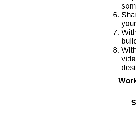
some
Shar
your
With
buil
With
vide
desi
Work
S