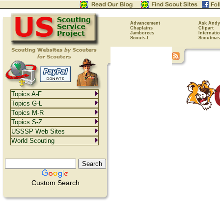
Advancement
Ask Andy
Chaplains
Clipart
Jamborees
Internati
Scouts-L
Scoutmas
Topics A-F
Topics G-L
Topics M-R
Topics S-Z
USSSP Web Sites
World Scouting
Custom Search