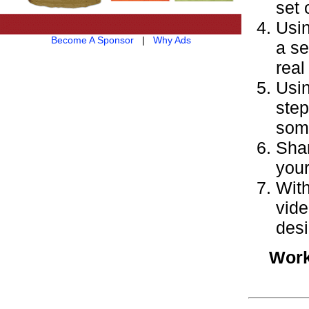
set 
Usin
Become A Sponsor
|
Why Ads
a se
real 
Usin
step
some
Shar
your
With
vide
desi
Work