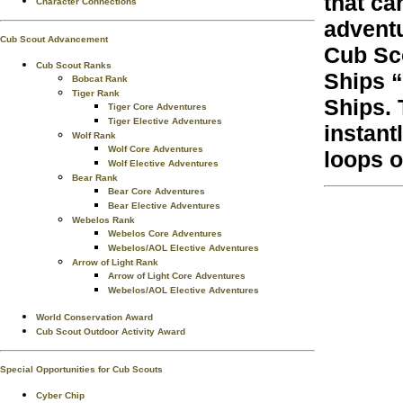
that ca
Character Connections
adventu
Cub Scout Advancement
Cub Sco
Cub Scout Ranks
Ships “
Bobcat Rank
Tiger Rank
Ships. 
Tiger Core Adventures
Tiger Elective Adventures
instant
Wolf Rank
Wolf Core Adventures
loops o
Wolf Elective Adventures
Bear Rank
Bear Core Adventures
Bear Elective Adventures
Webelos Rank
Webelos Core Adventures
Webelos/AOL Elective Adventures
Arrow of Light Rank
Arrow of Light Core Adventures
Webelos/AOL Elective Adventures
World Conservation Award
Cub Scout Outdoor Activity Award
Special Opportunities for Cub Scouts
Cyber Chip