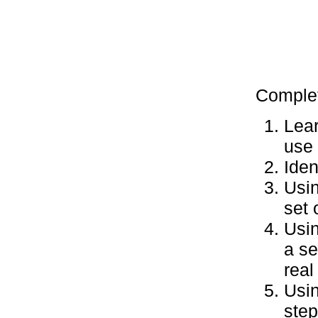
Complet
Lear
use 
Iden
Usin
set 
Usin
a se
real 
Usin
step