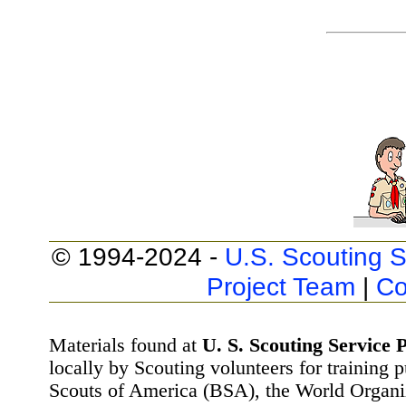
© 1994-2024 -
U.S. Scouting S
Project Team
|
Co
Materials found at
U. S. Scouting Service P
locally by Scouting volunteers for training 
Scouts of America (BSA), the World Organ