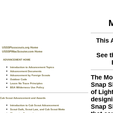
M
This 
USSSP/usscouts.org Home
USSSP/MacScouter.com Home
See t
ADVANCEMENT HOME
Introduction to Advancement Topics
Advancement Documents
The Mo
Advancement by Foreign Scouts
Outdoor Code
Snap Sh
Leave No Trace Principles
BSA Wilderness Use Policy
of Ligh
designi
Cub Scout Advancement and Awards
Snap Sh
Introduction to Cub Scout Advancement
Scout Oath, Scout Law, and Cub Scout Motto