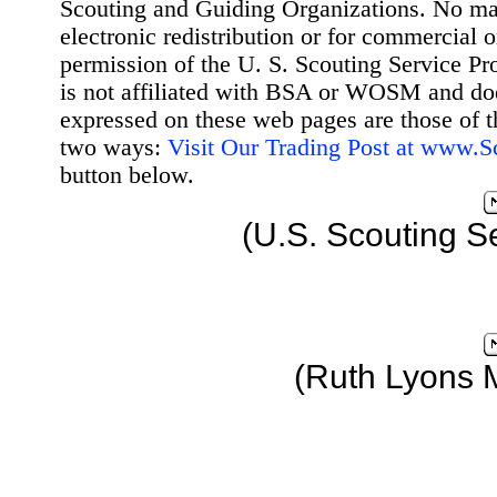
Scouting and Guiding Organizations. No mat
electronic redistribution or for commercial 
permission of the U. S. Scouting Service Pr
is not affiliated with BSA or WOSM and d
expressed on these web pages are those of t
two ways:
Visit Our Trading Post at www.
button below.
(U.S. Scouting S
(Ruth Lyons 