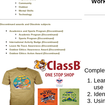
Work
Community
Outdoor
Mental Skills
Technology
Discontinued awards and Obsolete subjects
Academics and Sports Program
(Discontinued)
Academic Program
(Discontinued)
Sports Program
(Discontinued)
International Activity Badge
(Discontinued)
Leave No Trace Awareness
(Discontinued)
Outdoor Ethics Awareness Award
(Discontinued)
Outdoor Ethics Action Award
(Discontinued)
Complet
Lear
use 
Iden
Usin