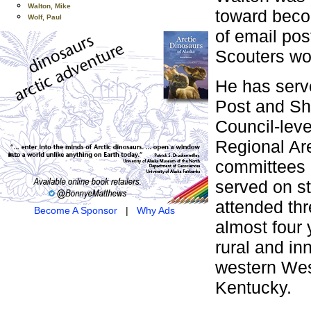
Walton, Mike
toward becom
Wolf, Paul
of email pos
Scouters wo
He has serv
Post and Shi
Council-leve
Regional Are
committees o
served on s
attended th
Become A Sponsor
|
Why Ads
almost four 
rural and in
western Wes
Kentucky.