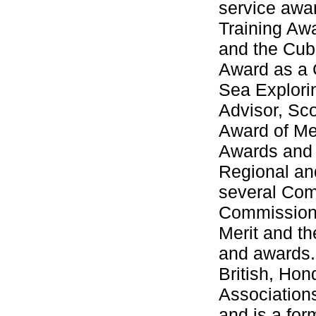
service awa
Training Aw
and the Cub 
Award as a 
Sea Explori
Advisor, Sc
Award of Me
Awards and 
Regional an
several Com
Commissioner
Merit and t
and awards. 
British, Ho
Association
and is a fo