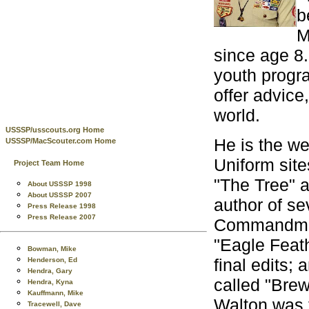
b
M
since age 8.
youth progra
offer advice
world.
USSSP/usscouts.org Home
He is the w
USSSP/MacScouter.com Home
Uniform site
Project Team Home
"The Tree" a
About USSSP 1998
About USSSP 2007
author of se
Press Release 1998
Press Release 2007
Commandmen
"Eagle Feath
Bowman, Mike
final edits; 
Henderson, Ed
Hendra, Gary
called "Bre
Hendra, Kyna
Kauffmann, Mike
Walton was t
Tracewell, Dave