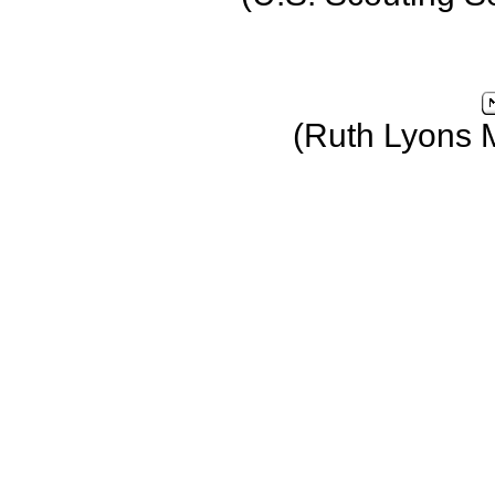
(Ruth Lyons 