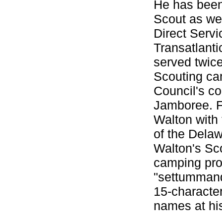
He has been
Scout as wel
Direct Servi
Transatlant
served twice
Scouting ca
Council's co
Jamboree. Fo
Walton with 
of the Delaw
Walton's Sc
camping prog
"settummanq
15-character
names at hi