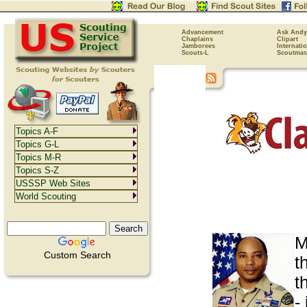
Advancement
Ask Andy
Chaplains
Clipart
Jamborees
Internati
Scouts-L
Scoutmas
Topics A-F
Topics G-L
Topics M-R
Topics S-Z
USSSP Web Sites
World Scouting
M
Custom Search
t
t
-