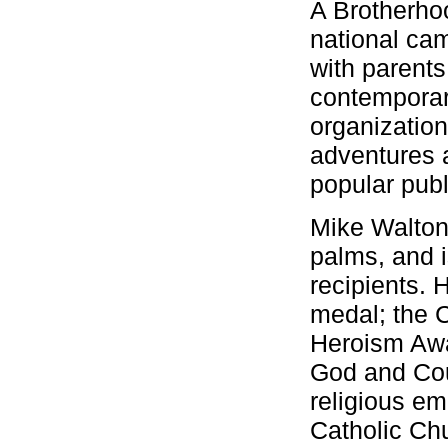
A Brotherho
national cam
with parents
contemporar
organization
adventures a
popular publ
Mike Walton 
palms, and i
recipients. 
medal; the C
Heroism Awa
God and Cou
religious e
Catholic Ch