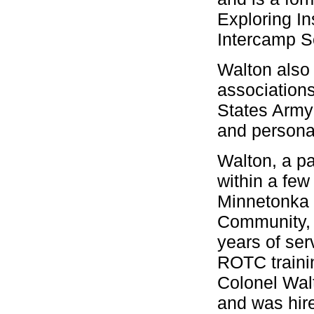
Exploring In
Intercamp S
Walton also 
associations
States Army 
and persona
Walton, a pa
within a fe
Minnetonka 
Community, F
years of ser
ROTC trainin
Colonel Walt
and was hire