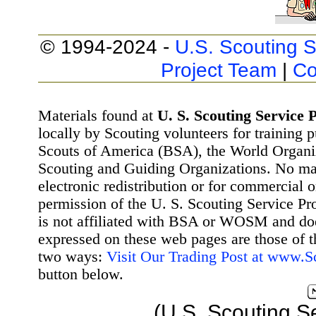
© 1994-2024 -
U.S. Scouting S
Project Team
|
Co
Materials found at
U. S. Scouting Service P
locally by Scouting volunteers for training 
Scouts of America (BSA), the World Organ
Scouting and Guiding Organizations. No mat
electronic redistribution or for commercial 
permission of the U. S. Scouting Service Pr
is not affiliated with BSA or WOSM and d
expressed on these web pages are those of t
two ways:
Visit Our Trading Post at www.
button below.
(U.S. Scouting S