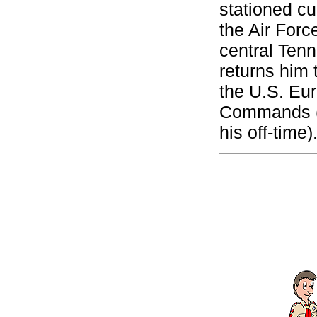
stationed cu
the Air Forc
central Tenn
returns him 
the U.S. Eu
Commands (a
his off-time)