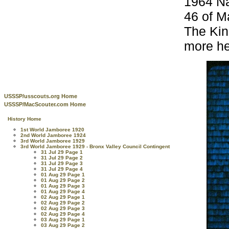
1964 Na
46 of Ma
The Kin
more he
USSSP/usscouts.org Home
USSSP/MacScouter.com Home
History Home
1st World Jamboree 1920
2nd World Jamboree 1924
3rd World Jamboree 1929
3rd World Jamboree 1929 - Bronx Valley Council Contingent
31 Jul 29 Page 1
31 Jul 29 Page 2
31 Jul 29 Page 3
31 Jul 29 Page 4
01 Aug 29 Page 1
01 Aug 29 Page 2
01 Aug 29 Page 3
01 Aug 29 Page 4
02 Aug 29 Page 1
02 Aug 29 Page 2
02 Aug 29 Page 3
02 Aug 29 Page 4
03 Aug 29 Page 1
03 Aug 29 Page 2