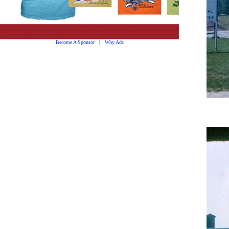
Become A Sponsor
|
Why Ads