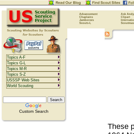
Advancement
Ask Andy
Chaplains
Clipart
Jamborees
Internati
Scouts-L
Scoutmas
Topics A-F
Topics G-L
Topics M-R
Topics S-Z
USSSP Web Sites
World Scouting
Custom Search
These p