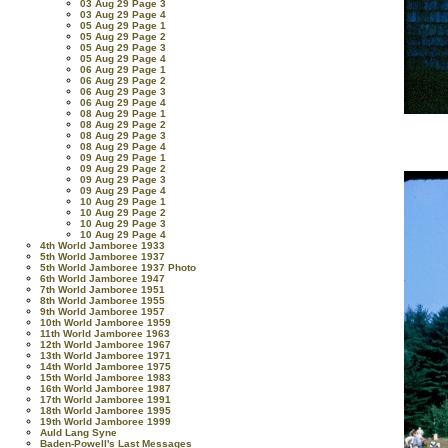
03 Aug 29 Page 3
03 Aug 29 Page 4
05 Aug 29 Page 1
05 Aug 29 Page 2
05 Aug 29 Page 3
05 Aug 29 Page 4
06 Aug 29 Page 1
06 Aug 29 Page 2
06 Aug 29 Page 3
06 Aug 29 Page 4
08 Aug 29 Page 1
08 Aug 29 Page 2
08 Aug 29 Page 3
08 Aug 29 Page 4
09 Aug 29 Page 1
09 Aug 29 Page 2
09 Aug 29 Page 3
09 Aug 29 Page 4
10 Aug 29 Page 1
10 Aug 29 Page 2
10 Aug 29 Page 3
10 Aug 29 Page 4
4th World Jamboree 1933
5th World Jamboree 1937
5th World Jamboree 1937 Photo
6th World Jamboree 1947
7th World Jamboree 1951
8th World Jamboree 1955
9th World Jamboree 1957
10th World Jamboree 1959
11th World Jamboree 1963
12th World Jamboree 1967
13th World Jamboree 1971
14th World Jamboree 1975
15th World Jamboree 1983
16th World Jamboree 1987
17th World Jamboree 1991
18th World Jamboree 1995
19th World Jamboree 1999
Auld Lang Syne
Baden-Powell's Last Messages