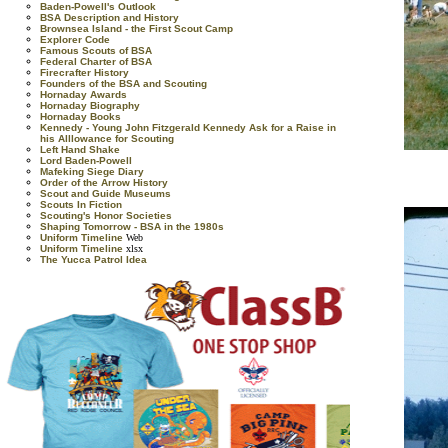
Baden-Powell's Outlook
BSA Description and History
Brownsea Island - the First Scout Camp
Explorer Code
Famous Scouts of BSA
Federal Charter of BSA
Firecrafter History
Founders of the BSA and Scouting
Hornaday Awards
Hornaday Biography
Hornaday Books
Kennedy - Young John Fitzgerald Kennedy Ask for a Raise in
his Alllowance for Scouting
Left Hand Shake
Lord Baden-Powell
Mafeking Siege Diary
Order of the Arrow History
Scout and Guide Museums
Scouts In Fiction
Scouting's Honor Societies
Shaping Tomorrow - BSA in the 1980s
Uniform Timeline
Web
Uniform Timeline
xlsx
The Yucca Patrol Idea