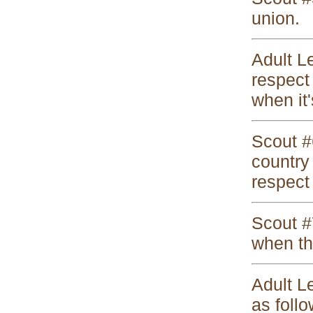
union.
Adult L
respect 
when it'
Scout #
country 
respect 
Scout #7
when th
Adult Le
as follo