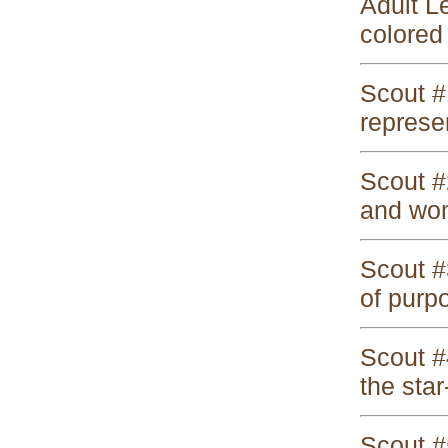
Adult L
colored 
Scout #
represen
Scout #
and wom
Scout #
of purp
Scout #4
the star
Scout #5