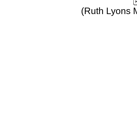
(Ruth Lyons 