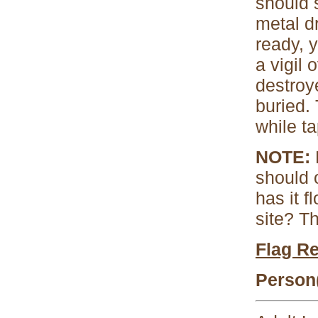
should 
metal d
ready, 
a vigil 
destroy
buried.
while ta
NOTE:
B
should 
has it 
site? T
Flag R
Person(