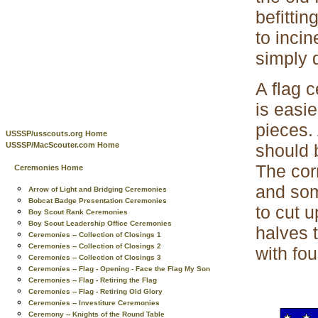
befittin
to incin
simply d
A flag c
is easie
pieces. 
USSSP/usscouts.org Home
should 
USSSP/MacScouter.com Home
The corn
Ceremonies Home
and some
Arrow of Light and Bridging Ceremonies
Bobcat Badge Presentation Ceremonies
to cut u
Boy Scout Rank Ceremonies
Boy Scout Leadership Office Ceremonies
halves t
Ceremonies -- Collection of Closings 1
Ceremonies -- Collection of Closings 2
with fou
Ceremonies -- Collection of Closings 3
Ceremonies -- Flag - Opening - Face the Flag My Son
Ceremonies -- Flag - Retiring the Flag
Ceremonies -- Flag - Retiring Old Glory
Ceremonies -- Investiture Ceremonies
Ceremony -- Knights of the Round Table