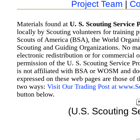
Project Team
|
Co
Materials found at
U. S. Scouting Service P
locally by Scouting volunteers for training 
Scouts of America (BSA), the World Organ
Scouting and Guiding Organizations. No mat
electronic redistribution or for commercial 
permission of the U. S. Scouting Service Pr
is not affiliated with BSA or WOSM and d
expressed on these web pages are those of t
two ways:
Visit Our Trading Post at www.
button below.
(U.S. Scouting S