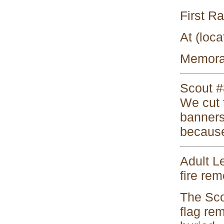
First R
At (loca
Memorab
Scout #8
We cut t
banners 
because
Adult Le
fire rem
The Scou
flag re