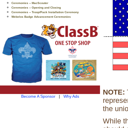
Ceremonies -- MacScouter
Ceremonies -- Opening and Closing
Ceremonies -- Troop/Pack Installation Ceremony
Webelos Badge Advancement Ceremonies
NOTE:
T
Become A Sponsor
|
Why Ads
represen
the uni
While t