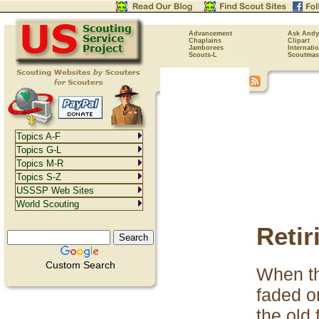
Advancement
Ask Andy
Chaplains
Clipart
Jamborees
Internati
Scouts-L
Scoutmas
Topics A-F
Topics G-L
Topics M-R
Topics S-Z
USSSP Web Sites
World Scouting
Retir
Custom Search
When th
faded or
the old 