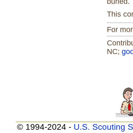
buried.
This co
For mor
Contrib
NC;
goo
© 1994-2024 -
U.S. Scouting S