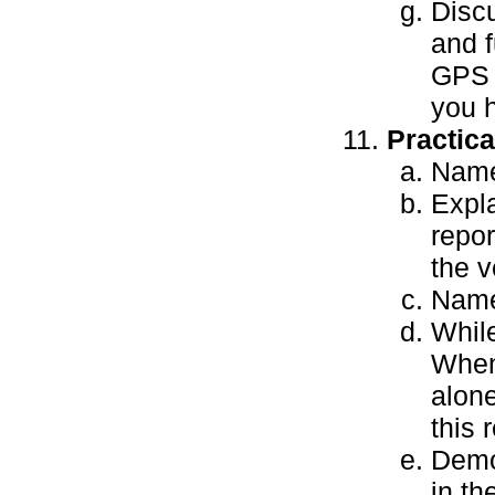
Disc
and f
GPS u
you 
Practic
Name
Expla
repor
the v
Name
While
When 
alone
this 
Demo
in th