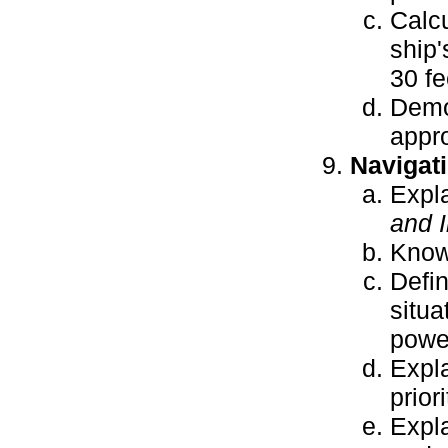
Calcu
ship'
30 fe
Demon
appro
Navigat
Expl
and 
Know 
Defin
situa
power
Expla
priori
Expla