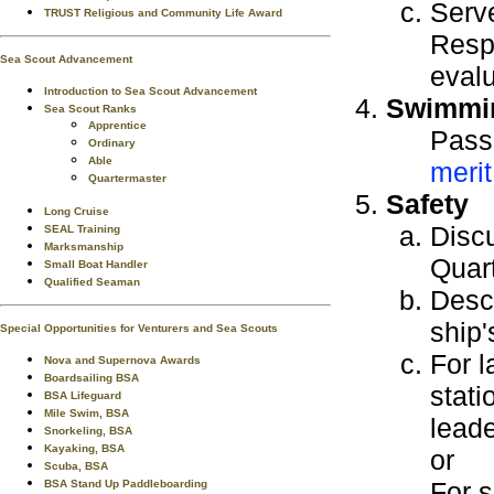
Serve
TRUST Religious and Community Life Award
Respo
Sea Scout Advancement
evalu
Introduction to Sea Scout Advancement
Swimmi
Sea Scout Ranks
Apprentice
Pass
Ordinary
Able
meri
Quartermaster
Safety
Long Cruise
Discu
SEAL Training
Marksmanship
Quar
Small Boat Handler
Qualified Seaman
Descr
ship'
Special Opportunities for Venturers and Sea Scouts
For l
Nova and Supernova Awards
Boardsailing BSA
stati
BSA Lifeguard
Mile Swim, BSA
leade
Snorkeling, BSA
Kayaking, BSA
or
Scuba, BSA
For s
BSA Stand Up Paddleboarding