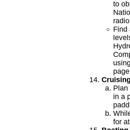
to ob
Natio
radio
Find 
level
Hydr
Compa
usin
page
Cruisin
Plan 
in a 
paddl
While
for a
Boating