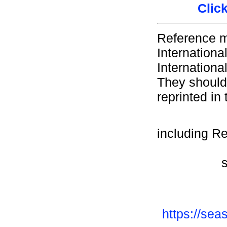
Clic
Reference m
Internationa
Internationa
They should 
reprinted in 
including R
https://sea