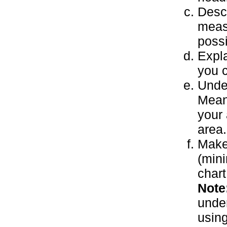
Descr
measu
possi
Expl
you 
Unde
Mean
your 
area.
Make
(mini
chart
Note
under
using