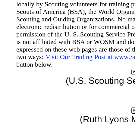
locally by Scouting volunteers for training 
Scouts of America (BSA), the World Organ
Scouting and Guiding Organizations. No mat
electronic redistribution or for commercial 
permission of the U. S. Scouting Service Pr
is not affiliated with BSA or WOSM and d
expressed on these web pages are those of t
two ways:
Visit Our Trading Post at www.
button below.
(U.S. Scouting S
(Ruth Lyons 