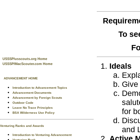
Requirem
To se
Fo
USSSP/usscouts.org Home
Ideals
USSSP/MacScouter.com Home
Expl
ADVANCEMENT HOME
Give 
Introduction to Advancement Topics
Demon
Advancement Documents
Advancement by Foreign Scouts
salut
Outdoor Code
Leave No Trace Principles
for b
BSA Wilderness Use Policy
Discu
Venturing Ranks and Awards
and L
Introduction to Venturing Advancement
Active 
Venturing Rank