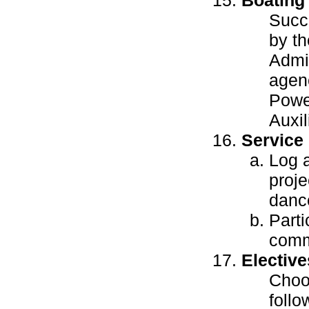
Succ
by th
Admin
agenc
Powe
Auxil
Service
Log a
proje
dance
Parti
comm
Elective
Choos
follo