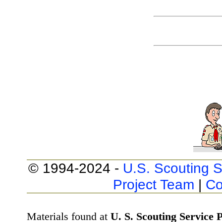
© 1994-2024 -
U.S. Scouting S
Project Team
|
Co
Materials found at
U. S. Scouting Service P