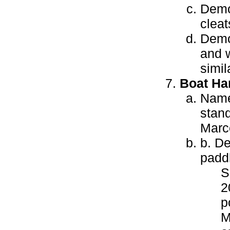
Demon
cleat
Demon
and w
simil
Boat Ha
Name 
stand
Marco
b. De
paddl
S
2
p
M