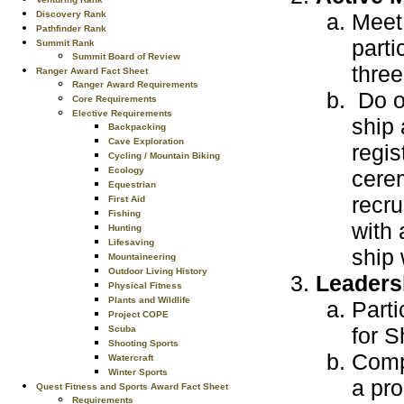
Meet 
Discovery Rank
Pathfinder Rank
parti
Summit Rank
Summit Board of Review
thre
Ranger Award Fact Sheet
Ranger Award Requirements
Do on
Core Requirements
Elective Requirements
ship 
Backpacking
Cave Exploration
regis
Cycling / Mountain Biking
Ecology
cerem
Equestrian
recru
First Aid
Fishing
with 
Hunting
Lifesaving
ship 
Mountaineering
Outdoor Living History
Leaders
Physical Fitness
Plants and Wildlife
Parti
Project COPE
for S
Scuba
Shooting Sports
Compl
Watercraft
Winter Sports
a pro
Quest Fitness and Sports Award Fact Sheet
Requirements