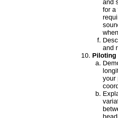
and s
for a
requi
sound
when 
Descr
and r
Piloting
Demon
longi
your 
coord
Expla
varia
betw
head