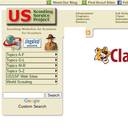
Advancement
Ask Andy
Chaplains
Clipart
Jamborees
Internati
Scouts-L
Scoutmas
Topics A-F
Topics G-L
Topics M-R
Topics S-Z
USSSP Web Sites
World Scouting
Custom Search