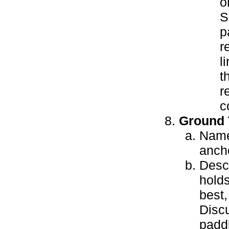
o
S
p
r
l
t
r
c
Ground 
Name 
anch
Descr
holds
best,
Discu
paddl