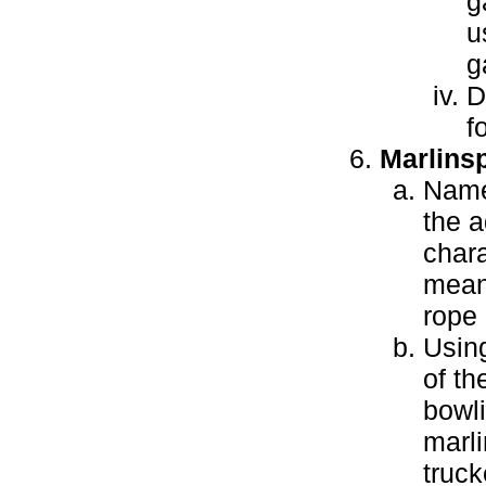
g
u
g
D
f
Marlins
Name
the 
chara
meani
rope
Using
of th
bowli
marli
truck