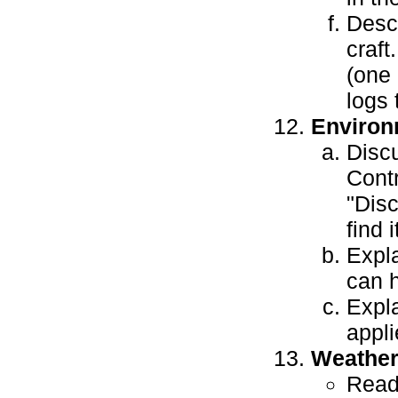
Descr
craft
(one 
logs 
Environ
Discu
Contr
"Disc
find 
Expl
can h
Expla
appli
Weathe
Read