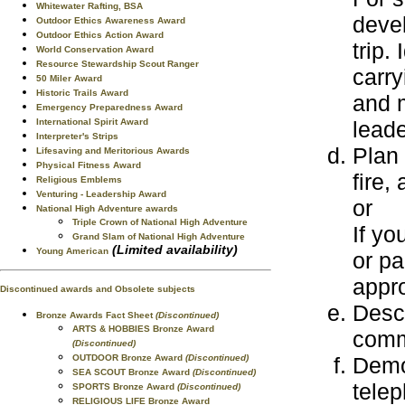
Whitewater Rafting, BSA
devel
Outdoor Ethics Awareness Award
Outdoor Ethics Action Award
trip.
World Conservation Award
Resource Stewardship Scout Ranger
carry
50 Miler Award
Historic Trails Award
and m
Emergency Preparedness Award
leade
International Spirit Award
Interpreter's Strips
Plan 
Lifesaving and Meritorious Awards
Physical Fitness Award
fire,
Religious Emblems
Venturing - Leadership Award
or
National High Adventure awards
Triple Crown of National High Adventure
If yo
Grand Slam of National High Adventure
(Limited availability)
Young American
or pa
appro
Discontinued awards and Obsolete subjects
Desc
Bronze Awards Fact Sheet
(Discontinued)
ARTS & HOBBIES Bronze Award
comm
(Discontinued)
Demo
OUTDOOR Bronze Award
(Discontinued)
SEA SCOUT Bronze Award
(Discontinued)
tele
SPORTS Bronze Award
(Discontinued)
RELIGIOUS LIFE Bronze Award