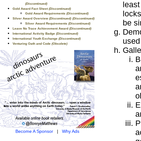
least
(Discontinued)
Gold Award Fact Sheet
(Discontinued)
locks
Gold Award Requirements
(Discontinued)
Silver Award Overview
(Discontinued)
(Discontinued)
be s
Silver Award Requirements
(Discontinued)
Leave No Trace Achievement Award
(Discontinued)
Demo
International Activity Badge
(Discontinued)
used 
International Youth Exchange
(Discontinued)
Venturing Oath and Code
(Obsolete)
Gall
B
a
e
a
o
E
a
P
a
Become A Sponsor
|
Why Ads