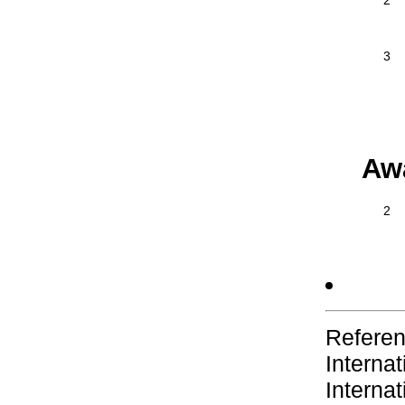
2
3
Aw
2
Referen
Interna
Interna