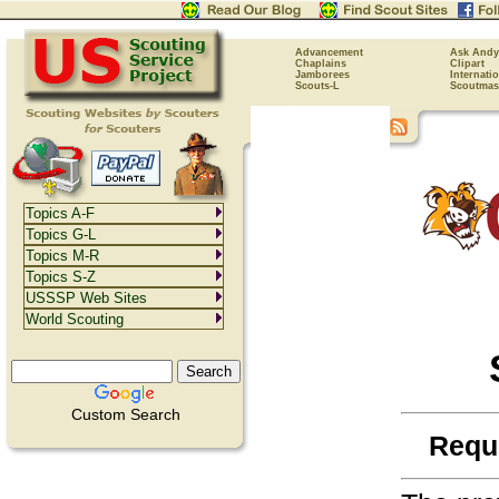
Advancement
Ask Andy
Chaplains
Clipart
Jamborees
Internati
Scouts-L
Scoutmas
Topics A-F
Topics G-L
Topics M-R
Topics S-Z
USSSP Web Sites
World Scouting
Custom Search
Requ