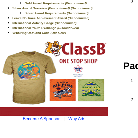
3
Gold Award Requirements
(Discontinued)
Silver Award Overview
(Discontinued)
(Discontinued)
Silver Award Requirements
(Discontinued)
Leave No Trace Achievement Award
(Discontinued)
International Activity Badge
(Discontinued)
International Youth Exchange
(Discontinued)
Venturing Oath and Code
(Obsolete)
Pad
1
2
Become A Sponsor
|
Why Ads