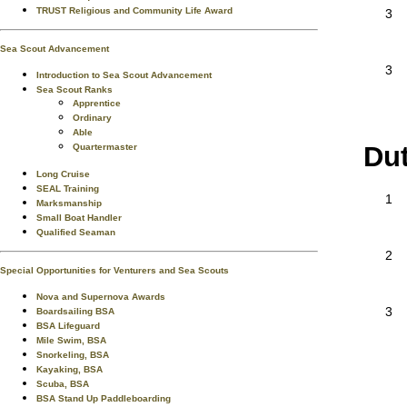
TRUST Religious and Community Life Award
3
Sea Scout Advancement
3
Introduction to Sea Scout Advancement
Sea Scout Ranks
Apprentice
Ordinary
Able
Du
Quartermaster
Long Cruise
SEAL Training
1
Marksmanship
Small Boat Handler
Qualified Seaman
2
Special Opportunities for Venturers and Sea Scouts
Nova and Supernova Awards
3
Boardsailing BSA
BSA Lifeguard
Mile Swim, BSA
Snorkeling, BSA
Kayaking, BSA
Scuba, BSA
BSA Stand Up Paddleboarding