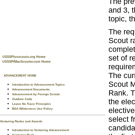
The prev
and 3, t
topic, t
The req
Scout r
complet
set of 
USSSP/usscouts.org Home
USSSP/MacScouter.com Home
require
The curr
ADVANCEMENT HOME
Scout M
Introduction to Advancement Topics
Advancement Documents
Rank. T
Advancement by Foreign Scouts
the ele
Outdoor Code
Leave No Trace Principles
electiv
BSA Wilderness Use Policy
select 
Venturing Ranks and Awards
candida
Introduction to Venturing Advancement
Venturing Rank