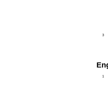
3
En
1