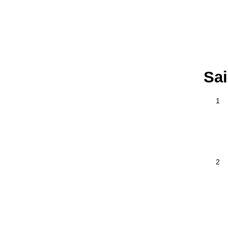
Sai
1
2