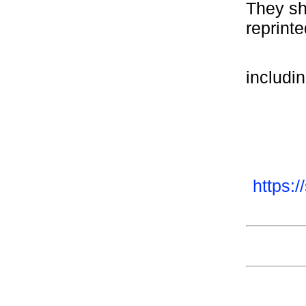
They sho
reprinte
includi
https: