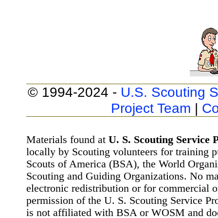
© 1994-2024 -
U.S. Scouting S
Project Team
|
Co
Materials found at
U. S. Scouting Service P
locally by Scouting volunteers for training 
Scouts of America (BSA), the World Organ
Scouting and Guiding Organizations. No mat
electronic redistribution or for commercial 
permission of the U. S. Scouting Service Pr
is not affiliated with BSA or WOSM and d