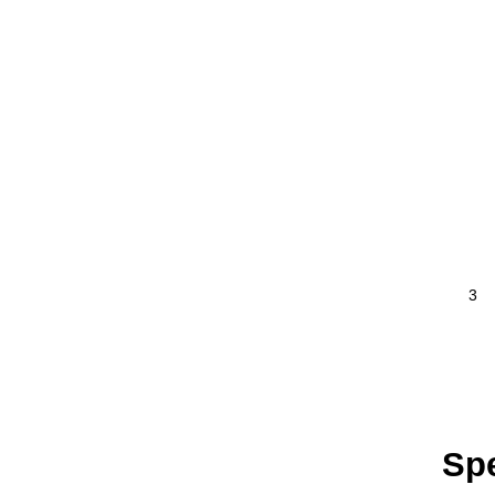
3
Spe