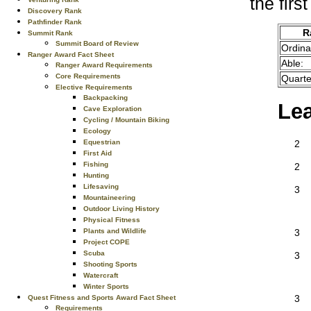
the firs
Discovery Rank
Pathfinder Rank
R
Summit Rank
Summit Board of Review
Ordina
Ranger Award Fact Sheet
Able:
Ranger Award Requirements
Core Requirements
Quarte
Elective Requirements
Backpacking
Le
Cave Exploration
Cycling / Mountain Biking
Ecology
Equestrian
2
First Aid
Fishing
2
Hunting
Lifesaving
3
Mountaineering
Outdoor Living History
Physical Fitness
Plants and Wildlife
3
Project COPE
Scuba
3
Shooting Sports
Watercraft
Winter Sports
3
Quest Fitness and Sports Award Fact Sheet
Requirements