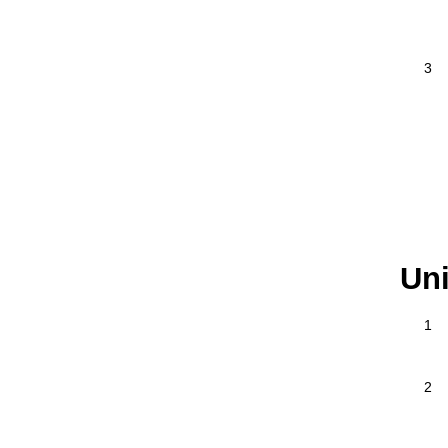
3
Uni
1
2