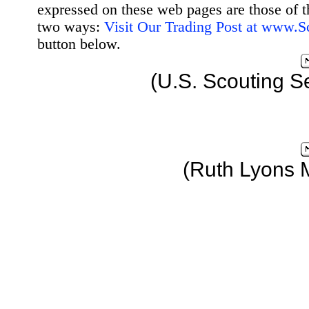
expressed on these web pages are those of t
two ways:
Visit Our Trading Post at www.
button below.
(U.S. Scouting S
(Ruth Lyons 