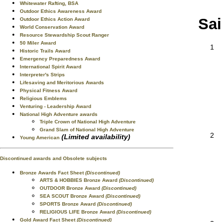
Whitewater Rafting, BSA
Outdoor Ethics Awareness Award
Sai
Outdoor Ethics Action Award
World Conservation Award
Resource Stewardship Scout Ranger
50 Miler Award
1
Historic Trails Award
Emergency Preparedness Award
International Spirit Award
Interpreter's Strips
Lifesaving and Meritorious Awards
Physical Fitness Award
Religious Emblems
Venturing - Leadership Award
National High Adventure awards
Triple Crown of National High Adventure
Grand Slam of National High Adventure
2
(Limited availability)
Young American
Discontinued awards and Obsolete subjects
Bronze Awards Fact Sheet
(Discontinued)
ARTS & HOBBIES Bronze Award
(Discontinued)
OUTDOOR Bronze Award
(Discontinued)
SEA SCOUT Bronze Award
(Discontinued)
SPORTS Bronze Award
(Discontinued)
RELIGIOUS LIFE Bronze Award
(Discontinued)
Gold Award Fact Sheet
(Discontinued)