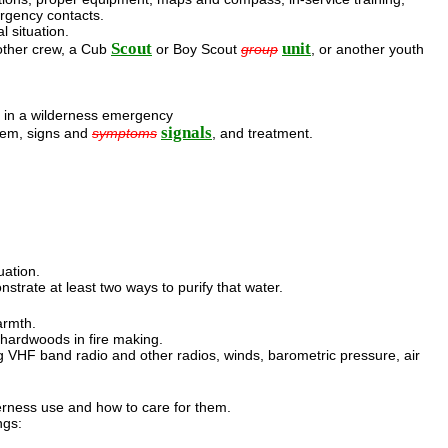
rgency contacts.
l situation.
Scout
unit
nother crew, a Cub
or Boy Scout
group
, or another youth
 in a wilderness emergency
signals
hem, signs and
symptoms
, and treatment.
uation.
strate at least two ways to purify that water.
armth.
d hardwoods in fire making.
VHF band radio and other radios, winds, barometric pressure, air
derness use and how to care for them.
ngs: