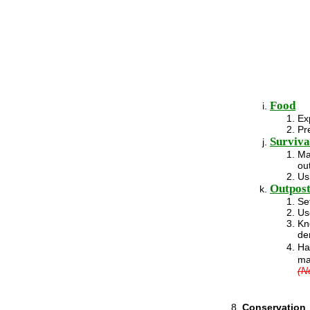
Food
Ex
Pr
Survival
Ma
ou
Us
Outpost
Se
Us
Kn
de
Ha
ma
(N
Conservation