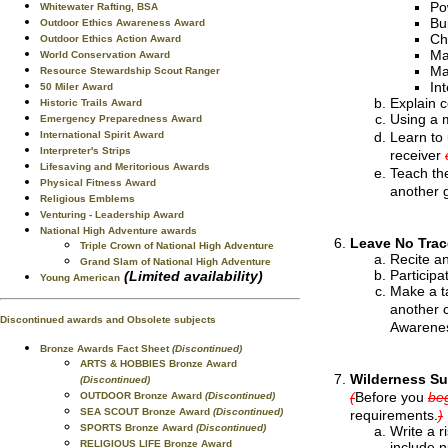
Po
Whitewater Rafting, BSA
Bu
Outdoor Ethics Awareness Award
Ch
Outdoor Ethics Action Award
Ma
World Conservation Award
Ma
Resource Stewardship Scout Ranger
In
50 Miler Award
Explain c
Historic Trails Award
Using a m
Emergency Preparedness Award
Learn to 
International Spirit Award
Interpreter's Strips
receiver
Lifesaving and Meritorious Awards
Teach the
Physical Fitness Award
another 
Religious Emblems
Venturing - Leadership Award
National High Adventure awards
Leave No Trac
Triple Crown of National High Adventure
Recite an
Grand Slam of National High Adventure
Particip
(Limited availability)
Young American
Make a ta
another 
Discontinued awards and Obsolete subjects
Awarenes
Bronze Awards Fact Sheet
(Discontinued)
ARTS & HOBBIES Bronze Award
Wilderness Su
(Discontinued)
(
Before you
beg
OUTDOOR Bronze Award
(Discontinued)
SEA SCOUT Bronze Award
(Discontinued)
requirements.
)
SPORTS Bronze Award
(Discontinued)
Write a r
RELIGIOUS LIFE Bronze Award
include n