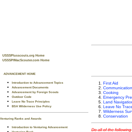
USSSP/usscouts.org Home
USSSP/MacScouter.com Home
ADVANCEMENT HOME
First Aid
Introduction to Advancement Topics
Communicatio
Advancement Documents
Cooking
Advancement by Foreign Scouts
Emergency Pre
Outdoor Code
Land Navigatio
Leave No Trace Principles
Leave No Trac
BSA Wilderness Use Policy
Wilderness Surv
Conservation
Venturing Ranks and Awards
Introduction to Venturing Advancement
Do all of the followin
Venturing Rank