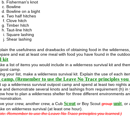
Fisherman's knot
Bowline
Bowline on a bight
Two half hitches
Clove hitch
Timber hitch
Taut-line hitch
Square lashing
Shear lashing
plain the usefulness and drawbacks of obtaining food in the wilderness, 
epare and eat at least one meal with food you have found in the outdoo
 kit
ke a list of items you would include in a wilderness survival kit and the
tpost camp.
ing your list, make a wilderness survival kit. Explain the use of each it
 camp. (Remember to use the Leave No Trace principles you 
t up a wilderness survival outpost camp and spend at least two nights a
e and demonstrate several knots and lashings from requirement (h) in 
ow how to plan a wilderness shelter for three different environments and
monstration.
Scout
unit
ve your crew, another crew, a Cub
or Boy Scout
group
, or
ke on wilderness survival (at least one hour).
ote: Remember to use the Leave No Trace principles you learned.)