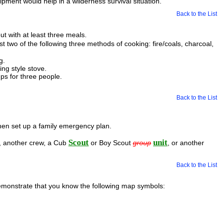
ment would help in a wilderness survival situation.
Back to the List
t with at least three meals.
t two of the following three methods of cooking: fire/coals, charcoal,
g.
ng style stove.
ps for three people.
Back to the List
hen set up a family emergency plan.
Scout
unit
w, another crew, a Cub
or Boy Scout
group
, or another
Back to the List
demonstrate that you know the following map symbols: