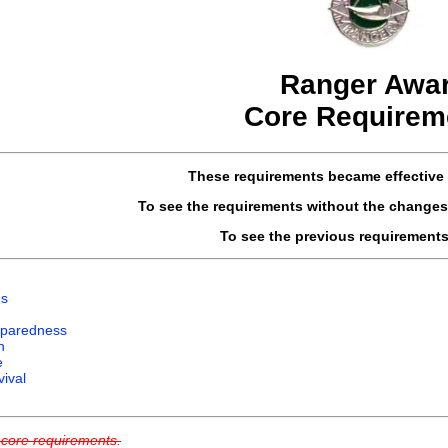
Ranger Awa
Core Requirem
These requirements became effective 
To see the requirements without the changes
To see the previous requirement
ns
paredness
n
e
ival
g core requirements.