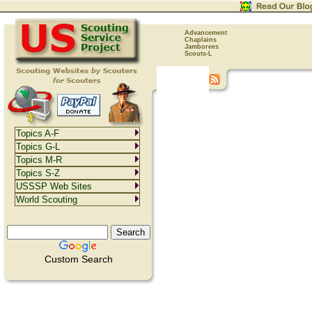
Advancement
Chaplains
Jamborees
Scouts-L
Topics A-F
Topics G-L
Topics M-R
Topics S-Z
USSSP Web Sites
World Scouting
Custom Search