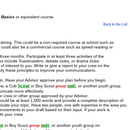
d Basics
or equivalent course.
Back to the List
training. This could be a non-required course at school such as
 It could also be a commercial course such as speed-reading or
hree months. Participate in at least three activities of the
es include Toastmasters, debate clubs, or drama clubs.
 interest to you. Write or give a report to your crew on the
ly these principles to improve your communications.
d in. Have your Advisor approve your plan before you begin.
Scout
unit
rew, a Cub
or Boy Scout
group
, or another youth group.
unicate more effectively.
ur crew or other group approved by your Advisor.
should be at least 1,000 words and provide a complete description of
icate your topic. Have two people, one with expertise in the area you
ovements to your draft based on their input. If your work is
th your crew.
ut
unit
or Boy Scout
group
, or another youth group on