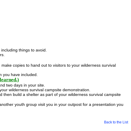
including things to avoid.
rs.
n make copies to hand out to visitors to your wilderness survival
em you have included.
learned.)
nd two days in your site.
your wilderness survival campsite demonstration.
 then build a shelter as part of your wilderness survival campsite
 another youth group visit you in your outpost for a presentation you
Back to the List