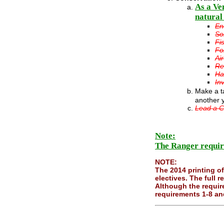
As a Ve
natural
En
So
Fi
Fo
Ai
Re
Ha
In
Make a ta
another 
Lead a C
Note:
The Ranger requir
NOTE:
The 2014 printing o
electives. The full
Although the requir
requirements 1-8 and