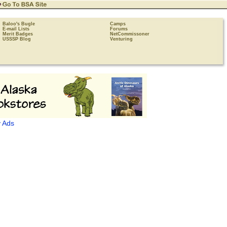
Baloo's Bugle
Camps
E-mail Lists
Forums
Merit Badges
NetCommissoner
USSSP Blog
Venturing
 Ads