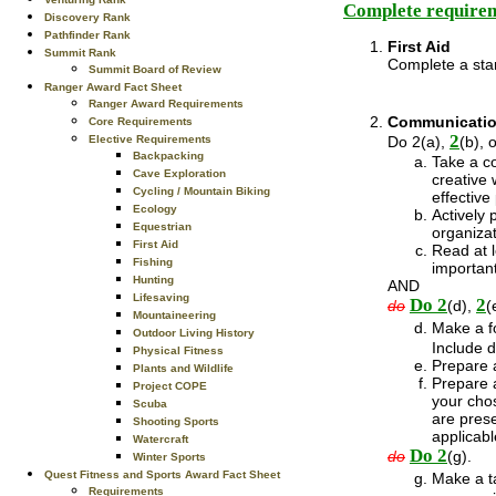
Complete requirem
Discovery Rank
Pathfinder Rank
First Aid
Summit Rank
Complete a sta
Summit Board of Review
Ranger Award Fact Sheet
Ranger Award Requirements
Communicati
Core Requirements
2
Do 2(a),
(b), 
Elective Requirements
Backpacking
Take a co
Cave Exploration
creative 
Cycling / Mountain Biking
effective
Ecology
Actively 
Equestrian
organiza
First Aid
Read at l
Fishing
importan
Hunting
AND
Lifesaving
Do 2
2
do
(d),
(
Mountaineering
Make a fo
Outdoor Living History
Include d
Physical Fitness
Prepare a
Plants and Wildlife
Prepare a
Project COPE
your chos
Scuba
are prese
Shooting Sports
applicabl
Watercraft
Do 2
do
(g).
Winter Sports
Quest Fitness and Sports Award Fact Sheet
Make a ta
Requirements