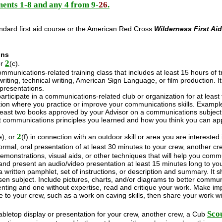
ents 1-8 and any 4 from 9-
26
.
ndard first aid course or the American Red Cross
Wilderness First Ai
ons
2
or
(c).
mmunications-related training class that includes at least 15 hours of 
writing, technical writing, American Sign Language, or film production.
 presentations.
participate in a communications-related club or organization for at least t
tion where you practice or improve your communications skills. Exampl
east two books approved by your Advisor on a communications subject of
t communications principles you learned and how you think you can app
2
e), or
(f) in connection with an outdoor skill or area you are intereste
rmal, oral presentation of at least 30 minutes to your crew, another c
emonstrations, visual aids, or other techniques that will help you comm
nd present an audio/video presentation at least 15 minutes long to yo
 written pamphlet, set of instructions, or description and summary. It 
en subject. Include pictures, charts, and/or diagrams to better commun
nting and one without expertise, read and critique your work. Make impr
e to your crew, such as a work on caving skills, then share your work wi
Sco
bletop display or presentation for your crew, another crew, a Cub