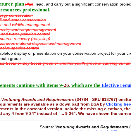
nturer, plan
Plan
, lead, and carry out a significant conservation proje
 resources professional.
ergy conservation
il and water conservation
sh and wildlife management
restry and range management
r and water pollution control
source recovery (recycling)
zardous material disposal and management
vasive species control
bletop display or presentation on your conservation project for your c
youth group.
ub Scout or Boy Scout group or another youth group in carrying out an
ements continue with items 9-
26
, which are the
Elective requ
f
Venturing Awards and Requirements
(34784 - SKU 618767) omitte
 requirements are available as a download from BSA by
Clicking her
ements in the corrected version include the missing electives, t
 any 4 from 9-24" instead of "... 9-26". We have shown the corre
Source:
Venturing Awards and Requirements
(