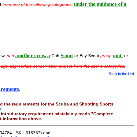
under the guidance of a
ct
from one of the following categories:
another crew, a
Scout
unit
rew,
and
Cub
or Boy Scout
group
, or
 age-appropriate conservation project from the above categories.
Back to the List
irements
.
d the requirements for the Scuba and Shooting Sports
e
.
he introductory requirement mistakenly reads "Complete
ct information above.
34784 - SKU 618767) and