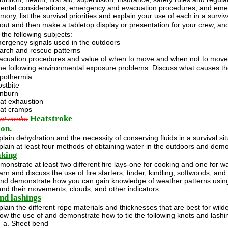
ental considerations, emergency and evacuation procedures, and eme
ry, list the survival priorities and explain your use of each in a surviva
out and then make a tabletop display or presentation for your crew, a
the following subjects:
ergency signals used in the outdoors
arch and rescue patterns
acuation procedures and value of when to move and when not to move
the following environmental exposure problems. Discuss what causes t
pothermia
ostbite
nburn
at exhaustion
at cramps
Heatstroke
at stroke
on.
plain dehydration and the necessity of conserving fluids in a survival sit
plain at least four methods of obtaining water in the outdoors and demon
aking
monstrate at least two different fire lays-one for cooking and one for w
arn and discuss the use of fire starters, tinder, kindling, softwoods, an
and demonstrate how you can gain knowledge of weather patterns using 
nd their movements, clouds, and other indicators.
nd lashings
plain the different rope materials and thicknesses that are best for wil
ow the use of and demonstrate how to tie the following knots and lashi
Sheet bend