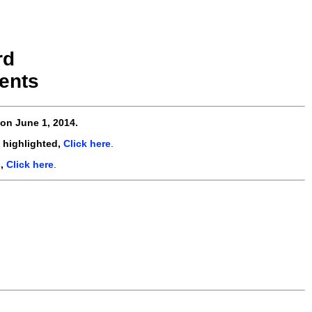
rd
ents
on June 1, 2014.
 highlighted,
Click here
.
s,
Click here
.