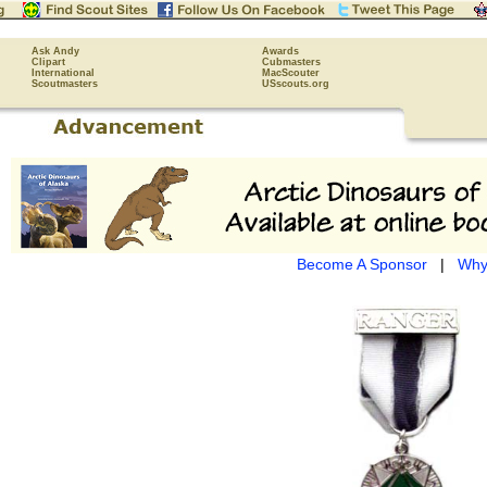
Ask Andy
Awards
Clipart
Cubmasters
International
MacScouter
Scoutmasters
USscouts.org
Become A Sponsor
|
Why