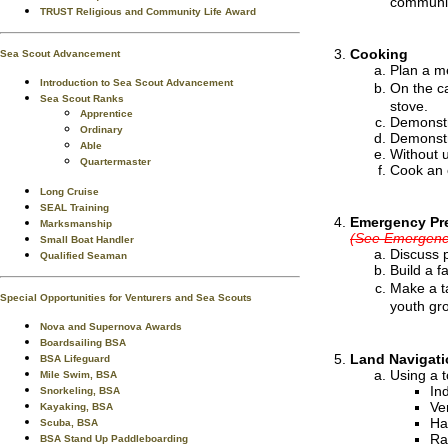
communic
TRUST Religious and Community Life Award
Cooking
Sea Scout Advancement
Plan a me
Introduction to Sea Scout Advancement
On the c
Sea Scout Ranks
stove.
Apprentice
Demonstr
Ordinary
Demonstr
Able
Without u
Quartermaster
Cook an 
Long Cruise
SEAL Training
Emergency Pr
Marksmanship
(See Emergency
Small Boat Handler
Discuss 
Qualified Seaman
Build a f
Make a t
Special Opportunities for Venturers and Sea Scouts
youth gr
Nova and Supernova Awards
Boardsailing BSA
Land Navigati
BSA Lifeguard
Using a t
Mile Swim, BSA
In
Snorkeling, BSA
Ver
Kayaking, BSA
Ha
Scuba, BSA
Ra
BSA Stand Up Paddleboarding