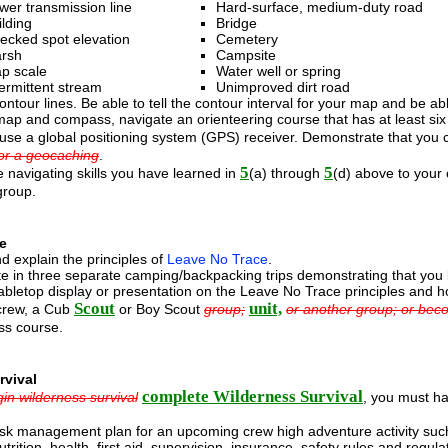
wer transmission line
Hard-surface, medium-duty road
ilding
Bridge
ecked spot elevation
Cemetery
rsh
Campsite
p scale
Water well or spring
termittent stream
Unimproved dirt road
ontour lines. Be able to tell the contour interval for your map and be a
ap and compass, navigate an orienteering course that has at least six l
use a global positioning system (GPS) receiver. Demonstrate that you c
or a geocaching
.
5
5
 navigating skills you have learned in
(a) through
(d) above to your
group.
e
d explain the principles of
Leave No Trace
.
ate in three separate camping/backpacking trips demonstrating that yo
bletop display or presentation on the Leave No Trace principles and h
Scout
unit,
crew, a Cub
or Boy Scout
group;
or another group; or bec
s course.
rvival
complete Wilderness Survival
in wilderness survival
, you must ha
isk management plan for an upcoming crew high adventure activity such
utrition, health, first aid, supervision, insurance, safety rules and reg