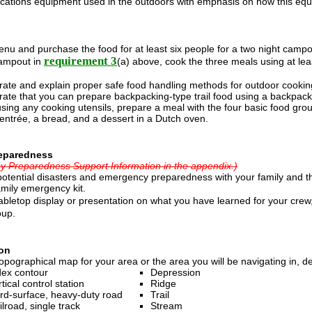
ations equipment used in the outdoors with emphasis on how this equip
nu and purchase the food for at least six people for a two night campou
requirement 3
ampout in
(a) above, cook the three meals using at leas
ate and explain proper safe food handling methods for outdoor cookin
ate that you can prepare backpacking-type trail food using a backpacki
sing any cooking utensils, prepare a meal with the four basic food grou
entrée, a bread, and a dessert in a Dutch oven.
eparedness
 Preparedness Support Information in the appendix.)
potential disasters and emergency preparedness with your family and t
amily emergency kit.
abletop display or presentation on what you have learned for your cre
oup.
on
opographical map for your area or the area you will be navigating in, 
dex contour
Depression
tical control station
Ridge
rd-surface, heavy-duty road
Trail
ilroad, single track
Stream