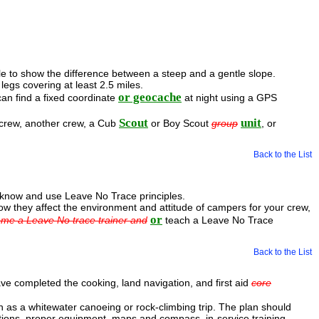
ble to show the difference between a steep and a gentle slope.
egs covering at least 2.5 miles.
or geocache
an find a fixed coordinate
at night using a GPS
Scout
unit
 crew, another crew, a Cub
or Boy Scout
group
, or
Back to the List
u know and use Leave No Trace principles.
ow they affect the environment and attitude of campers for your crew,
or
ome a Leave No trace trainer and
teach a Leave No Trace
Back to the List
ve completed the cooking, land navigation, and first aid
core
 as a whitewater canoeing or rock-climbing trip. The plan should
ulations, proper equipment, maps and compass, in-service training,