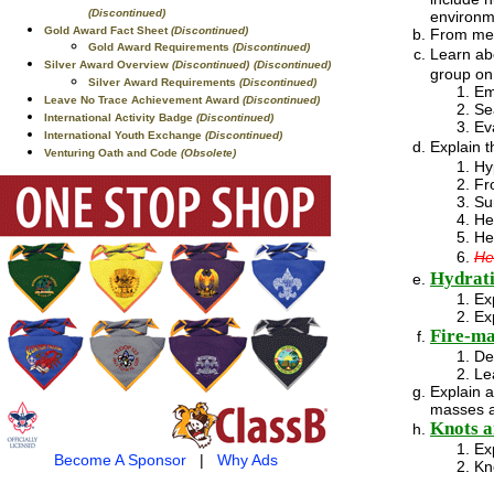
(Discontinued)
environm
Gold Award Fact Sheet
(Discontinued)
From memo
Gold Award Requirements
(Discontinued)
Learn ab
Silver Award Overview
(Discontinued)
(Discontinued)
group on 
Silver Award Requirements
(Discontinued)
Em
Leave No Trace Achievement Award
(Discontinued)
Se
International Activity Badge
(Discontinued)
Ev
International Youth Exchange
(Discontinued)
Explain 
Venturing Oath and Code
(Obsolete)
Hy
Fr
Su
He
He
He
Hydrati
Ex
Ex
Fire-m
De
Le
Explain 
masses a
Knots a
Ex
Become A Sponsor
|
Why Ads
Kn