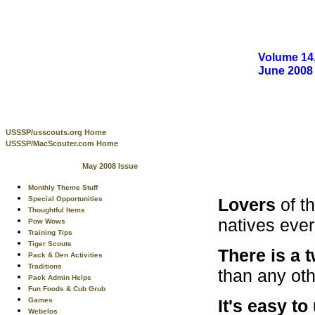
Volume 14,
June 2008
USSSP/usscouts.org Home
USSSP/MacScouter.com Home
May 2008 Issue
Monthly Theme Stuff
Lovers
of t
Special Opportunities
Thoughtful Items
natives ever
Pow Wows
Training Tips
Tiger Scouts
There is a 
Pack & Den Activities
Traditions
than any oth
Pack Admin Helps
Fun Foods & Cub Grub
It's easy t
Games
Webelos