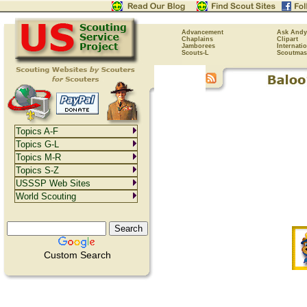
Advancement
Ask Andy
Chaplains
Clipart
Jamborees
Internati
Scouts-L
Scoutmas
Topics A-F
Topics G-L
Topics M-R
Topics S-Z
USSSP Web Sites
World Scouting
Custom Search