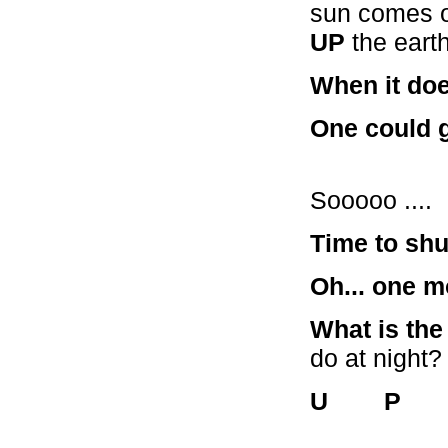
sun comes ou
UP
the earth
When it doe
One could 
Sooooo ....
Time to shut
Oh... one m
What is the 
do at night?
U P