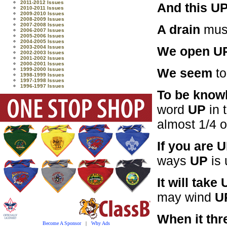
2011-2012 Issues
And this UP
2010-2011 Issues
2009-2010 Issues
2008-2009 Issues
2007-2008 Issues
A drain
mus
2006-2007 Issues
2005-2006 Issues
2004-2005 Issues
We open U
2003-2004 Issues
2002-2003 Issues
2001-2002 Issues
2000-2001 Issues
We seem
to
1999-2000 Issues
1998-1999 Issues
1997-1998 Issues
1996-1997 Issues
To be know
word
UP
in 
almost 1/4 
If you are 
ways
UP
is 
It will take
may wind
U
When it thr
Become A Sponsor
|
Why Ads