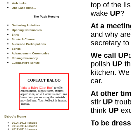
top of the l
Web Links
One Last Thing...
wake
UP
?
The Pack Meeting
At a meetin
Gathering Activities
Opening Ceremonies
and why are 
Skits
Stunts & Cheers
secretary to
Audience Participations
Songs
We call UP
Advancement Ceremonies
Closing Ceremony
polish
UP
th
Cubmaster's Minute
kitchen. We
car.
CONTACT BALOO
Write to Baloo (Click Here)
to offer
At other ti
contributions, suggest ideas, express
appreciation, or let Commissioner Dave
know how you are using the materials
stir
UP
troub
provided here. Your feedback is import.
Thanks.
think
UP
exc
Baloo's Home
To be dres
2014-2015 Issues
2013-2014 Issues
2012-2013 Issues