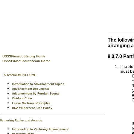
The followi
arranging 
8.0.7.0 Par
USSSP/usscouts.org Home
USSSP/MacScouter.com Home
The Sum
must be
ADVANCEMENT HOME
C
c
Introduction to Advancement Topics
*
Advancement Documents
(
Advancement by Foreign Scouts
V
Outdoor Code
O
Leave No Trace Principles
BSA Wilderness Use Policy
Venturing Ranks and Awards
I
f
Introduction to Venturing Advancement
A
Venturing Rank