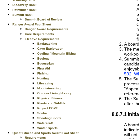
p
Discovery Rank
A
Pathfinder Rank
p
Summit Rank
C
Summit Board of Review
c
Ranger Award Fact Sheet
m
Ranger Award Requirements
w
Core Requirements
f
Elective Requirements
A board
Backpacking
The mem
Cave Exploration
workbo
Cycling / Mountain Biking
Summit 
Ecology
candida
Equestrian
enjoyab
First Aid
502_WE
Fishing
The Sum
Hunting
process
Lifesaving
"Appeal
Mountaineering
referen
Outdoor Living History
The Sum
Physical Fitness
after th
Plants and Wildlife
Project COPE
8.0.7.1 Ini
Scuba
Shooting Sports
Watercraft
A board
Winter Sports
indicat
Quest Fitness and Sports Award Fact Sheet
will no
Requirements