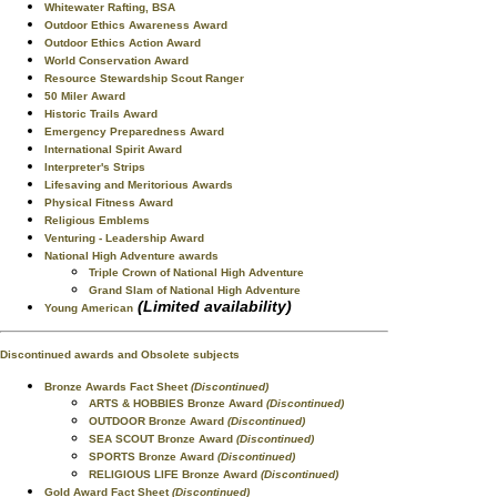
Whitewater Rafting, BSA
Outdoor Ethics Awareness Award
Outdoor Ethics Action Award
World Conservation Award
Resource Stewardship Scout Ranger
50 Miler Award
Historic Trails Award
Emergency Preparedness Award
International Spirit Award
Interpreter's Strips
Lifesaving and Meritorious Awards
Physical Fitness Award
Religious Emblems
Venturing - Leadership Award
National High Adventure awards
Triple Crown of National High Adventure
Grand Slam of National High Adventure
(Limited availability)
Young American
Discontinued awards and Obsolete subjects
Bronze Awards Fact Sheet
(Discontinued)
ARTS & HOBBIES Bronze Award
(Discontinued)
OUTDOOR Bronze Award
(Discontinued)
SEA SCOUT Bronze Award
(Discontinued)
SPORTS Bronze Award
(Discontinued)
RELIGIOUS LIFE Bronze Award
(Discontinued)
Gold Award Fact Sheet
(Discontinued)