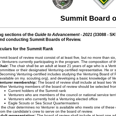
Summit Board o
ng sections of the
Guide to Advancement - 2021
(33088 - SK
and conducting Summit Boards of Review.
ticulars for the Summit Rank
mit board of review must consist of at least five, but no more than six
 Venturers currently participating in the program. The composition of th
hair:
The chair shall be an adult at least 21 years of age who is a Vent
ommittee or their designated Venturing-certified representative. He or s
Becoming Venturing-certified includes studying the Venturing Board of
available on my. scouting.org), and developing a basic knowledge of Ve
enturer membership:
The board of review shall include at least two V
ther Venturing members of the board of review should be selected from t
Current holders of the Summit rank
Venturers who are members of the council or national service terri
Venturers who currently hold a Venturing elected office
Eagle Scouts or Sea Scout Quartermasters
f the chair determines no Venturer is available who meets one of these
rom the candidate's crew to serve on the board of review.
dult representation:
The board of review shall include at least one ad