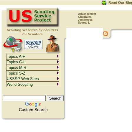
Advancement
Chaplains
Jamborees
Scouts-L
Topics A-F
Topics G-L
Topics M-R
Topics S-Z
USSSP Web Sites
World Scouting
Custom Search