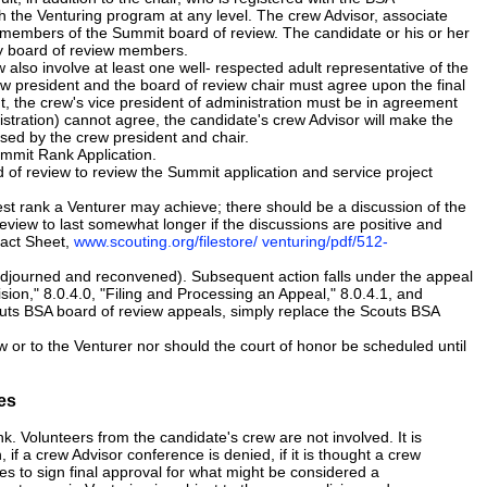
 the Venturing program at any level. The crew Advisor, associate
be members of the Summit board of review. The candidate or his or her
any board of review members.
also involve at least one well- respected adult representative of the
w president and the board of review chair must agree upon the final
t, the crew's vice president of administration must be in agreement
nistration) cannot agree, the candidate's crew Advisor will make the
ssed by the crew president and chair.
Summit Rank Application.
of review to review the Summit application and service project
st rank a Venturer may achieve; there should be a discussion of the
review to last somewhat longer if the discussions are positive and
Fact Sheet,
www.scouting.org/filestore/ venturing/pdf/512-
djourned and reconvened). Subsequent action falls under the appeal
sion," 8.0.4.0, "Filing and Processing an Appeal," 8.0.4.1, and
uts BSA board of review appeals, simply replace the Scouts BSA
or to the Venturer nor should the court of honor be scheduled until
es
. Volunteers from the candidate's crew are not involved. It is
if a crew Advisor conference is denied, if it is thought a crew
uses to sign final approval for what might be considered a