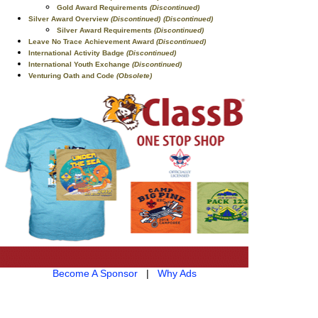
Gold Award Requirements
(Discontinued)
Silver Award Overview
(Discontinued)
(Discontinued)
Silver Award Requirements
(Discontinued)
Leave No Trace Achievement Award
(Discontinued)
International Activity Badge
(Discontinued)
International Youth Exchange
(Discontinued)
Venturing Oath and Code
(Obsolete)
Become A Sponsor
|
Why Ads