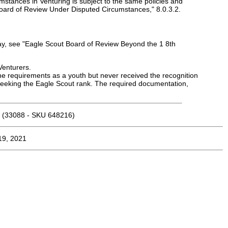
umstances in Venturing is subject to the same policies and
Board of Review Under Disputed Circumstances," 8.0.3.2.
day, see "Eagle Scout Board of Review Beyond the 1 8th
Venturers.
 requirements as a youth but never received the recognition
seeking the Eagle Scout rank. The required documentation,
(33088 - SKU 648216)
19, 2021