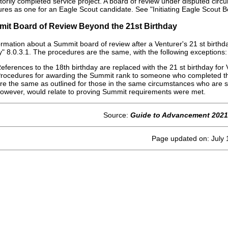
ctorily completed service project. A board of review under disputed circ
res as one for an Eagle Scout candidate. See "Initiating Eagle Scout 
mit Board of Review Beyond the 21st Birthday
ormation about a Summit board of review after a Venturer's 21 st birth
y" 8.0.3.1. The procedures are the same, with the following exceptions:
eferences to the 18th birthday are replaced with the 21 st birthday for 
rocedures for awarding the Summit rank to someone who completed the
re the same as outlined for those in the same circumstances who are 
owever, would relate to proving Summit requirements were met.
Source:
Guide to Advancement 2021
Page updated on: July 