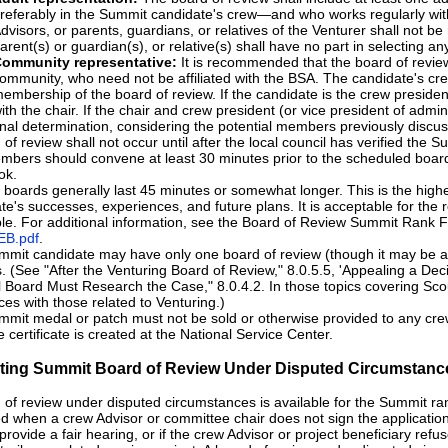
referably in the Summit candidate's crew—and who works regularly with
dvisors, or parents, guardians, or relatives of the Venturer shall not 
arent(s) or guardian(s), or relative(s) shall have no part in selecting 
ommunity representative:
It is recommended that the board of review 
ommunity, who need not be affiliated with the BSA. The candidate's cre
embership of the board of review. If the candidate is the crew presiden
ith the chair. If the chair and crew president (or vice president of admi
inal determination, considering the potential members previously discu
 of review shall not occur until after the local council has verified the 
bers should convene at least 30 minutes prior to the scheduled board 
ok.
boards generally last 45 minutes or somewhat longer. This is the highe
te's successes, experiences, and future plans. It is acceptable for the 
le. For additional information, see the Board of Review Summit Rank 
B.pdf
.
mit candidate may have only one board of review (though it may be a
. (See "After the Venturing Board of Review," 8.0.5.5, 'Appealing a Deci
 Board Must Research the Case," 8.0.4.2. In those topics covering Sco
ces with those related to Venturing.)
mit medal or patch must not be sold or otherwise provided to any crew 
e certificate is created at the National Service Center.
tiating Summit Board of Review Under Disputed Circumstanc
 of review under disputed circumstances is available for the Summit rank
ed when a crew Advisor or committee chair does not sign the application, 
t provide a fair hearing, or if the crew Advisor or project beneficiary ref