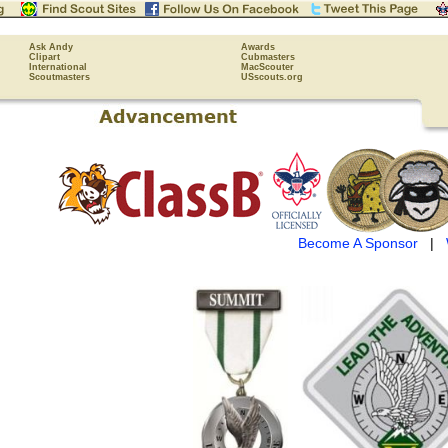
Ask Andy
Awards
Clipart
Cubmasters
International
MacScouter
Scoutmasters
USscouts.org
Become A Sponsor
|