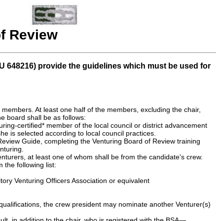
f Review
U 648216) provide the guidelines which must be used for
, members. At least one half of the members, excluding the chair,
e board shall be as follows:
uring-certified* member of the local council or district advancement
he is selected according to local council practices.
 Review Guide, completing the Venturing Board of Review training
nturing.
enturers, at least one of whom shall be from the candidate's crew.
he following list:
tory Venturing Officers Association or equivalent
 qualifications, the crew president may nominate another Venturer(s)
ult, in addition to the chair, who is registered with the BSA—