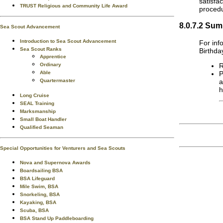
satisfa
TRUST Religious and Community Life Award
procedu
8.0.7.2 Sum
Sea Scout Advancement
Introduction to Sea Scout Advancement
For inf
Sea Scout Ranks
Birthda
Apprentice
R
Ordinary
P
Able
a
Quartermaster
h
Long Cruise
SEAL Training
Marksmanship
Small Boat Handler
Qualified Seaman
Special Opportunities for Venturers and Sea Scouts
Nova and Supernova Awards
Boardsailing BSA
BSA Lifeguard
Mile Swim, BSA
Snorkeling, BSA
Kayaking, BSA
Scuba, BSA
BSA Stand Up Paddleboarding