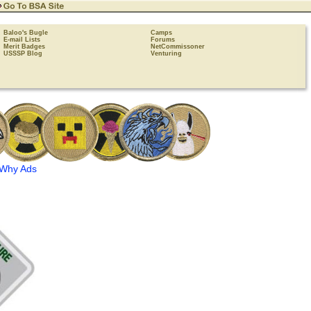
Baloo's Bugle
Camps
E-mail Lists
Forums
Merit Badges
NetCommissoner
USSSP Blog
Venturing
Why Ads