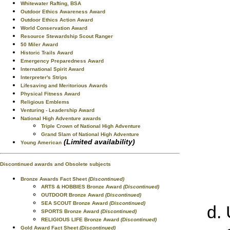
Whitewater Rafting, BSA
Outdoor Ethics Awareness Award
Outdoor Ethics Action Award
World Conservation Award
Resource Stewardship Scout Ranger
50 Miler Award
Historic Trails Award
Emergency Preparedness Award
International Spirit Award
Interpreter's Strips
Lifesaving and Meritorious Awards
Physical Fitness Award
Religious Emblems
Venturing - Leadership Award
National High Adventure awards
Triple Crown of National High Adventure
Grand Slam of National High Adventure
(Limited availability)
Young American
Discontinued awards and Obsolete subjects
Bronze Awards Fact Sheet
(Discontinued)
ARTS & HOBBIES Bronze Award
(Discontinued)
OUTDOOR Bronze Award
(Discontinued)
SEA SCOUT Bronze Award
(Discontinued)
SPORTS Bronze Award
(Discontinued)
RELIGIOUS LIFE Bronze Award
(Discontinued)
Gold Award Fact Sheet
(Discontinued)