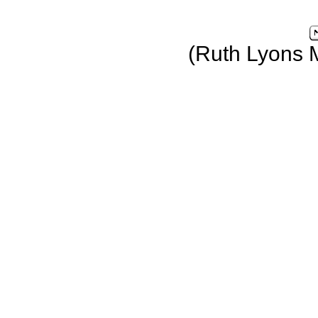
(Ruth Lyons 