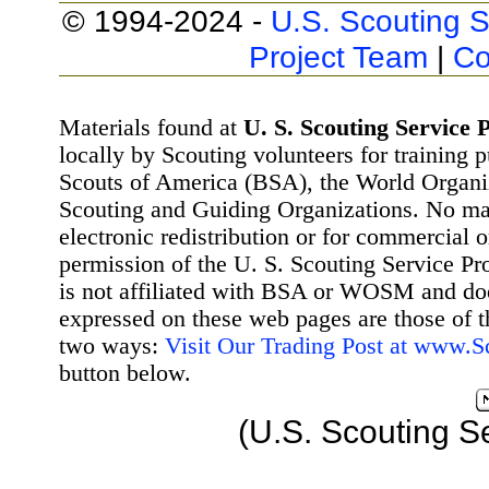
© 1994-2024 -
U.S. Scouting S
Project Team
|
Co
Materials found at
U. S. Scouting Service P
locally by Scouting volunteers for training 
Scouts of America (BSA), the World Organ
Scouting and Guiding Organizations. No mat
electronic redistribution or for commercial 
permission of the U. S. Scouting Service Pr
is not affiliated with BSA or WOSM and d
expressed on these web pages are those of t
two ways:
Visit Our Trading Post at www.
button below.
(U.S. Scouting S