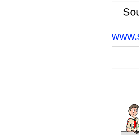
So
www.s