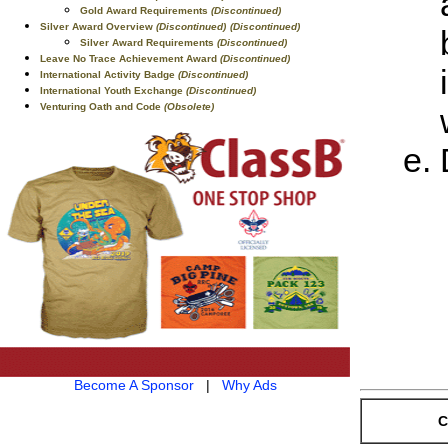
Gold Award Requirements
(Discontinued)
Silver Award Overview
(Discontinued)
(Discontinued)
Silver Award Requirements
(Discontinued)
Leave No Trace Achievement Award
(Discontinued)
International Activity Badge
(Discontinued)
International Youth Exchange
(Discontinued)
Venturing Oath and Code
(Obsolete)
Become A Sponsor
|
Why Ads
C