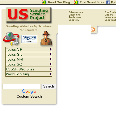
Advancement
Ask Andy
Chaplains
Clipart
Jamborees
Internati
Scouts-L
Scoutmas
Topics A-F
Topics G-L
Topics M-R
Topics S-Z
USSSP Web Sites
World Scouting
Custom Search