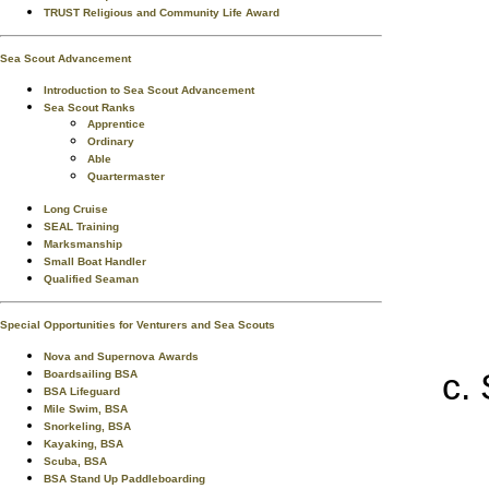
TRUST Religious and Community Life Award
Sea Scout Advancement
Introduction to Sea Scout Advancement
Sea Scout Ranks
Apprentice
Ordinary
Able
Quartermaster
Long Cruise
SEAL Training
Marksmanship
Small Boat Handler
Qualified Seaman
Special Opportunities for Venturers and Sea Scouts
Nova and Supernova Awards
Boardsailing BSA
BSA Lifeguard
Mile Swim, BSA
Snorkeling, BSA
Kayaking, BSA
Scuba, BSA
BSA Stand Up Paddleboarding