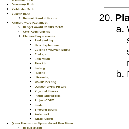
Discovery Rank
Pathfinder Rank
Summit Rank
Pla
Summit Board of Review
Ranger Award Fact Sheet
Ranger Award Requirements
Core Requirements
Elective Requirements
Backpacking
Cave Exploration
Cycling / Mountain Biking
Ecology
Equestrian
First Aid
Fishing
Hunting
Lifesaving
Mountaineering
Outdoor Living History
Physical Fitness
Plants and Wildlife
Project COPE
Scuba
Shooting Sports
Watercraft
Winter Sports
Quest Fitness and Sports Award Fact Sheet
Requirements