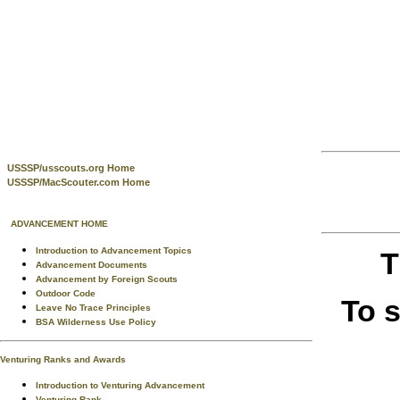
USSSP/usscouts.org Home
USSSP/MacScouter.com Home
ADVANCEMENT HOME
Introduction to Advancement Topics
T
Advancement Documents
Advancement by Foreign Scouts
Outdoor Code
To 
Leave No Trace Principles
BSA Wilderness Use Policy
Venturing Ranks and Awards
Introduction to Venturing Advancement
Venturing Rank