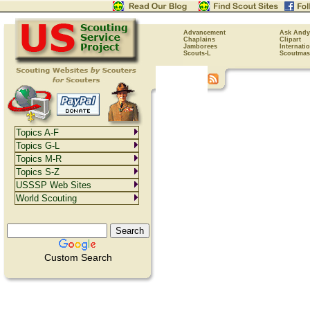
Advancement
Ask Andy
Chaplains
Clipart
Jamborees
Internati
Scouts-L
Scoutmas
Topics A-F
Topics G-L
Topics M-R
Topics S-Z
USSSP Web Sites
World Scouting
Custom Search