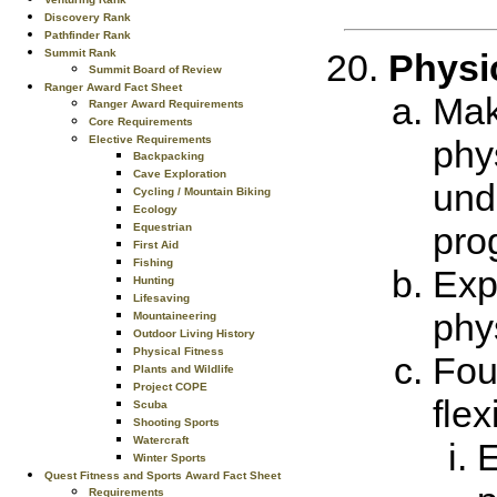
Discovery Rank
Pathfinder Rank
Summit Rank
Physic
Summit Board of Review
Ranger Award Fact Sheet
Mak
Ranger Award Requirements
Core Requirements
Elective Requirements
phy
Backpacking
Cave Exploration
und
Cycling / Mountain Biking
Ecology
pro
Equestrian
First Aid
Fishing
Expl
Hunting
Lifesaving
phy
Mountaineering
Outdoor Living History
Physical Fitness
Fou
Plants and Wildlife
Project COPE
flex
Scuba
Shooting Sports
Watercraft
E
Winter Sports
Quest Fitness and Sports Award Fact Sheet
Requirements