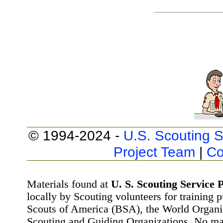
© 1994-2024 -
U.S. Scouting S
Project Team
|
Co
Materials found at
U. S. Scouting Service P
locally by Scouting volunteers for training 
Scouts of America (BSA), the World Organ
Scouting and Guiding Organizations. No mat