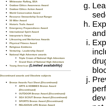
Whitewater Rafting, BSA
Lea
Outdoor Ethics Awareness Award
Outdoor Ethics Action Award
sed
World Conservation Award
Resource Stewardship Scout Ranger
50 Miler Award
Exp
Historic Trails Award
Emergency Preparedness Award
and
International Spirit Award
Interpreter's Strips
Exp
Lifesaving and Meritorious Awards
Physical Fitness Award
Religious Emblems
inc
Venturing - Leadership Award
National High Adventure awards
drug
Triple Crown of National High Adventure
Grand Slam of National High Adventure
(Limited availability)
Young American
blo
Discontinued awards and Obsolete subjects
Pre
Bronze Awards Fact Sheet
(Discontinued)
per
ARTS & HOBBIES Bronze Award
(Discontinued)
OUTDOOR Bronze Award
(Discontinued)
dev
SEA SCOUT Bronze Award
(Discontinued)
SPORTS Bronze Award
(Discontinued)
RELIGIOUS LIFE Bronze Award