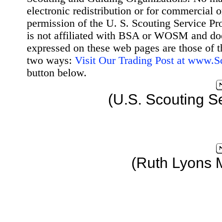
electronic redistribution or for commercial 
permission of the U. S. Scouting Service Pr
is not affiliated with BSA or WOSM and d
expressed on these web pages are those of t
two ways:
Visit Our Trading Post at www.
button below.
(U.S. Scouting S
(Ruth Lyons 