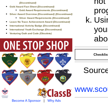
not 
(Discontinued)
Gold Award Fact Sheet
(Discontinued)
pro
Gold Award Requirements
(Discontinued)
Silver Award Overview
(Discontinued)
(Discontinued)
Usi
Silver Award Requirements
(Discontinued)
Leave No Trace Achievement Award
(Discontinued)
International Activity Badge
(Discontinued)
you
International Youth Exchange
(Discontinued)
Venturing Oath and Code
(Obsolete)
abo
Checklis
Sourc
www.scou
Become A Sponsor
|
Why Ads