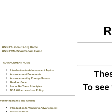
R
USSSP/usscouts.org Home
USSSP/MacScouter.com Home
ADVANCEMENT HOME
Introduction to Advancement Topics
Thes
Advancement Documents
Advancement by Foreign Scouts
Outdoor Code
To see
Leave No Trace Principles
BSA Wilderness Use Policy
Venturing Ranks and Awards
Introduction to Venturing Advancement
Venturing Rank