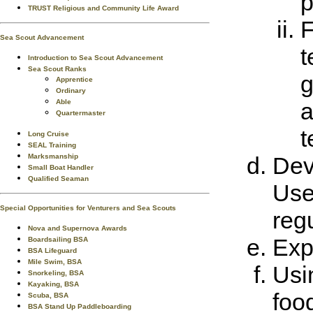
p
TRUST Religious and Community Life Award
F
Sea Scout Advancement
t
Introduction to Sea Scout Advancement
Sea Scout Ranks
g
Apprentice
Ordinary
Able
a
Quartermaster
t
Long Cruise
SEAL Training
Marksmanship
Dev
Small Boat Handler
Qualified Seaman
Use
Special Opportunities for Venturers and Sea Scouts
regu
Nova and Supernova Awards
Exp
Boardsailing BSA
BSA Lifeguard
Mile Swim, BSA
Usi
Snorkeling, BSA
Kayaking, BSA
foo
Scuba, BSA
BSA Stand Up Paddleboarding