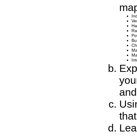
map
In
Ver
Ha
Ra
Po
Bu
Ch
Ma
Ma
In
Expl
you
and
Usi
that
Lea