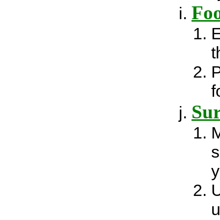
Fo
E
t
P
f
Sur
M
s
y
U
u