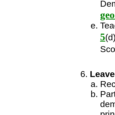
Dem
geo
Tea
5
(d
Sco
Leave
Rec
Par
dem
prin