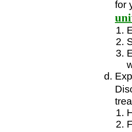
for
uni
E
S
E
w
Exp
Dis
tre
H
F