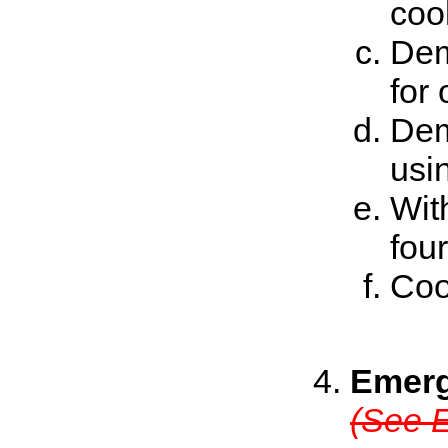
cook
Dem
for
Dem
usi
Wit
fou
Coo
Emerg
(See E