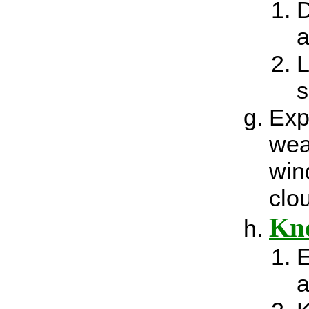
D
a
L
s
Exp
wea
win
clo
Kno
E
a