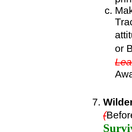
Mak
Tra
att
or 
Lea
Awa
Wilde
(
Befor
Survi