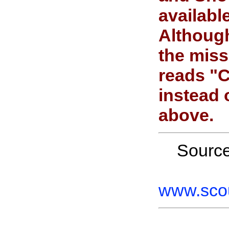
availab
Although
the miss
reads "C
instead 
above.
Sourc
www.scou