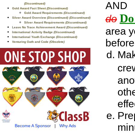
AND
(Discontinued)
Gold Award Fact Sheet
(Discontinued)
Gold Award Requirements
(Discontinued)
Do
do
Silver Award Overview
(Discontinued)
(Discontinued)
Silver Award Requirements
(Discontinued)
area y
Leave No Trace Achievement Award
(Discontinued)
International Activity Badge
(Discontinued)
International Youth Exchange
(Discontinued)
before
Venturing Oath and Code
(Obsolete)
Mak
cre
ano
oth
effe
Pre
min
Become A Sponsor
|
Why Ads