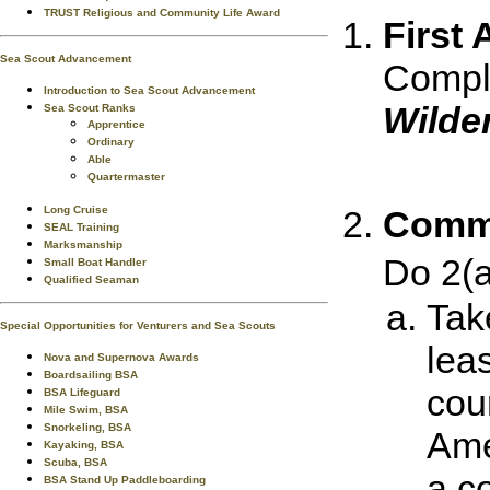
TRUST Religious and Community Life Award
First 
Sea Scout Advancement
Comple
Introduction to Sea Scout Advancement
Wilde
Sea Scout Ranks
Apprentice
Ordinary
Able
Quartermaster
Comm
Long Cruise
SEAL Training
Marksmanship
Do 2(
Small Boat Handler
Qualified Seaman
Tak
Special Opportunities for Venturers and Sea Scouts
lea
Nova and Supernova Awards
Boardsailing BSA
cour
BSA Lifeguard
Mile Swim, BSA
Snorkeling, BSA
Ame
Kayaking, BSA
Scuba, BSA
a c
BSA Stand Up Paddleboarding