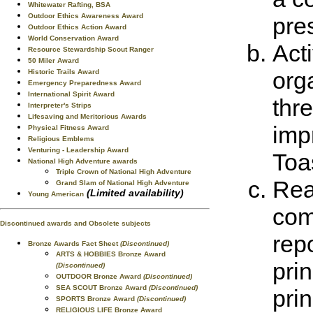
Whitewater Rafting, BSA
Outdoor Ethics Awareness Award
pre
Outdoor Ethics Action Award
World Conservation Award
Act
Resource Stewardship Scout Ranger
50 Miler Award
orga
Historic Trails Award
Emergency Preparedness Award
International Spirit Award
thre
Interpreter's Strips
Lifesaving and Meritorious Awards
imp
Physical Fitness Award
Religious Emblems
Venturing - Leadership Award
Toa
National High Adventure awards
Triple Crown of National High Adventure
Rea
Grand Slam of National High Adventure
(Limited availability)
Young American
com
Discontinued awards and Obsolete subjects
rep
Bronze Awards Fact Sheet
(Discontinued)
ARTS & HOBBIES Bronze Award
pri
(Discontinued)
OUTDOOR Bronze Award
(Discontinued)
SEA SCOUT Bronze Award
(Discontinued)
pri
SPORTS Bronze Award
(Discontinued)
RELIGIOUS LIFE Bronze Award