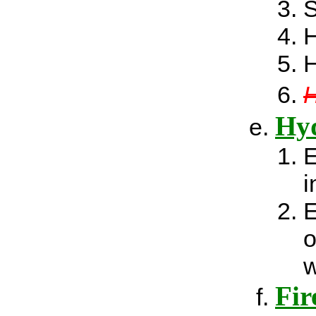
H
H
H
Hyd
E
i
E
o
w
Fir