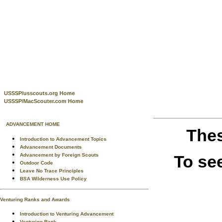
USSSP/usscouts.org Home
USSSP/MacScouter.com Home
ADVANCEMENT HOME
Thes
Introduction to Advancement Topics
Advancement Documents
To se
Advancement by Foreign Scouts
Outdoor Code
Leave No Trace Principles
BSA Wilderness Use Policy
Venturing Ranks and Awards
Introduction to Venturing Advancement
Venturing Rank