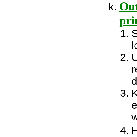
Out
pri
S
l
U
r
d
K
e
w
H