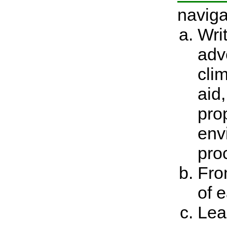
naviga
Wri
adv
clim
aid
pro
env
pro
Fro
of e
Lea