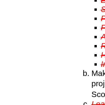
S
F
F
A
R
H
I
Mak
pro
Sco
Lea