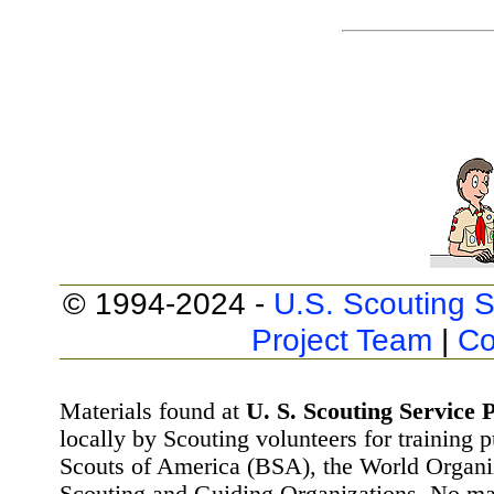
© 1994-2024 -
U.S. Scouting S
Project Team
|
Co
Materials found at
U. S. Scouting Service P
locally by Scouting volunteers for training 
Scouts of America (BSA), the World Organ