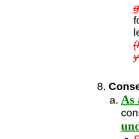
g
f
l
(
y
Conse
As 
con
und
E