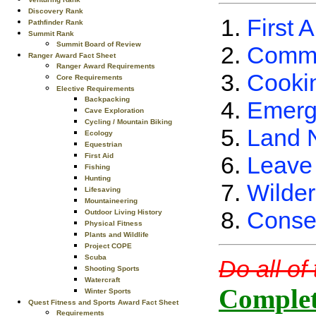
Discovery Rank
First A
Pathfinder Rank
Summit Rank
Summit Board of Review
Commu
Ranger Award Fact Sheet
Ranger Award Requirements
Cooki
Core Requirements
Elective Requirements
Backpacking
Emerg
Cave Exploration
Cycling / Mountain Biking
Land 
Ecology
Equestrian
Leave
First Aid
Fishing
Hunting
Wilder
Lifesaving
Mountaineering
Conse
Outdoor Living History
Physical Fitness
Plants and Wildlife
Project COPE
Scuba
Do all of
Shooting Sports
Watercraft
Complet
Winter Sports
Quest Fitness and Sports Award Fact Sheet
Requirements