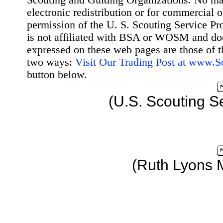
Scouting and Guiding Organizations. No mat
electronic redistribution or for commercial 
permission of the U. S. Scouting Service Pr
is not affiliated with BSA or WOSM and d
expressed on these web pages are those of t
two ways:
Visit Our Trading Post at www.
button below.
(U.S. Scouting S
(Ruth Lyons 