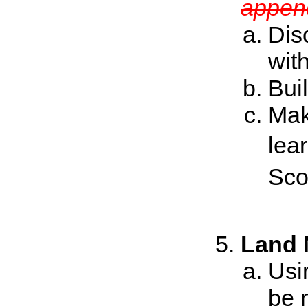
append
Dis
wit
Bui
Mak
lea
Sco
Land 
Usi
be 