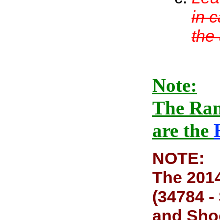
in 
the
Note:
The Ran
are the
NOTE:
The 2014
(34784 -
and Shoo