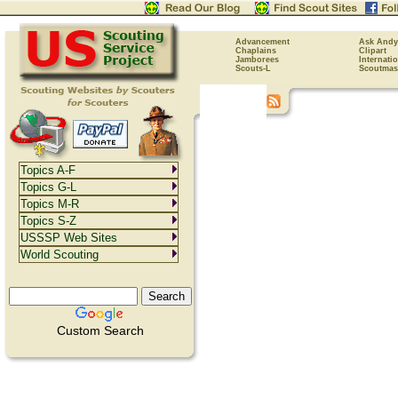
Advancement
Ask Andy
Chaplains
Clipart
Jamborees
Internati
Scouts-L
Scoutmas
Topics A-F
Topics G-L
Topics M-R
Topics S-Z
USSSP Web Sites
World Scouting
Custom Search