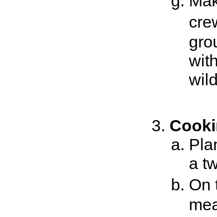
Mak
cre
gro
wit
wild
Cooki
Pla
a t
On 
mea