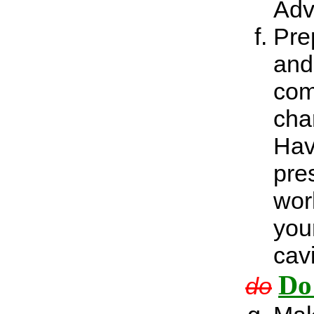
Adv
Prep
and
com
cha
Hav
pre
wor
you
cav
Do
do