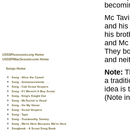
becoming
Mc Tavi
and his 
his brot
and Mc 
They bo
USSSP/usscouts.org Home
and nei
USSSP/MacScouter.com Home
Songs Home
Note:
Th
Song - Alice the Camel
a tradi
Song - Announcements . . .
idea is 
Song - Cub Scout Vespers
Song - If I Weren't A Boy Scout
(Note i
Song - King's Knight Out
Song - McTavish is Dead
Song - On My Honor
Song - Scout Vespers
Song - Taps
Song - Trustworthy Tommy
Song - We're Here Because We're Here
Songbook - A Scout Song Book