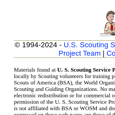
© 1994-2024 -
U.S. Scouting S
Project Team
|
Co
Materials found at
U. S. Scouting Service P
locally by Scouting volunteers for training 
Scouts of America (BSA), the World Organ
Scouting and Guiding Organizations. No mat
electronic redistribution or for commercial 
permission of the U. S. Scouting Service Pr
is not affiliated with BSA or WOSM and d
expressed on these web pages are those of t