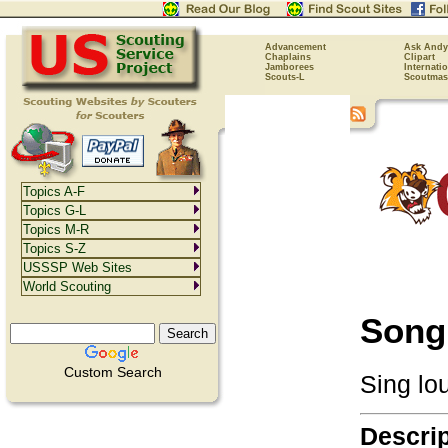
Advancement
Ask Andy
Chaplains
Clipart
Jamborees
Internati
Scouts-L
Scoutmas
Topics A-F
Topics G-L
Topics M-R
Topics S-Z
USSSP Web Sites
World Scouting
Song
Custom Search
Sing lou
Descrip