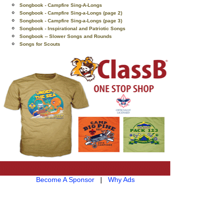
Songbook - Campfire Sing-A-Longs
Songbook - Campfire Sing-a-Longs (page 2)
Songbook - Campfire Sing-a-Longs (page 3)
Songbook - Inspirational and Patriotic Songs
Songbook -- Slower Songs and Rounds
Songs for Scouts
Become A Sponsor
|
Why Ads