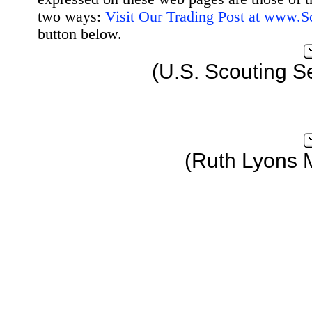
two ways:
Visit Our Trading Post at www.
button below.
(U.S. Scouting S
(Ruth Lyons 