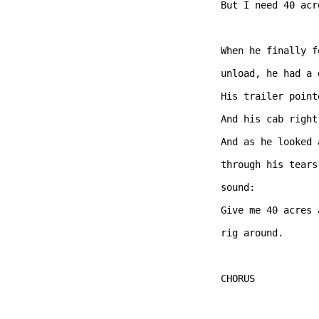
But I need 40 acr
When he finally f
unload, he had a 
His trailer point
And his cab right
And as he looked 
through his tears
sound:

Give me 40 acres 
rig around.   

CHORUS  
