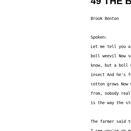
49 THE 
Brook Benton 

Spoken:

Let me tell you a
boll weevil Now s
know, but a boll 
insect And he's f
cotton grows Now 
from, nobody real
is the way the st
The farmer said t
I see you're on m