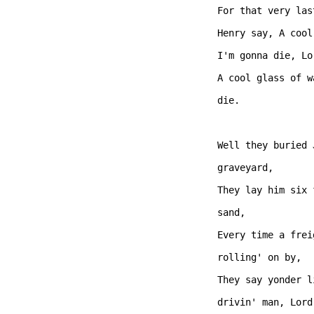
For that very las
Henry say, A cool
I'm gonna die, Lo
A cool glass of w
die.  

Well they buried 
graveyard,

They lay him six 
sand, 

Every time a frei
rolling' on by,

They say yonder l
drivin' man, Lord