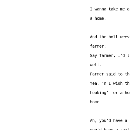
I wanna take me a
a home. 

And the boll weev
farmer;   

Say farmer, I'd l
well. 

Farmer said to th
Yea, 'n I wish th
Looking' for a ho
home. 

Ah, you'd have a 
you'd have a real