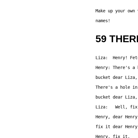
Make up your own 
names!  

59 THER
Liza:  Henry! Fet
Henry: There's a 
bucket dear Liza,
There's a hole in
bucket dear Liza,
Liza:   Well, fix
Henry, dear Henry
fix it dear Henry
Henry, fix it.  
