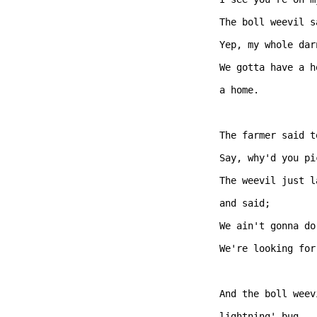
The boll weevil s
Yep, my whole dar
We gotta have a h
a home. 

The farmer said t
Say, why'd you pi
The weevil just l
and said; 

We ain't gonna do
We're looking for
And the boll weev
lightning' bug.  
