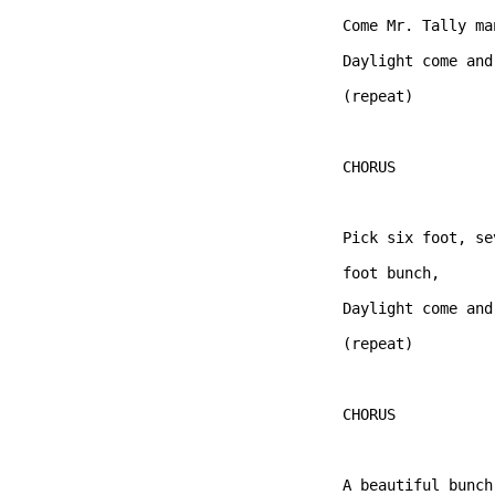
Come Mr. Tally ma
Daylight come and
(repeat)

CHORUS  

Pick six foot, se
foot bunch,   

Daylight come and
(repeat)

CHORUS  

A beautiful bunch