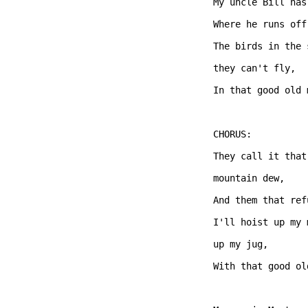
My uncle Bill has
Where he runs off
The birds in the 
they can't fly,   
In that good old 
CHORUS: 

They call it that
mountain dew,   

And them that ref
I'll hoist up my 
up my jug,

With that good ol