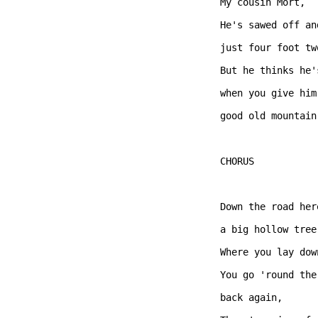
My cousin Mort, 

He's sawed off an
just four foot two
But he thinks he'
when you give him
good old mountain 
CHORUS  

Down the road her
a big hollow tree,
Where you lay dow
You go 'round the
back again, 
