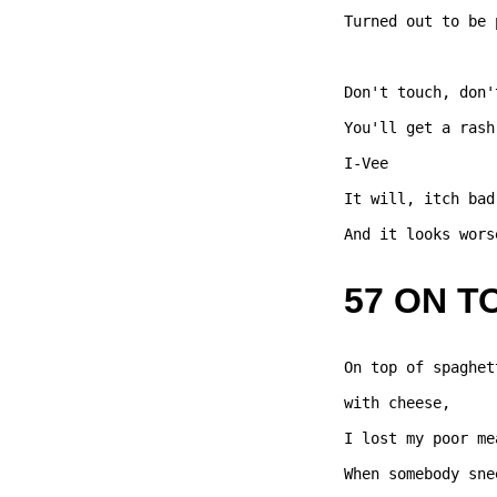
Turned out to be 
Don't touch, don'
You'll get a rash
I-Vee 

It will, itch bad,
And it looks wors
57 ON T
On top of spaghet
with cheese,  

I lost my poor me
When somebody sne