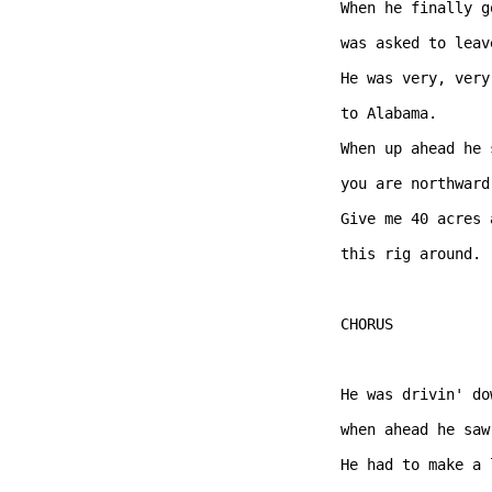
When he finally g
was asked to leav
He was very, very
to Alabama.

When up ahead he 
you are northward
Give me 40 acres 
this rig around.  
CHORUS  

He was drivin' do
when ahead he saw
He had to make a 