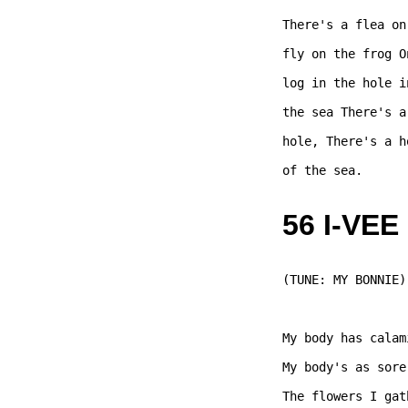
There's a flea on
fly on the frog O
log in the hole i
the sea There's a
hole, There's a h
of the sea. 

56 I-VEE
(TUNE: MY BONNIE) 
My body has calam
My body's as sore
The flowers I gat