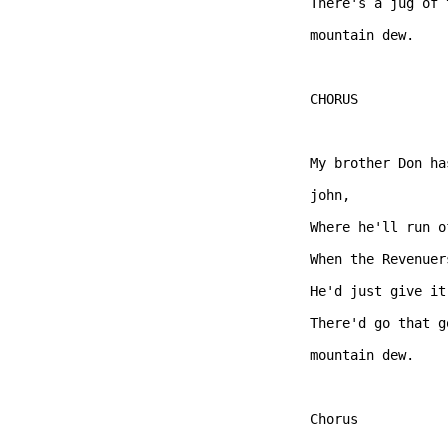
There's a jug of 
mountain dew.   

CHORUS  

My brother Don ha
john, 

Where he'll run o
When the Revenuer
He'd just give it
There'd go that g
mountain dew.   

Chorus  
