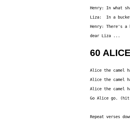
Henry: In what sh
Liza:  In a bucke
Henry: There's a 
dear Liza ...   

60 ALIC
Alice the camel h
Alice the camel h
Alice the camel h
Go Alice go. (hit
Repeat verses dow