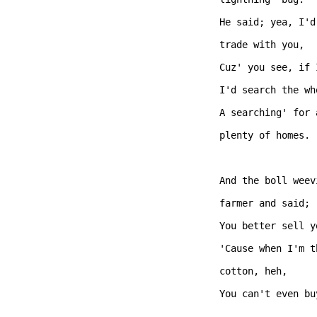
He said; yea, I'd
trade with you,   
Cuz' you see, if 
I'd search the wh
A searching' for 
plenty of homes.

And the boll weev
farmer and said;

You better sell y
'Cause when I'm t
cotton, heh,  

You can't even bu