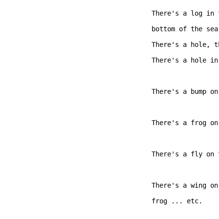
There's a log in 
bottom of the sea,
There's a hole, t
There's a hole in
There's a bump on
There's a frog on
There's a fly on 
There's a wing on
frog ... etc.   
