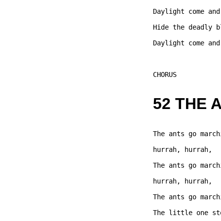
Daylight come and
Hide the deadly b
Daylight come and
CHORUS  

52 THE 
The ants go march
hurrah, hurrah,   
The ants go march
hurrah, hurrah,   
The ants go march
The little one st