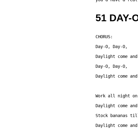
51 DAY-
CHORUS: 

Day-O, Day-O,   

Daylight come and
Day-O, Day-O,   

Daylight come and
Work all night on
Daylight come and
Stock bananas til
Daylight come and