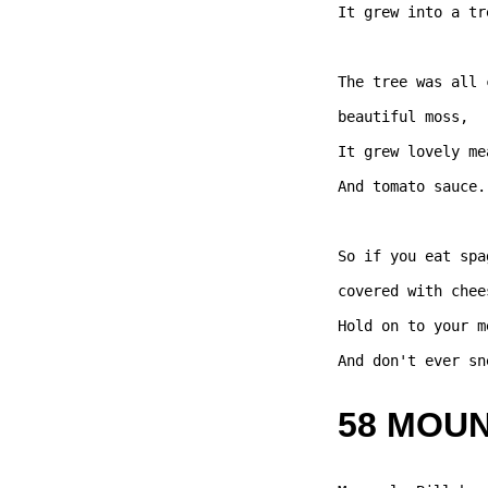
It grew into a tre
The tree was all 
beautiful moss,   
It grew lovely me
And tomato sauce. 
So if you eat spa
covered with chees
Hold on to your m
And don't ever sn
58 MOU