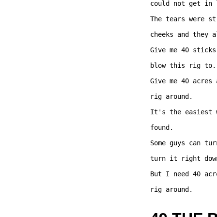
could not get in l
The tears were st
cheeks and they a
Give me 40 sticks
blow this rig to..
Give me 40 acres 
rig around.   

It's the easiest 
found.

Some guys can tur
turn it right dow
But I need 40 acr
rig around.   
