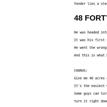
Yonder lies a ste
48 FORT
He was headed int
It was his first 
He went the wrong
And this is what 
CHORUS: 

Give me 40 acres 
It's the easiest 
Some guys can tur
turn it right dow