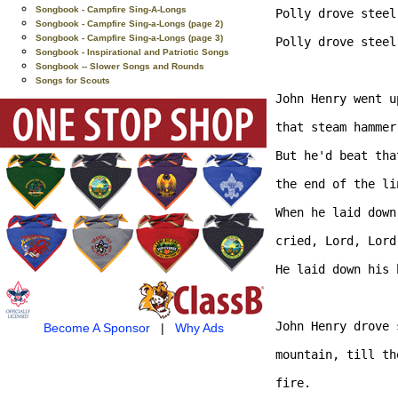
Songbook - Campfire Sing-A-Longs
Polly drove steel
Songbook - Campfire Sing-a-Longs (page 2)
Songbook - Campfire Sing-a-Longs (page 3)
Polly drove steel
Songbook - Inspirational and Patriotic Songs
Songbook -- Slower Songs and Rounds
Songs for Scouts
John Henry went u
that steam hammer
But he'd beat tha
the end of the lin
When he laid down
cried, Lord, Lord,
He laid down his 
John Henry drove 
Become A Sponsor
|
Why Ads
mountain, till th
fire. 
