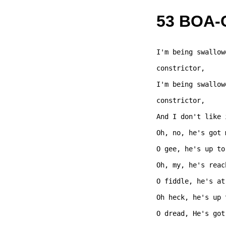
53 BOA
I'm being swallow
constrictor,  

I'm being swallow
constrictor,  

And I don't like 
Oh, no, he's got 
O gee, he's up to
Oh, my, he's reac
O fiddle, he's at
Oh heck, he's up 
O dread, He's got