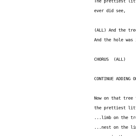
The prettiest lit
ever did see,   

(ALL) And the tre
And the hole was 
CHORUS  (ALL)  

CONTINUE ADDING O
Now on that tree 
the prettiest lit
...limb on the tre
...nest on the lim