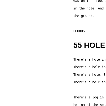
was on the tree, 
in the hole, And 
the ground, 

CHORUS  

55 HOLE
There's a hole in
There's a hole in
There's a hole, t
There's a hole in
There's a log in 
bottom of the sea,