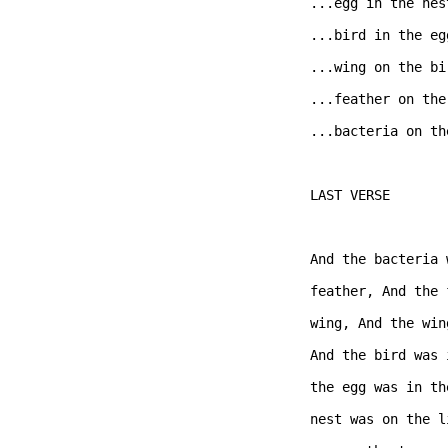
...egg in the nest
...bird in the egg
...wing on the bir
...feather on the
...bacteria on th
LAST VERSE  

And the bacteria 
feather, And the 
wing, And the win
And the bird was 
the egg was in th
nest was on the l