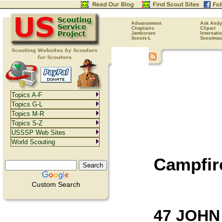
Advancement
Ask Andy
Chaplains
Clipart
Jamborees
Internati
Scouts-L
Scoutmas
Topics A-F
Topics G-L
Topics M-R
Topics S-Z
USSSP Web Sites
World Scouting
Campfir
Custom Search
47 JOHN