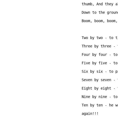
thumb, And they a
Down to the groun
Boom, boom, boom,
Two by two - to t
Three by three - 
Four by four - to
Five by five - to
Six by six - to p
Seven by seven - 
Eight by eight - 
Nine by nine - to
Ten by ten - he w
again!!!  
