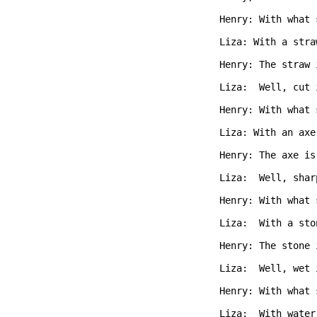
Henry: With what 
Liza: With a stra
Henry: The straw 
Liza:  Well, cut 
Henry: With what 
Liza: With an axe
Henry: The axe is
Liza:  Well, shar
Henry: With what 
Liza:  With a sto
Henry: The stone 
Liza:  Well, wet 
Henry: With what 
Liza:  With water