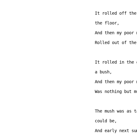
It rolled off the
the floor,

And then my poor 
Rolled out of the
It rolled in the 
a bush,   

And then my poor 
Was nothing but m
The mush was as t
could be, 

And early next su