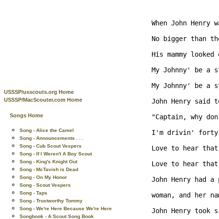
When John Henry w
No bigger than th
His mammy looked 
My Johnny' be a s
My Johnny' be a s
USSSP/usscouts.org Home
USSSP/MacScouter.com Home
John Henry said t
Songs Home
"Captain, why don
Song - Alice the Camel
I'm drivin' forty
Song - Announcements . . .
Song - Cub Scout Vespers
Love to hear that
Song - If I Weren't A Boy Scout
Song - King's Knight Out
Love to hear that
Song - McTavish is Dead
Song - On My Honor
John Henry had a 
Song - Scout Vespers
Song - Taps
woman, and her na
Song - Trustworthy Tommy
Song - We're Here Because We're Here
John Henry took s
Songbook - A Scout Song Book