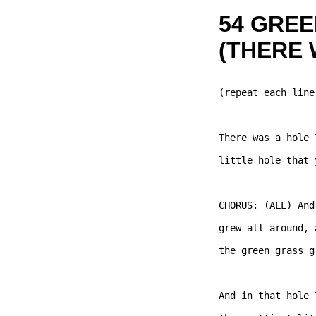
54 GRE
(THERE 
(repeat each line
There was a hole 
little hole that 
CHORUS: (ALL) And
grew all around, 
the green grass g
And in that hole 