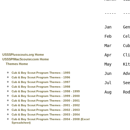
-----   ---
Jan     Gen
Feb     Cel
Mar     Cub
Apr     Cli
USSSP/usscouts.org Home
USSSP/MacScouter.com Home
May     Kit
Themes Home
Jun     Adv
Cub & Boy Scout Program Themes - 1995
Cub & Boy Scout Program Themes - 1996
Jul     See
Cub & Boy Scout Program Themes - 1997
Cub & Boy Scout Program Themes - 1998
Aug     Rod
Cub & Boy Scout Program Themes - 1998 - 1999
Cub & Boy Scout Program Themes - 1999 - 2000
Cub & Boy Scout Program Themes - 2000 - 2001
Cub & Boy Scout Program Themes - 2001 - 2002
Cub & Boy Scout Program Themes - 2002 - 2003
Cub & Boy Scout Program Themes - 2003 - 2004
Cub & Boy Scout Program Themes - 2004 - 2008 (Excel
Spreadsheet)