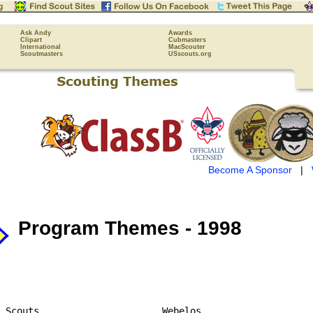
Ask Andy
Awards
Clipart
Cubmasters
International
MacScouter
Scoutmasters
USscouts.org
Become A Sponsor
|
Program Themes - 1998
 Scouts                      Webelos
