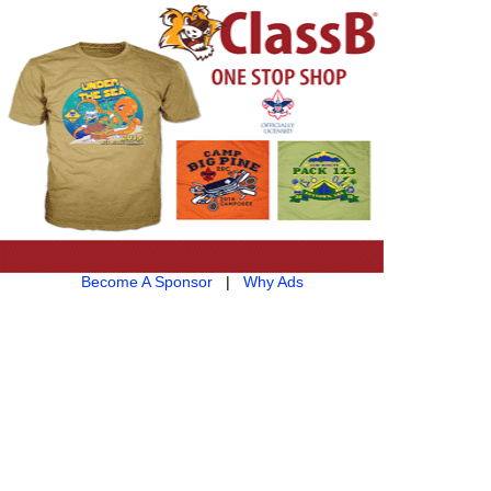
Become A Sponsor
|
Why Ads