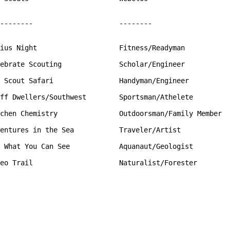
--------                     --------

ius Night                    Fitness/Readyman

ebrate Scouting              Scholar/Engineer

 Scout Safari                Handyman/Engineer

ff Dwellers/Southwest        Sportsman/Athelete

chen Chemistry               Outdoorsman/Family Member

entures in the Sea           Traveler/Artist

 What You Can See            Aquanaut/Geologist

eo Trail                     Naturalist/Forester
