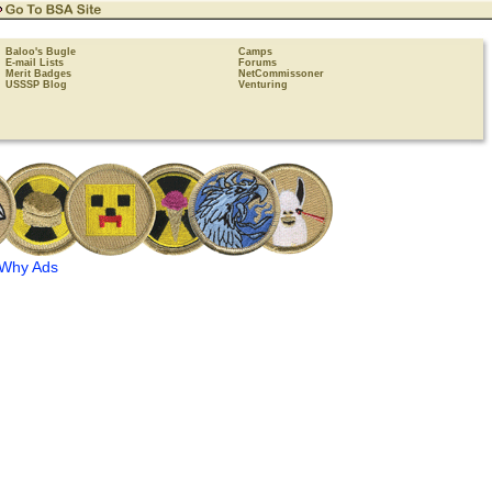
Baloo's Bugle
Camps
E-mail Lists
Forums
Merit Badges
NetCommissoner
USSSP Blog
Venturing
Why Ads