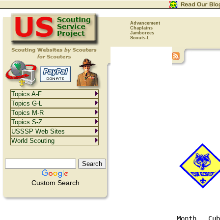
Advancement
Chaplains
Jamborees
Scouts-L
Topics A-F
Topics G-L
Topics M-R
Topics S-Z
USSSP Web Sites
World Scouting
Custom Search
Month   Cub