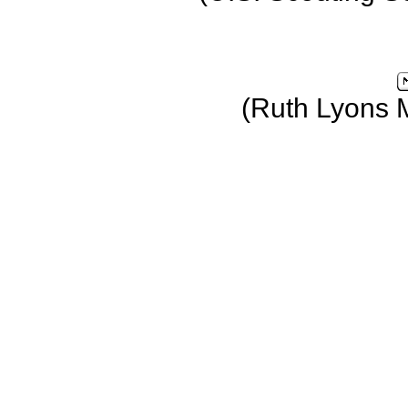
(Ruth Lyons 