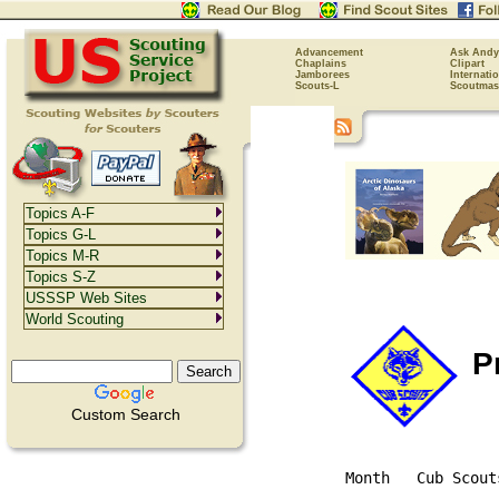
Advancement
Ask Andy
Chaplains
Clipart
Jamborees
Internati
Scouts-L
Scoutmas
Topics A-F
Topics G-L
Topics M-R
Topics S-Z
USSSP Web Sites
World Scouting
Pr
Custom Search
Month   Cub Scout