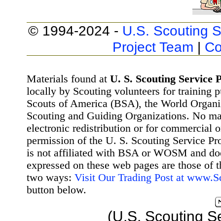
© 1994-2024 -
U.S. Scouting S
Project Team
|
Co
Materials found at
U. S. Scouting Service P
locally by Scouting volunteers for training 
Scouts of America (BSA), the World Organ
Scouting and Guiding Organizations. No mat
electronic redistribution or for commercial 
permission of the U. S. Scouting Service Pr
is not affiliated with BSA or WOSM and d
expressed on these web pages are those of t
two ways:
Visit Our Trading Post at www.
button below.
(U.S. Scouting S