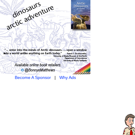
Become A Sponsor
|
Why Ads