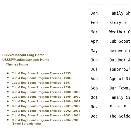
-----   ---------
Jan     Family Sh
Feb     Story of 
Mar     Weather O
Apr     Cub Scout
May     Reinventi
USSSP/usscouts.org Home
Jun     Outdoor A
USSSP/MacScouter.com Home
Themes Home
Jul     Tomorrow'
Cub & Boy Scout Program Themes - 1995
Aug     Age of Di
Cub & Boy Scout Program Themes - 1996
Cub & Boy Scout Program Themes - 1997
Sep     Our Town,
Cub & Boy Scout Program Themes - 1998
Cub & Boy Scout Program Themes - 1998 - 1999
Oct     Family Ci
Cub & Boy Scout Program Themes - 1999 - 2000
Cub & Boy Scout Program Themes - 2000 - 2001
Nov     Fire! Fir
Cub & Boy Scout Program Themes - 2001 - 2002
Cub & Boy Scout Program Themes - 2002 - 2003
Dec     The Golde
Cub & Boy Scout Program Themes - 2003 - 2004
Cub & Boy Scout Program Themes - 2004 - 2008
(Excel Spreadsheet)