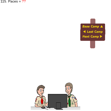
 115. Paces =
??