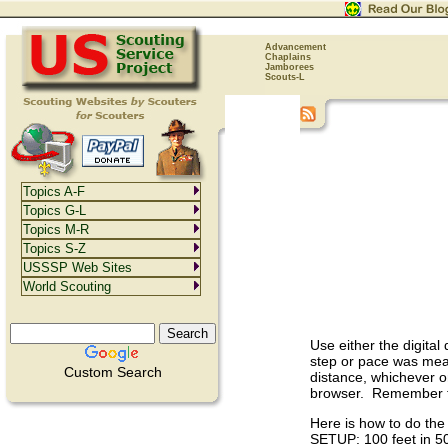
Advancement
Chaplains
Jamborees
Scouts-L
Topics A-F
Topics G-L
Topics M-R
Topics S-Z
USSSP Web Sites
World Scouting
Use either the digita
step or pace was meas
Custom Search
distance, whichever o
browser. Remember tha
Here is how to do the 
SETUP: 100 feet in 50