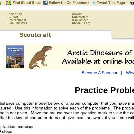
Ask Andy
Awards
Clipart
Cubmasters
International
MacScouter
Scoutmasters
USscouts.org
Become A Sponsor
|
Why
Practice Prob
l distance computer model below, or a paper computer that you have m
ured. Use this information to solve each of the problems. The problem 
ne is not given. Move the mouse over the question mark to view the corre
t this kind of computer does not give exact answers; if you come withi
practice exercises:
 steps.