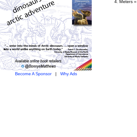
Meters =
Become A Sponsor
|
Why Ads