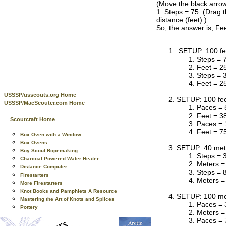
(Move the black arrow
1. Steps = 75. (Drag t
distance (feet).)
So, the answer is, Fee
SETUP: 100 fee
Steps = 
Feet = 2
Steps = 
Feet = 2
USSSP/usscouts.org Home
SETUP: 100 fee
USSSP/MacScouter.com Home
Paces = 
Feet = 3
Scoutcraft Home
Paces = 
Feet = 7
Box Oven with a Window
Box Ovens
SETUP: 40 mete
Boy Scout Ropemaking
Steps = 
Charcoal Powered Water Heater
Meters =
Distance Computer
Steps = 
Firestarters
Meters =
More Firestarters
Knot Books and Pamphlets A Resource
SETUP: 100 met
Mastering the Art of Knots and Splices
Paces = 
Pottery
Meters =
Paces = 