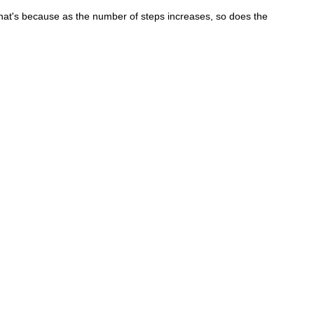
. That's because as the number of steps increases, so does the