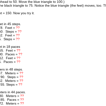
head to 50. Move the blue triangle to 100.)
he black triangle to 75. Notice the blue triangle (the feet) moves, too
t = 150. Now you try it.
t in 45 steps.
78. Feet =
??
50. Steps =
??
32. Feet =
??
5. Steps =
??
t in 18 paces
55. Feet =
??
80. Paces =
??
12. Feet =
??
5. Paces =
??
rs in 48 steps.
37. Meters =
??
 90. Steps =
??
82. Meters =
??
 55. Steps =
??
ers in 44 paces.
30. Meters =
??
 85. Paces =
??
72. Meters =
??