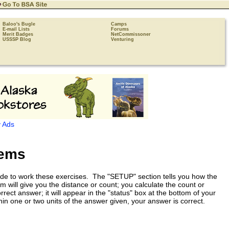
Baloo's Bugle
Camps
E-mail Lists
Forums
Merit Badges
NetCommissoner
USSSP Blog
Venturing
 Ads
lems
ade to work these exercises. The "SETUP" section tells you how the
will give you the distance or count; you calculate the count or
ct answer; it will appear in the "status" box at the bottom of your
n one or two units of the answer given, your answer is correct.