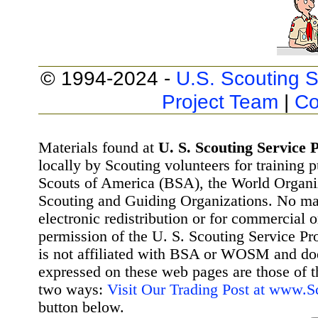
© 1994-2024 -
U.S. Scouting S
Project Team
|
Co
Materials found at
U. S. Scouting Service P
locally by Scouting volunteers for training 
Scouts of America (BSA), the World Organ
Scouting and Guiding Organizations. No mat
electronic redistribution or for commercial 
permission of the U. S. Scouting Service Pr
is not affiliated with BSA or WOSM and d
expressed on these web pages are those of t
two ways:
Visit Our Trading Post at www.
button below.