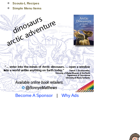
Scouts-L Recipes
Simple Menu Items
Become A Sponsor
|
Why Ads