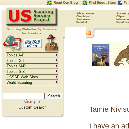
Advancement
Ask Andy
Chaplains
Clipart
Jamborees
Internati
Scouts-L
Scoutmas
Topics A-F
Topics G-L
Topics M-R
Topics S-Z
USSSP Web Sites
World Scouting
Custom Search
Tamie Niviso
I have an ad