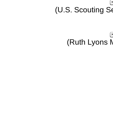
(U.S. Scouting S
(Ruth Lyons 