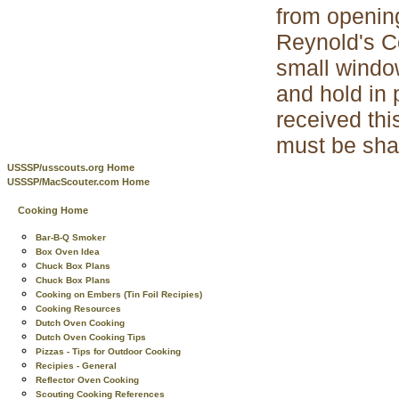
from opening
Reynold's Co
small window
and hold in 
received thi
must be sha
USSSP/usscouts.org Home
USSSP/MacScouter.com Home
Cooking Home
Bar-B-Q Smoker
Box Oven Idea
Chuck Box Plans
Chuck Box Plans
Cooking on Embers (Tin Foil Recipies)
Cooking Resources
Dutch Oven Cooking
Dutch Oven Cooking Tips
Pizzas - Tips for Outdoor Cooking
Recipies - General
Reflector Oven Cooking
Scouting Cooking References