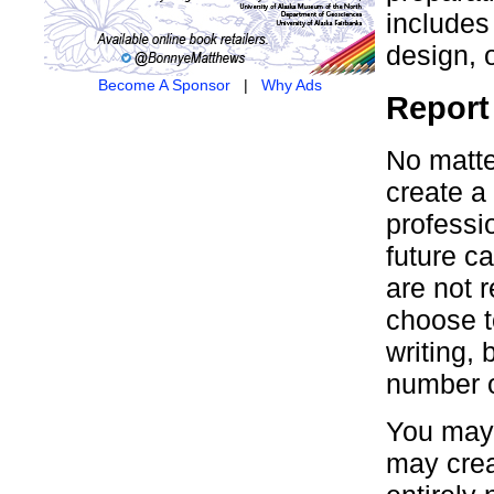
includes
design, 
Become A Sponsor
|
Why Ads
Report
No matte
create a 
professi
future c
are not r
choose t
writing,
number o
You may 
may crea