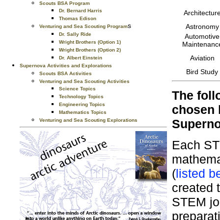
Scouts BSA Program
Dr. Bernard Harris
Architectur
Thomas Edison
s
Astronomy
Venturing and Sea Scouting Program
Dr. Sally Ride
Automotive
Wright Brothers (Option 1)
Maintenanc
Wright Brothers (Option 2)
Aviation
Dr. Albert Einstein
Supernova Activities and Explorations
Bird Study
Scouts BSA Activities
Venturing and Sea Scouting Activities
Science Topics
The foll
Technology Topics
Engineering Topics
chosen 
Mathematics Topics
Superno
Venturing and Sea Scouting Explorations
Each STE
mathemat
(
listed b
created 
STEM jou
preparati