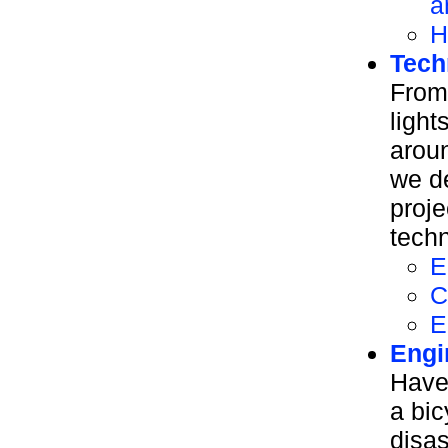
a
H
Tech
From
light
aroun
we d
proje
tech
E
C
E
Engi
Have
a bic
disa