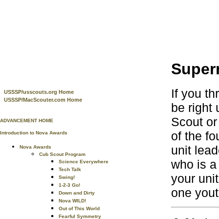
Supern
If you t
USSSP/usscouts.org Home
USSSP/MacScouter.com Home
be right 
Scout or 
ADVANCEMENT HOME
of the f
Introduction to Nova Awards
unit lea
Nova Awards
Cub Scout Program
who is a
Science Everywhere
Tech Talk
your uni
Swing!
1-2-3 Go!
one yout
Down and Dirty
Nova WILD!
Out of This World
Fearful Symmetry