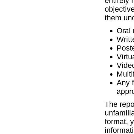
entirely
objectiv
them und
Oral 
Writt
Poste
Virtu
Vide
Multi
Any 
appr
The repo
unfamili
format, 
informat