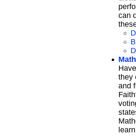
perf
can d
these
D
B
D
Math
Have
they
and f
Faith
voti
state
Mathe
learn