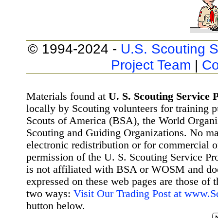
© 1994-2024 -
U.S. Scouting S
Project Team
|
Co
Materials found at
U. S. Scouting Service P
locally by Scouting volunteers for training 
Scouts of America (BSA), the World Organ
Scouting and Guiding Organizations. No mat
electronic redistribution or for commercial 
permission of the U. S. Scouting Service Pr
is not affiliated with BSA or WOSM and d
expressed on these web pages are those of t
two ways:
Visit Our Trading Post at www.
button below.