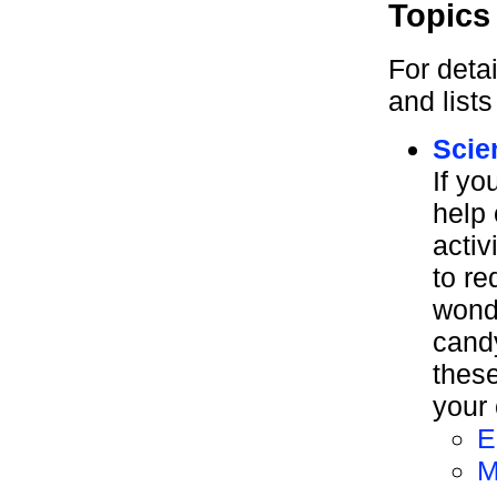
Topics
For deta
and list
Scie
If yo
help 
activ
to re
wond
cand
these
your 
E
M