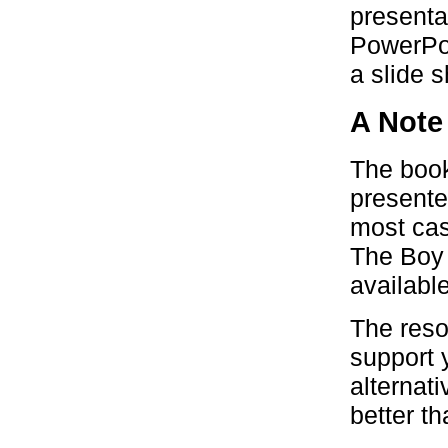
presenta
PowerPoi
a slide 
A Note
The book
presente
most case
The Boy 
available
The reso
support y
alternat
better t