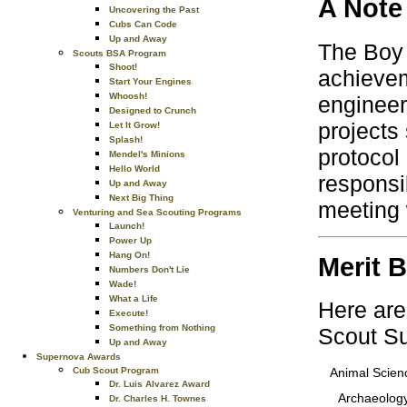
A Note
Uncovering the Past
Cubs Can Code
Up and Away
The Boy 
Scouts BSA Program
Shoot!
achievem
Start Your Engines
Whoosh!
engineer
Designed to Crunch
projects
Let It Grow!
Splash!
protocol
Mendel's Minions
Hello World
responsi
Up and Away
Next Big Thing
meeting 
Venturing and Sea Scouting Programs
Launch!
Power Up
Hang On!
Merit 
Numbers Don't Lie
Wade!
What a Life
Here are
Execute!
Something from Nothing
Scout S
Up and Away
Supernova Awards
Cub Scout Program
Animal Scien
Dr. Luis Alvarez Award
Archaeolog
Dr. Charles H. Townes