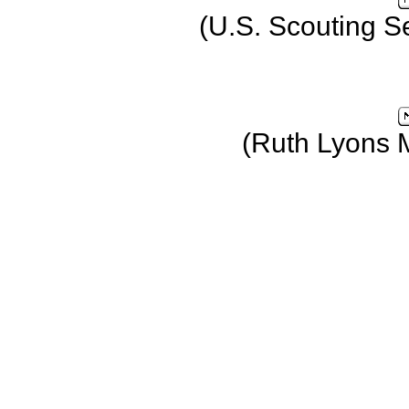
(U.S. Scouting S
(Ruth Lyons 