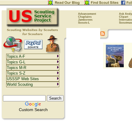
Advancement
Ask Andy
Chaplains
Clipart
Jamborees
Internati
Scouts-L
Scoutmas
Topics A-F
Topics G-L
Topics M-R
Topics S-Z
USSSP Web Sites
World Scouting
Custom Search