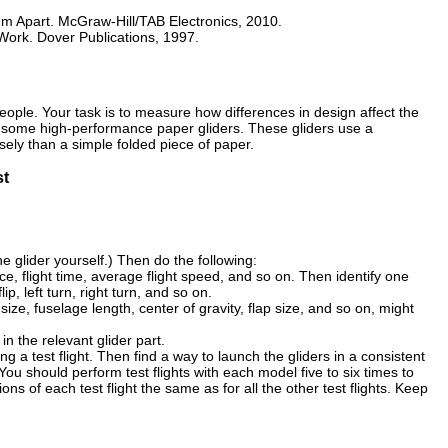
m Apart. McGraw-Hill/TAB Electronics, 2010.
ork. Dover Publications, 1997.
people. Your task is to measure how differences in design affect the
ting some high-performance paper gliders. These gliders use a
ely than a simple folded piece of paper.
st
e glider yourself.) Then do the following:
ance, flight time, average flight speed, and so on. Then identify one
lip, left turn, right turn, and so on.
ize, fuselage length, center of gravity, flap size, and so on, might
in the relevant glider part.
 a test flight. Then find a way to launch the gliders in a consistent
u should perform test flights with each model five to six times to
ons of each test flight the same as for all the other test flights. Keep