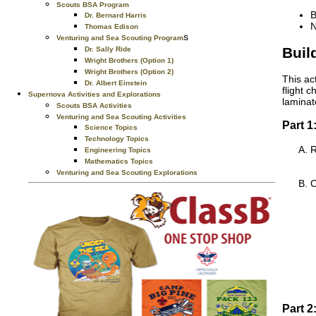
Scouts BSA Program
B
Dr. Bernard Harris
N
Thomas Edison
s
Venturing and Sea Scouting Program
Buil
Dr. Sally Ride
Wright Brothers (Option 1)
Wright Brothers (Option 2)
This ac
Dr. Albert Einstein
flight 
Supernova Activities and Explorations
laminat
Scouts BSA Activities
Venturing and Sea Scouting Activities
Part 1
Science Topics
Technology Topics
R
Engineering Topics
Mathematics Topics
Venturing and Sea Scouting Explorations
C
Part 2