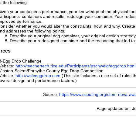
 the following:
iven your container's performance, your knowledge of the physical force
articipants' containers and results, redesign your container. Your redesig
mproved performance.
onsider whether you would alter the constraints, how, and why. Create
nd addresses the following points.
Describe your original egg container, your original design strategy
Describe your redesigned container and the reasoning that led t
rces
-Egg Drop Challenge
ebsite:
http://teachertech.rice.edu/Participants/pschweig/eggdrop.html
inston-Salem/Forsythe County Egg Drop Competition
ebsite:
http://wsfceggdrop.com
(This site includes a nice set of rules 
everal design and performance factors.)
Source:
https://www.scouting.org/stem-nova-aw
Page updated on: Ju