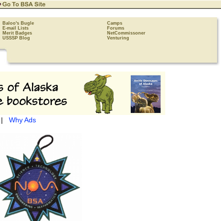
Baloo's Bugle
Camps
E-mail Lists
Forums
Merit Badges
NetCommissoner
USSSP Blog
Venturing
|
Why Ads