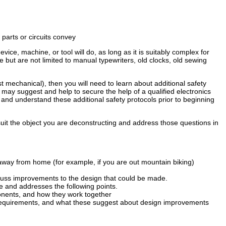
parts or circuits convey
evice, machine, or tool will do, as long as it is suitably complex for
but are not limited to manual typewriters, old clocks, old sewing
st mechanical), then you will need to learn about additional safety
may suggest and help to secure the help of a qualified electronics
and understand these additional safety protocols prior to beginning
it the object you are deconstructing and address those questions in
e away from home (for example, if you are out mountain biking)
scuss improvements to the design that could be made.
 and addresses the following points.
onents, and how they work together
e requirements, and what these suggest about design improvements