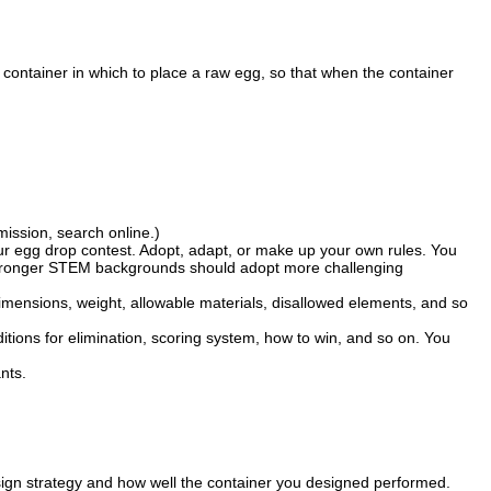
 a container in which to place a raw egg, so that when the container
mission, search online.)
ur egg drop contest. Adopt, adapt, or make up your own rules. You
th stronger STEM backgrounds should adopt more challenging
imensions, weight, allowable materials, disallowed elements, and so
itions for elimination, scoring system, how to win, and so on. You
nts.
ign strategy and how well the container you designed performed.