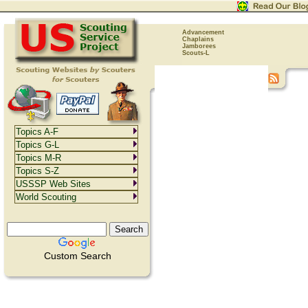
Advancement
Chaplains
Jamborees
Scouts-L
Topics A-F
Topics G-L
Topics M-R
Topics S-Z
USSSP Web Sites
World Scouting
Custom Search