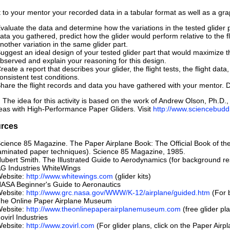
 to your mentor your recorded data in a tabular format as well as a gra
valuate the data and determine how the variations in the tested glider p
ata you gathered, predict how the glider would perform relative to the fl
nother variation in the same glider part.
uggest an ideal design of your tested glider part that would maximize the
bserved and explain your reasoning for this design.
reate a report that describes your glider, the flight tests, the flight d
onsistent test conditions.
hare the flight records and data you have gathered with your mentor. 
 The idea for this activity is based on the work of Andrew Olson, Ph
eas with High-Performance Paper Gliders. Visit
http://www.sciencebuddi
rces
cience 85 Magazine. The Paper Airplane Book: The Official Book of the
aminated paper techniques). Science 85 Magazine, 1985.
ubert Smith. The Illustrated Guide to Aerodynamics (for background re
G Industries WhiteWings
ebsite:
http://www.whitewings.com
(glider kits)
ASA Beginner's Guide to Aeronautics
ebsite:
http://www.grc.nasa.gov/WWW/K-12/airplane/guided.htm
(For b
he Online Paper Airplane Museum
ebsite:
http://www.theonlinepaperairplanemuseum.com
(free glider pl
ovirl Industries
ebsite:
http://www.zovirl.com
(For glider plans, click on the Paper Airpl