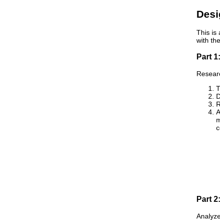
Desi
This is
with th
Part 1
Researc
T
D
R
A
m
c
Part 2
Analyze