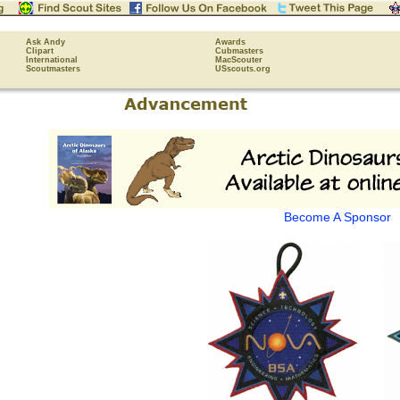
Ask Andy
Awards
Clipart
Cubmasters
International
MacScouter
Scoutmasters
USscouts.org
Become A Sponsor