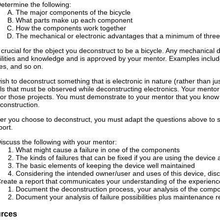
etermine the following:
The major components of the bicycle
What parts make up each component
How the components work together
The mechanical or electronic advantages that a minimum of three 
t crucial for the object you deconstruct to be a bicycle. Any mechanical d
ilities and knowledge and is approved by your mentor. Examples include 
s, and so on.
wish to deconstruct something that is electronic in nature (rather than ju
ls that must be observed while deconstructing electronics. Your mentor 
for those projects. You must demonstrate to your mentor that you know 
construction.
r you choose to deconstruct, you must adapt the questions above to su
port.
iscuss the following with your mentor:
What might cause a failure in one of the components
The kinds of failures that can be fixed if you are using the devic
The basic elements of keeping the device well maintained
Considering the intended owner/user and uses of this device, di
reate a report that communicates your understanding of the experience
Document the deconstruction process, your analysis of the comp
Document your analysis of failure possibilities plus maintenanc
rces