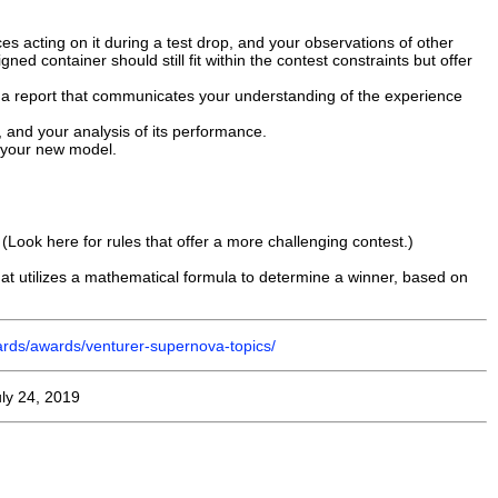
s acting on it during a test drop, and your observations of other
ned container should still fit within the contest constraints but offer
 a report that communicates your understanding of the experience
, and your analysis of its performance.
o your new model.
(Look here for rules that offer a more challenging contest.)
that utilizes a mathematical formula to determine a winner, based on
ards/awards/venturer-supernova-topics/
ly 24, 2019