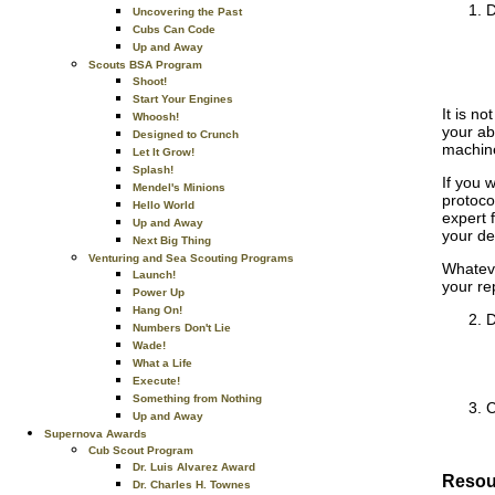
D
Uncovering the Past
Cubs Can Code
Up and Away
Scouts BSA Program
Shoot!
Start Your Engines
It is no
Whoosh!
your ab
Designed to Crunch
machine
Let It Grow!
Splash!
If you 
Mendel's Minions
protoco
Hello World
expert 
Up and Away
your de
Next Big Thing
Venturing and Sea Scouting Programs
Whateve
Launch!
your re
Power Up
Hang On!
D
Numbers Don't Lie
Wade!
What a Life
Execute!
Something from Nothing
C
Up and Away
Supernova Awards
Cub Scout Program
Dr. Luis Alvarez Award
Resou
Dr. Charles H. Townes