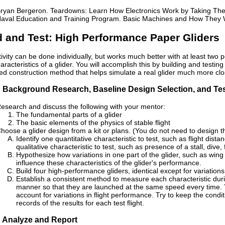
ryan Bergeron. Teardowns: Learn How Electronics Work by Taking The
aval Education and Training Program. Basic Machines and How They W
d and Test: High Performance Paper Gliders
tivity can be done individually, but works much better with at least two 
characteristics of a glider. You will accomplish this by building and tes
ed construction method that helps simulate a real glider much more clos
: Background Research, Baseline Design Selection, and Te
esearch and discuss the following with your mentor:
The fundamental parts of a glider
The basic elements of the physics of stable flight
hoose a glider design from a kit or plans. (You do not need to design th
Identify one quantitative characteristic to test, such as flight dist
qualitative characteristic to test, such as presence of a stall, dive, f
Hypothesize how variations in one part of the glider, such as wing s
influence these characteristics of the glider's performance.
Build four high-performance gliders, identical except for variations 
Establish a consistent method to measure each characteristic during
manner so that they are launched at the same speed every time. Yo
account for variations in flight performance. Try to keep the conditi
records of the results for each test flight.
: Analyze and Report