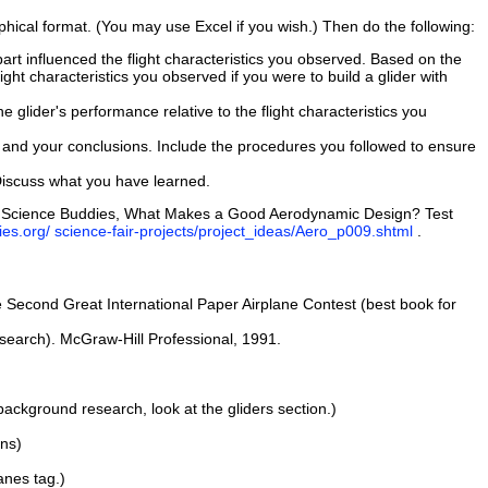
phical format. (You may use Excel if you wish.) Then do the following:
art influenced the flight characteristics you observed. Based on the
ight characteristics you observed if you were to build a glider with
 glider's performance relative to the flight characteristics you
ata, and your conclusions. Include the procedures you followed to ensure
Discuss what you have learned.
.D., Science Buddies, What Makes a Good Aerodynamic Design? Test
es.org/ science-fair-projects/project_ideas/Aero_p009.shtml
.
 Second Great International Paper Airplane Contest (best book for
search). McGraw-Hill Professional, 1991.
ackground research, look at the gliders section.)
ans)
anes tag.)