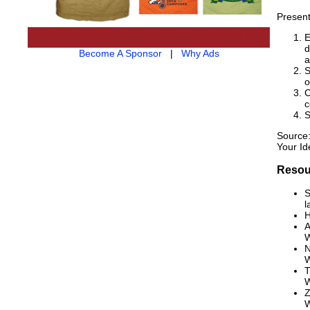
Present
E
d
Become A Sponsor
|
Why Ads
a
S
o
C
c
S
Source:
Your Id
Resou
S
l
H
A
W
N
W
T
W
Z
W