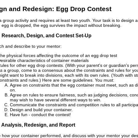
gn and Redesign: Egg Drop Contest
 a group activity and requires at least two youth. Your task is to design
e egg is dropped, the egg survives the impact without breaking.
: Research, Design, and Contest Set-Up
h and describe to your mentor:
he physical forces affecting the outcome of an egg drop test
esirable characteristics of container materials
ules for other egg drop contests. (With your parent's or guardian's per
s a group, come to a consensus about the constraints and rules for yo
ight want to break into divisions, each with its own rules. (Youth wi
onstraints and rules.) Here are some guidelines. You must:
Agree on constraints that the egg container must meet, such as d
on.
Agree on rules to ensure fairness, such as judging decisions, cond
may wish to have several different ways to win.
Communicate the constraints and competition rules to all participa
Design and build your container.
Have fun - conduct the contest!
: Analysis, Redesign, and Report
 how your container performed, and discuss with your mentor your des