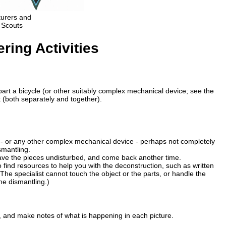
turers and
 Scouts
ing Activities
 apart a bicycle (or other suitably complex mechanical device; see the
(both separately and together).
 - or any other complex mechanical device - perhaps not completely
smantling.
leave the pieces undisturbed, and come back another time.
find resources to help you with the deconstruction, such as written
. (The specialist cannot touch the object or the parts, or handle the
he dismantling.)
, and make notes of what is happening in each picture.