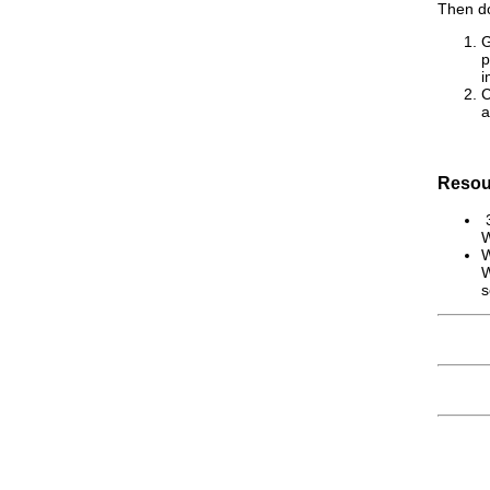
Then do
G
p
i
C
a
Resou
3
W
W
W
s