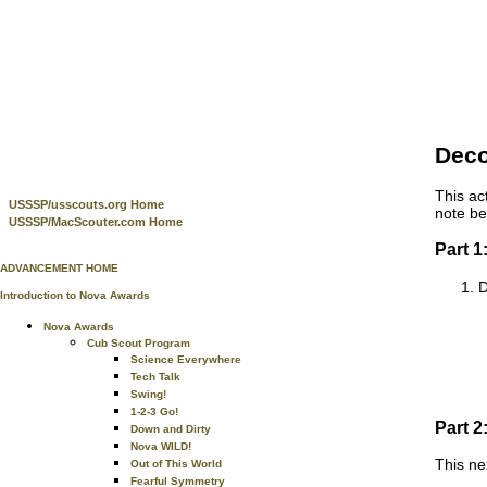
Deco
This ac
USSSP/usscouts.org Home
note be
USSSP/MacScouter.com Home
Part 1
ADVANCEMENT HOME
D
Introduction to Nova Awards
Nova Awards
Cub Scout Program
Science Everywhere
Tech Talk
Swing!
1-2-3 Go!
Part 2
Down and Dirty
Nova WILD!
This ne
Out of This World
Fearful Symmetry