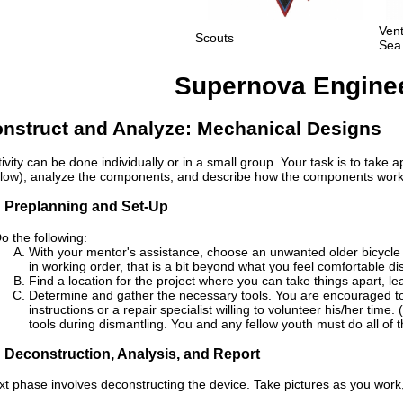
Ven
Scouts
Sea
Supernova Engineer
nstruct and Analyze: Mechanical Designs
tivity can be done individually or in a small group. Your task is to take
low), analyze the components, and describe how the components work 
: Preplanning and Set-Up
o the following:
With your mentor's assistance, choose an unwanted older bicycle
in working order, that is a bit beyond what you feel comfortable di
Find a location for the project where you can take things apart, 
Determine and gather the necessary tools. You are encouraged to 
instructions or a repair specialist willing to volunteer his/her time
tools during dismantling. You and any fellow youth must do all of t
: Deconstruction, Analysis, and Report
xt phase involves deconstructing the device. Take pictures as you work