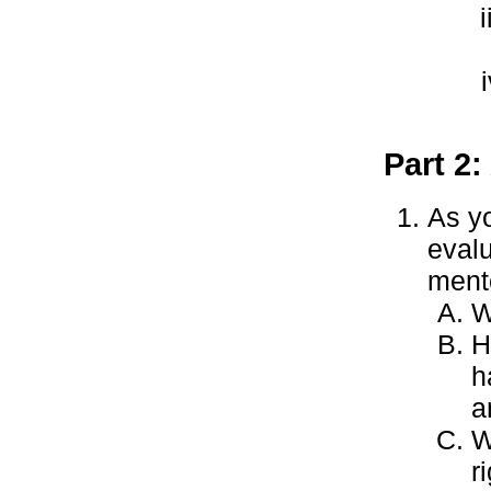
Part 2:
As yo
evalu
ment
W
H
h
a
W
r