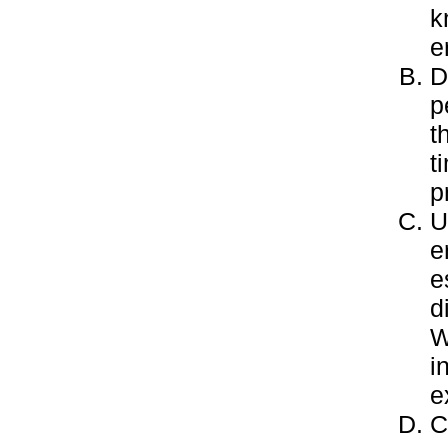
k
e
D
p
t
t
p
U
e
e
d
W
i
e
C