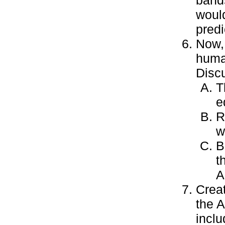
bands
woul
predi
Now, 
huma
Discu
T
e
R
w
B
t
A
Crea
the 
inclu