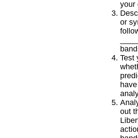
your 
Descr
or sy
follo
____
band
Test
wheth
predi
have 
analy
Analy
out t
Liber
actio