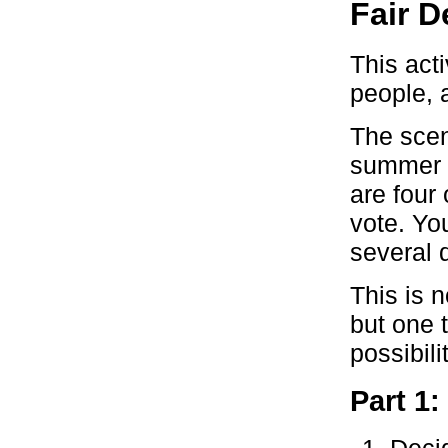
Fair D
This acti
people, 
The scen
summer b
are four
vote. You
several 
This is n
but one t
possibili
Part 1: