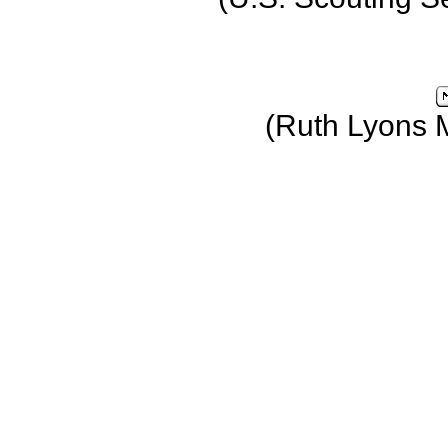
(Ruth Lyons 