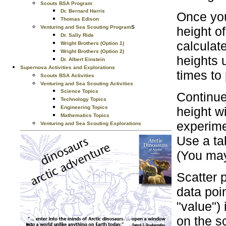
Scouts BSA Program
Dr. Bernard Harris
Once you
Thomas Edison
s
height o
Venturing and Sea Scouting Program
Dr. Sally Ride
calculat
Wright Brothers (Option 1)
Wright Brothers (Option 2)
heights 
Dr. Albert Einstein
Supernova Activities and Explorations
times to 
Scouts BSA Activities
Venturing and Sea Scouting Activities
Science Topics
Continue
Technology Topics
height w
Engineering Topics
Mathematics Topics
experime
Venturing and Sea Scouting Explorations
Use a ta
(You may
Scatter p
data poi
"value")
on the sc