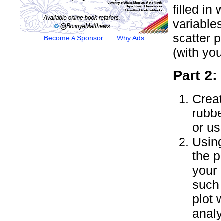
filled i
variable
scatter p
Become A Sponsor
|
Why Ads
(with yo
Part 2:
Creat
rubb
or us
Using
the p
your 
such 
plot 
analy