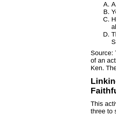
A
Y
H
a
T
S
Source: 
of an ac
Ken. The 
Linkin
Faithf
This act
three to 