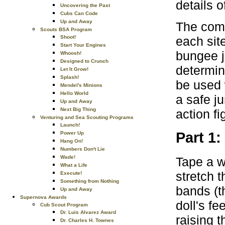
details 
Uncovering the Past
Cubs Can Code
Up and Away
The comp
Scouts BSA Program
each site
Shoot!
Start Your Engines
bungee j
Whoosh!
Designed to Crunch
determin
Let It Grow!
Splash!
be used 
Mendel's Minions
Hello World
a safe j
Up and Away
Next Big Thing
action fi
Venturing and Sea Scouting Programs
Launch!
Part 1
Power Up
Hang On!
Numbers Don't Lie
Wade!
Tape a we
What a Life
stretch 
Execute!
Something from Nothing
bands (t
Up and Away
Supernova Awards
doll's fe
Cub Scout Program
Dr. Luis Alvarez Award
raising t
Dr. Charles H. Townes