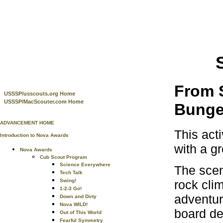
From S
USSSP/usscouts.org Home
USSSP/MacScouter.com Home
Bunge
ADVANCEMENT HOME
This act
Introduction to Nova Awards
with a gr
Nova Awards
Cub Scout Program
Science Everywhere
The sce
Tech Talk
rock clim
Swing!
1-2-3 Go!
adventur
Down and Dirty
Nova WILD!
board de
Out of This World
Fearful Symmetry