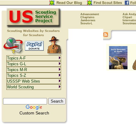
Advancement
Ask Andy
Chaplains
Clipart
Jamborees
Internati
Scouts-L
Scoutmas
Topics A-F
Topics G-L
Topics M-R
Topics S-Z
USSSP Web Sites
World Scouting
Custom Search