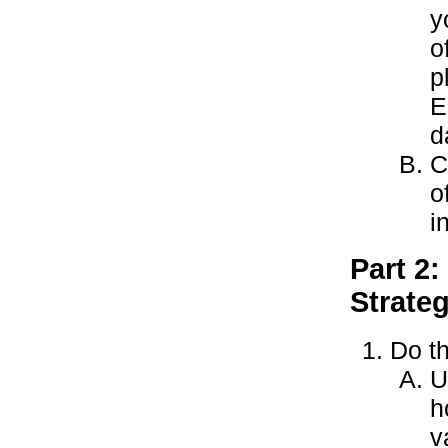
y
o
p
E
d
C
o
i
Part 2:
Strate
Do th
U
h
v