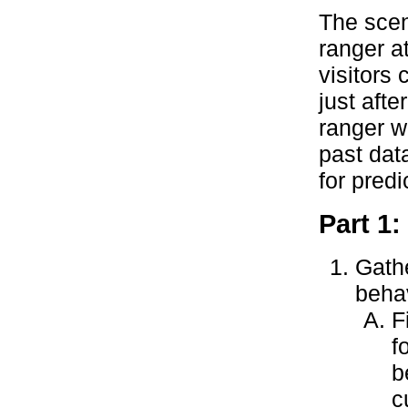
The scen
ranger a
visitors
just afte
ranger w
past data
for predi
Part 1:
Gathe
behav
F
f
b
c