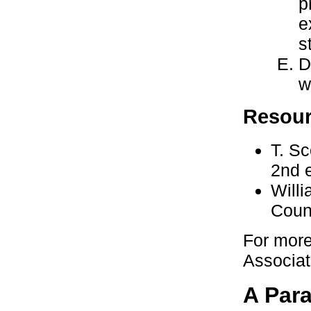
p
e
s
D
w
Resou
T. S
2nd 
Willi
Coun
For more
Associat
A Par