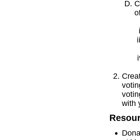
C
o
Creat
voti
votin
with 
Resou
Dona