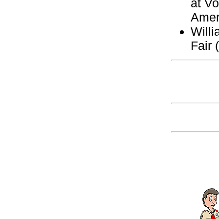
at Vo
Amer
Will
Fair