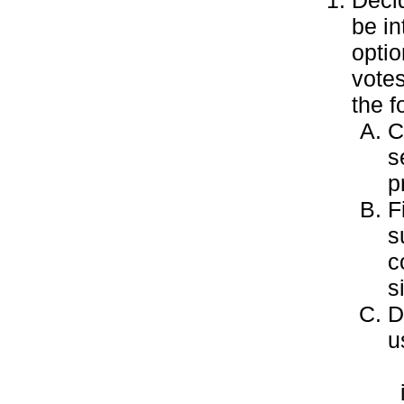
Decid
be in
optio
votes
the f
C
s
p
F
s
c
s
D
u