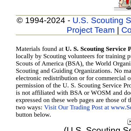
© 1994-2024 -
U.S. Scouting S
Project Team
|
Co
Materials found at
U. S. Scouting Service P
locally by Scouting volunteers for training 
Scouts of America (BSA), the World Organ
Scouting and Guiding Organizations. No mat
electronic redistribution or for commercial 
permission of the U. S. Scouting Service Pr
is not affiliated with BSA or WOSM and d
expressed on these web pages are those of t
two ways:
Visit Our Trading Post at www.
button below.
(U.S. Scouting S