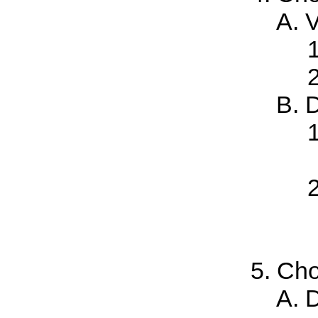
V
D
Cho
D