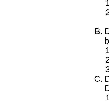
D
b
D
D