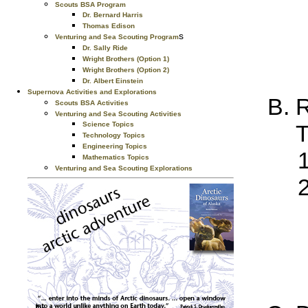
Scouts BSA Program
Dr. Bernard Harris
Thomas Edison
s
Venturing and Sea Scouting Program
Dr. Sally Ride
Wright Brothers (Option 1)
Wright Brothers (Option 2)
Dr. Albert Einstein
Supernova Activities and Explorations
R
Scouts BSA Activities
Venturing and Sea Scouting Activities
T
Science Topics
Technology Topics
Engineering Topics
Mathematics Topics
Venturing and Sea Scouting Explorations