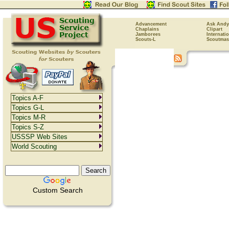
Advancement
Ask Andy
Chaplains
Clipart
Jamborees
Internati
Scouts-L
Scoutmas
Topics A-F
Topics G-L
Topics M-R
Topics S-Z
USSSP Web Sites
World Scouting
Custom Search