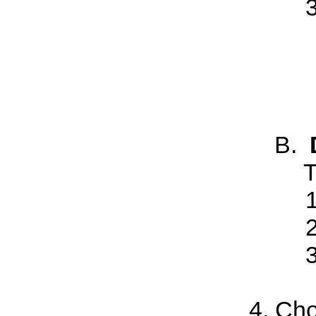
T
Cho