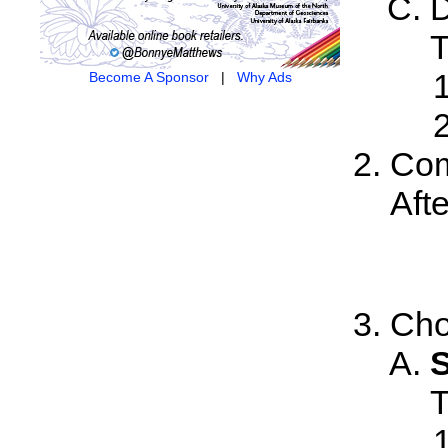
D
T
Become A Sponsor
|
Why Ads
Com
Aft
Cho
S
T