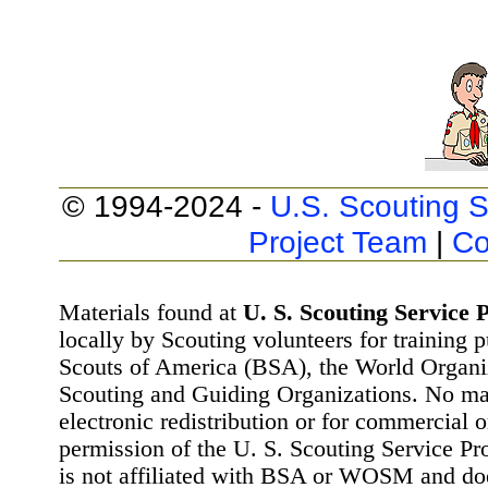
© 1994-2024 -
U.S. Scouting S
Project Team
|
Co
Materials found at
U. S. Scouting Service P
locally by Scouting volunteers for training 
Scouts of America (BSA), the World Organ
Scouting and Guiding Organizations. No mat
electronic redistribution or for commercial 
permission of the U. S. Scouting Service Pr
is not affiliated with BSA or WOSM and d