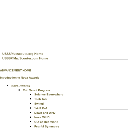
USSSP/usscouts.org Home
USSSP/MacScouter.com Home
ADVANCEMENT HOME
Introduction to Nova Awards
Nova Awards
Cub Scout Program
Science Everywhere
Tech Talk
Swing!
1-2-3 Go!
Down and Dirty
Nova WILD!
Out of This World
Fearful Symmetry