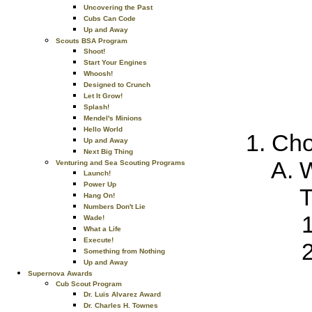
Uncovering the Past
Cubs Can Code
Up and Away
Scouts BSA Program
Shoot!
Start Your Engines
Whoosh!
Designed to Crunch
Let It Grow!
Splash!
Mendel's Minions
Hello World
Cho
Up and Away
Next Big Thing
W
Venturing and Sea Scouting Programs
Launch!
Power Up
T
Hang On!
Numbers Don't Lie
Wade!
What a Life
Execute!
Something from Nothing
Up and Away
Supernova Awards
Cub Scout Program
Dr. Luis Alvarez Award
Dr. Charles H. Townes