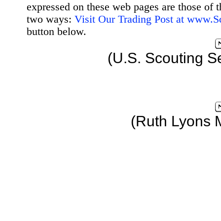
expressed on these web pages are those of t
two ways:
Visit Our Trading Post at www.
button below.
(U.S. Scouting S
(Ruth Lyons 