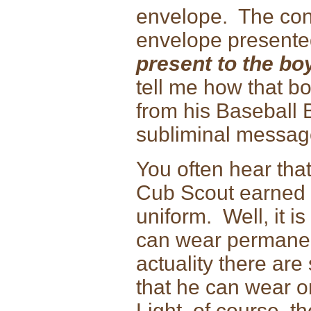
envelope. The con
envelope presente
present to the bo
tell me how that bo
from his Baseball 
subliminal message
You often hear that
Cub Scout earned 
uniform. Well, it i
can wear permanent
actuality there ar
that he can wear o
Light, of course, t