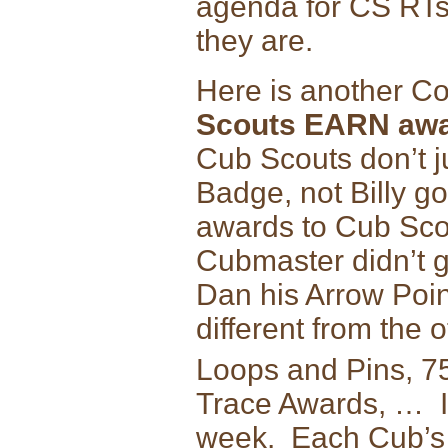
agenda for CS RTs
they are.
Here is another C
Scouts EARN awa
Cub Scouts don’t j
Badge, not Billy g
awards to Cub Scou
Cubmaster didn’t g
Dan his Arrow Poin
different from the
Loops and Pins, 7
Trace Awards, … I
week. Each Cub’s 