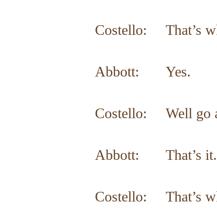
Costello: That’s w
Abbott: Yes.
Costello: Well go a
Abbott: That’s it.
Costello: That’s w