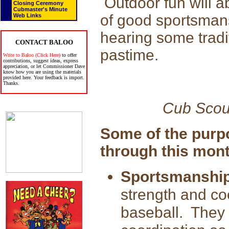
Outdoor fun will ab
Closing Ceremony
Cubmaster's Minute
of good sportsman
Web Links
hearing some tradit
CONTACT BALOO
pastime.
Write to Baloo (Click Here)
to offer
contributions, suggest ideas, express
appreciation, or let Commissioner Dave
know how you are using the materials
provided here. Your feedback is import.
Thanks.
Cub Scou
Some of the purp
through this mont
Sportsmanship
strength and coo
baseball. They 