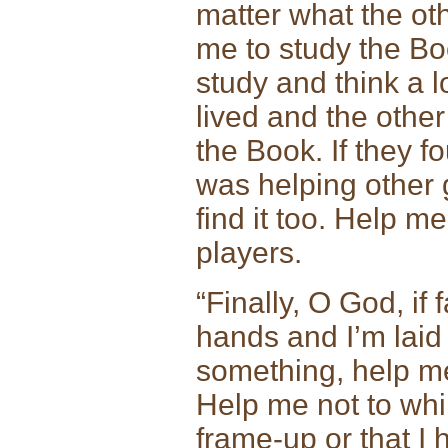
matter what the ot
me to study the Boo
study and think a l
lived and the other
the Book. If they f
was helping other 
find it too. Help me
players.
“Finally, O God, if
hands and I’m laid 
something, help me
Help me not to wh
frame-up or that I 