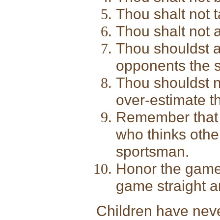
Thou shalt not 
Thou shalt not a
Thou shouldst a
opponents the 
Thou shouldst n
over-estimate th
Remember that t
who thinks othe
sportsman.
Honor the game 
game straight a
Children have never