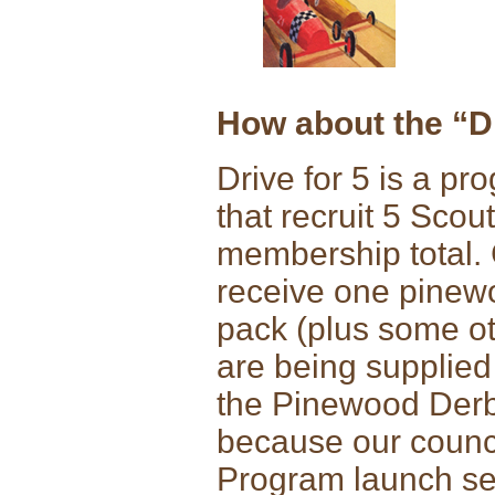
How about the “Dr
Drive for 5 is a p
that recruit 5 Scou
membership total. 
receive one pinewo
pack (plus some oth
are being supplied
the Pinewood Derb
because our council
Program launch se