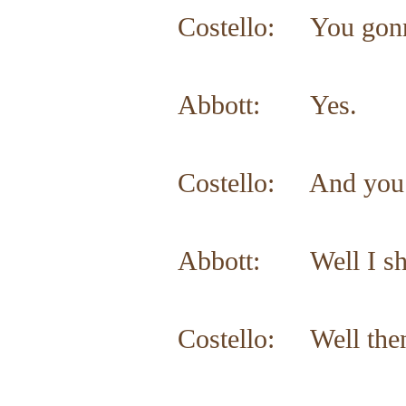
Costello: You gonn
Abbott: Yes.
Costello: And you d
Abbott: Well I sh
Costello: Well then