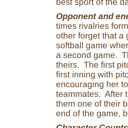
best sport of the d
Opponent and ene
times rivalries for
other forget that a
softball game wher
a second game. Th
theirs. The first pi
first inning with p
encouraging her to
teammates. After th
them one of their b
end of the game, b
Character Counts