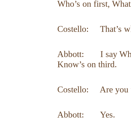
Who’s on first, What
Costello: That’s wha
Abbott: I say Who’s
Know’s on third.
Costello: Are you 
Abbott: Yes.