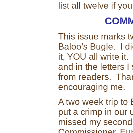
list all twelve if yo
COMM
This issue marks t
Baloo’s Bugle. I di
it, YOU all write i
and in the letters 
from readers. Than
encouraging me.
A two week trip to
put a crimp in our 
missed my second R
Commissioner. Eur