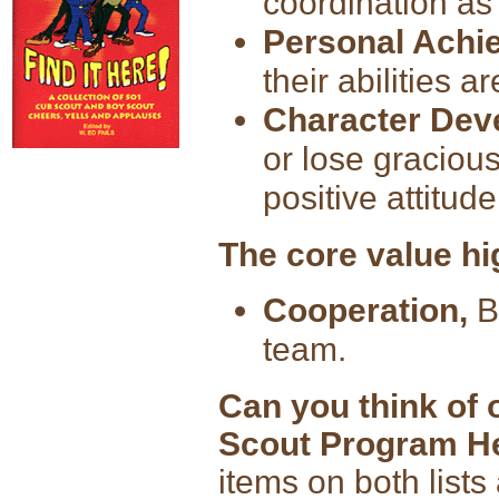
coordination as
Personal Achi
their abilities 
Character Dev
or lose gracious
positive attitude
The core value hi
Cooperation,
Bo
team.
Can you think of 
Scout Program H
items on both lists