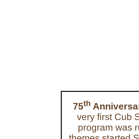
th
75
Anniversa
very first Cub
program was ru
themes started 