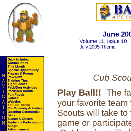
June 20
Volume 11, Issue 10
July 2005 Theme
Back to Index
Annual Index
This Month
Special Opportunity
Prayers & Poems
Cub Scou
N
PowWow
A
Training Tips
Tiger Scouts
V
Pack/Den Activities
Play Ball!!
The fa
I
Pack/Den Admin
Fun Foods
G
Games
your favorite team
A
Webelos
The Pack Meeting
T
Pre-Opening Activities
Scouts will take to
I
Opening Ceremonies
Skits
O
Stunts & Cheers
game or participat
N
Audience Participation
Songs
Advancement