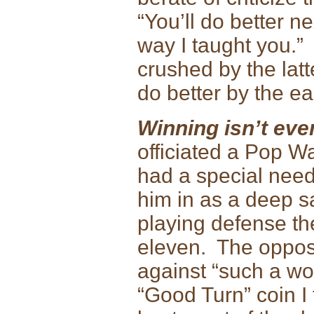
“You’ll do better ne
way I taught you.” T
crushed by the latt
do better by the ea
Winning isn’t eve
officiated a Pop W
had a special need
him in as a deep s
playing defense th
eleven. The opposi
against “such a wo
“Good Turn” coin I