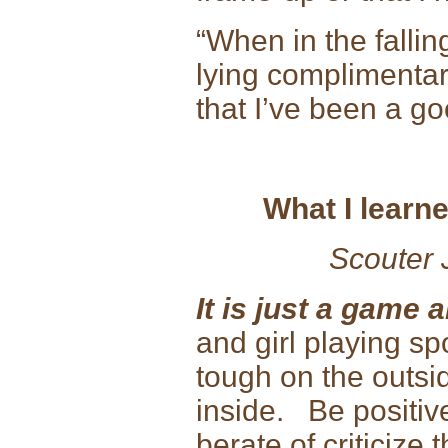
“When in the falling
lying complimentary
that I’ve been a
What I learne
Scouter 
It is just a game a
and girl playing sp
tough on the outsid
inside. Be positiv
berate of criticize