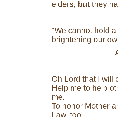
elders,
but
they ha
"We cannot hold a t
brightening our 
Oh Lord that I will
Help me to help ot
me.
To honor Mother a
Law, too.