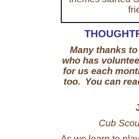
fr
THOUGHTF
Many thanks to 
who has volunteer
for us each mont
too. You can rea
Cub Scou
As we learn to pla