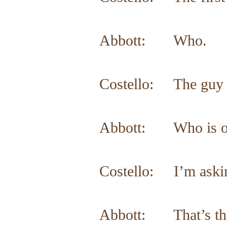
Abbott: Who.
Costello: The guy p
Abbott: Who is on 
Costello: I’m askin
Abbott: That’s th