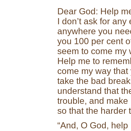
Dear God: Help me to
I don’t ask for any
anywhere you need m
you 100 per cent of 
seem to come my wa
Help me to remembe
come my way that 
take the bad break
understand that th
trouble, and make 
so that the harder t
“And, O God, help 