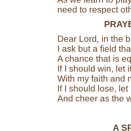
need to respect o
PRAY
Dear Lord, in the b
I ask but a field that
A chance that is equ
If I should win, let
With my faith and 
If I should lose, l
And cheer as the w
A S