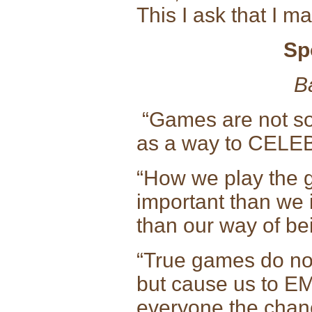
This I ask that I 
Sp
B
“Games are not so
as a way to CELEB
“How we play the 
important than we i
than our way of be
“True games do not
but cause us to E
everyone the chanc