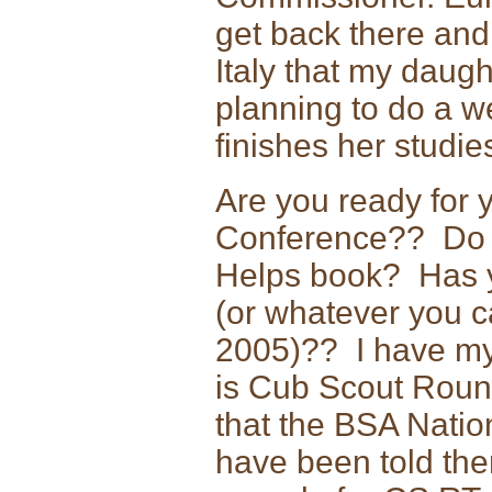
get back there and 
Italy that my daug
planning to do a we
finishes her studie
Are you ready for
Conference?? Do 
Helps book? Has yo
(or whatever you ca
2005)?? I have m
is Cub Scout Rou
that the BSA Nation
have been told the