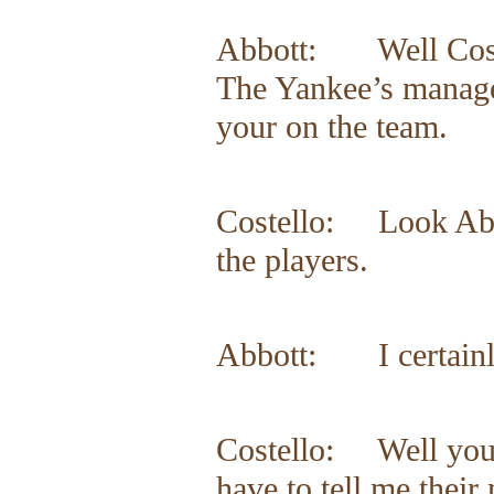
Abbott: Well Coste
The Yankee’s manager
your on the team.
Costello: Look Abbo
the players.
Abbott: I certainl
Costello: Well you 
have to tell me thei