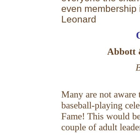
even membership i
Leonard
Abbott 
B
Many are not aware t
baseball-playing cele
Fame! This would be 
couple of adult leade