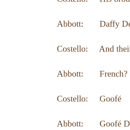
Abbott: Daffy Dea
Costello: And their
Abbott: French?
Costello: Goofé
Abbott: Goofé Dean.