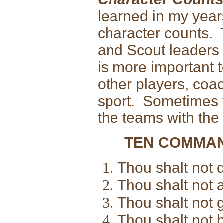
learned in my years 
character counts. 
and Scout leaders ei
is more important t
other players, coac
sport. Sometimes t
the teams with the
TEN COMMAN
Thou shalt not q
Thou shalt not al
Thou shalt not 
Thou shalt not b