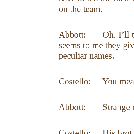
on the team.
Abbott: Oh, I’ll te
seems to me they giv
peculiar names.
Costello: You mea
Abbott: Strange nam
Costello: His brot