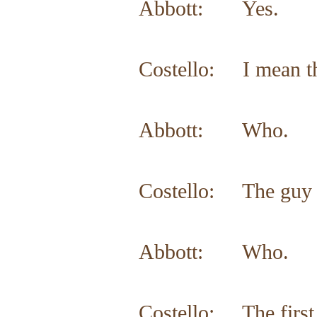
Abbott: Yes.
Costello: I mean th
Abbott: Who.
Costello: The guy o
Abbott: Who.
Costello: The first