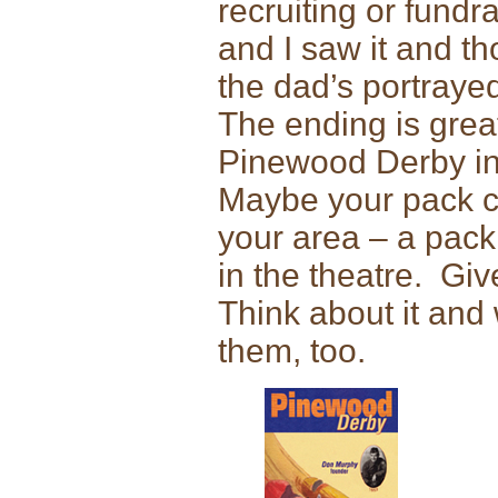
recruiting or fund
and I saw it and t
the dad’s portraye
The ending is grea
Pinewood Derby in 
Maybe your pack can
your area – a pack 
in the theatre. Giv
Think about it and 
them, too.