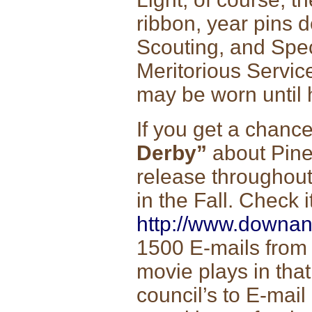
ribbon, year pins d
Scouting, and Spec
Meritorious Servi
may be worn until 
If you get a chanc
Derby”
about Pinew
release throughou
in the Fall. Check i
http://www.downa
1500 E-mails from 
movie plays in that
council’s to E-mail 