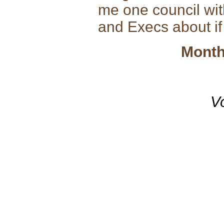
me one council wi
and Execs about if
Month
V