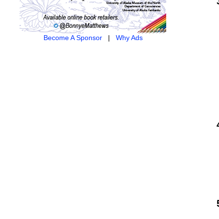
Become A Sponsor
|
Why Ads