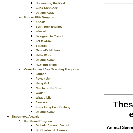
Uncovering the Past
Cubs Can Code
Up and Away
Scouts BSA Program
Shoot!
Start Your Engines
Whoosh!
Designed to Crunch
Let It Grow!
Splash!
Mendel's Minions
Hello World
Up and Away
Next Big Thing
Venturing and Sea Scouting Programs
Launch!
Power Up
Hang On!
Numbers Don't Lie
Wade!
What a Life
Thes
Execute!
Something from Nothing
Up and Away
Supernova Awards
Cub Scout Program
Dr. Luis Alvarez Award
Animal Scie
Dr. Charles H. Townes