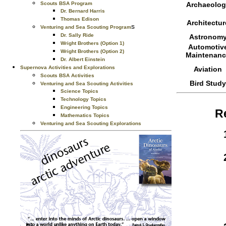
Scouts BSA Program
Archaeolog
Dr. Bernard Harris
Thomas Edison
Architectur
s
Venturing and Sea Scouting Program
Dr. Sally Ride
Astronom
Wright Brothers (Option 1)
Automotiv
Wright Brothers (Option 2)
Maintenanc
Dr. Albert Einstein
Supernova Activities and Explorations
Aviation
Scouts BSA Activities
Bird Study
Venturing and Sea Scouting Activities
Science Topics
Technology Topics
Engineering Topics
R
Mathematics Topics
Venturing and Sea Scouting Explorations