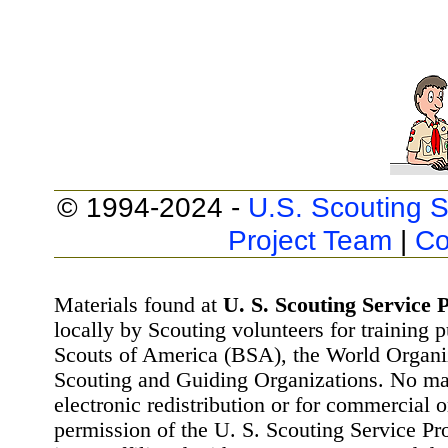
© 1994-2024 -
U.S. Scouting S
Project Team
|
Co
Materials found at
U. S. Scouting Service P
locally by Scouting volunteers for training 
Scouts of America (BSA), the World Organ
Scouting and Guiding Organizations. No mat
electronic redistribution or for commercial 
permission of the U. S. Scouting Service Pr