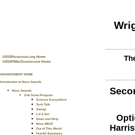
Wri
Th
USSSP/usscouts.org Home
USSSP/MacScouter.com Home
ADVANCEMENT HOME
Introduction to Nova Awards
Secon
Nova Awards
Cub Scout Program
Science Everywhere
Tech Talk
Swing!
1-2-3 Go!
Opti
Down and Dirty
Nova WILD!
Harri
Out of This World
Fearful Symmetry