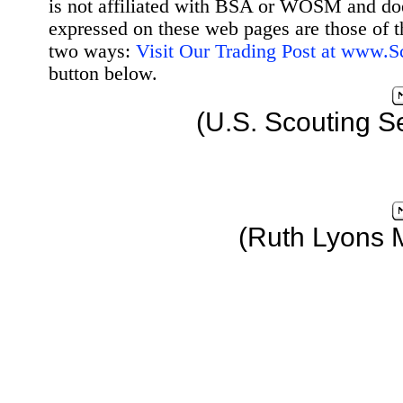
is not affiliated with BSA or WOSM and d
expressed on these web pages are those of t
two ways:
Visit Our Trading Post at www.
button below.
(U.S. Scouting S
(Ruth Lyons 