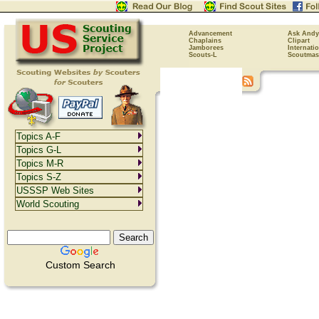
Advancement
Ask Andy
Chaplains
Clipart
Jamborees
Internati
Scouts-L
Scoutmas
Topics A-F
Topics G-L
Topics M-R
Topics S-Z
USSSP Web Sites
World Scouting
Custom Search