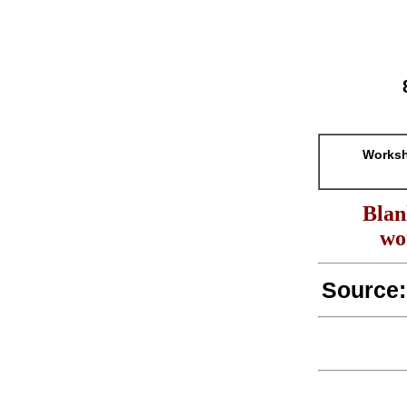
Worksh
Blan
wo
Source