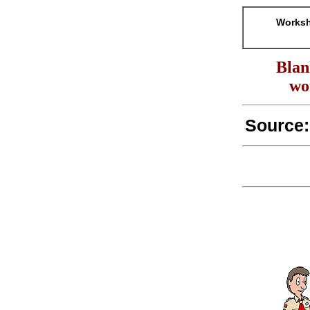
Worksh
Blan
wo
Source