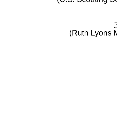
(Ruth Lyons 