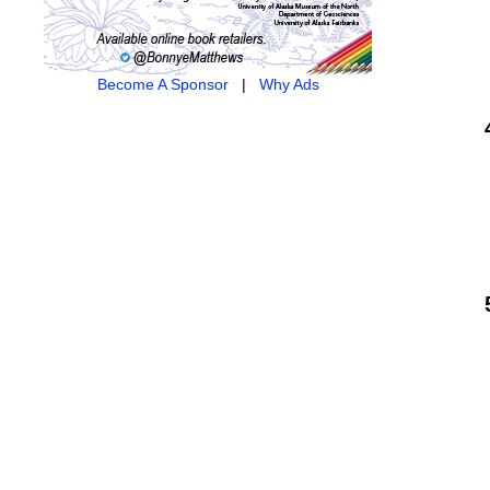
Become A Sponsor
|
Why Ads