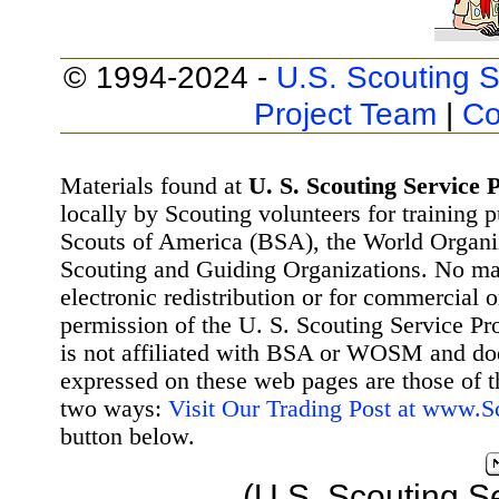
© 1994-2024 -
U.S. Scouting S
Project Team
|
Co
Materials found at
U. S. Scouting Service P
locally by Scouting volunteers for training 
Scouts of America (BSA), the World Organ
Scouting and Guiding Organizations. No mat
electronic redistribution or for commercial 
permission of the U. S. Scouting Service Pr
is not affiliated with BSA or WOSM and d
expressed on these web pages are those of t
two ways:
Visit Our Trading Post at www.
button below.
(U.S. Scouting S