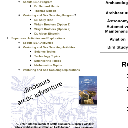
Scouts BSA Program
Archaeolog
Dr. Bernard Harris
Thomas Edison
Architectur
s
Venturing and Sea Scouting Program
Dr. Sally Ride
Astronom
Wright Brothers (Option 1)
Automotiv
Wright Brothers (Option 2)
Maintenanc
Dr. Albert Einstein
Supernova Activities and Explorations
Aviation
Scouts BSA Activities
Bird Study
Venturing and Sea Scouting Activities
Science Topics
Technology Topics
Engineering Topics
R
Mathematics Topics
Venturing and Sea Scouting Explorations