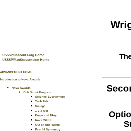
Wri
Th
USSSP/usscouts.org Home
USSSP/MacScouter.com Home
ADVANCEMENT HOME
Introduction to Nova Awards
Secon
Nova Awards
Cub Scout Program
Science Everywhere
Tech Talk
Swing!
1-2-3 Go!
Optio
Down and Dirty
Nova WILD!
S
Out of This World
Fearful Symmetry