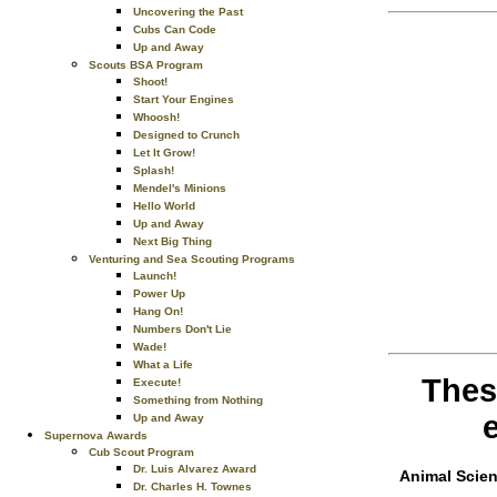
Uncovering the Past
Cubs Can Code
Up and Away
Scouts BSA Program
Shoot!
Start Your Engines
Whoosh!
Designed to Crunch
Let It Grow!
Splash!
Mendel's Minions
Hello World
Up and Away
Next Big Thing
Venturing and Sea Scouting Programs
Launch!
Power Up
Hang On!
Numbers Don't Lie
Wade!
What a Life
Thes
Execute!
Something from Nothing
Up and Away
Supernova Awards
Cub Scout Program
Dr. Luis Alvarez Award
Animal Scie
Dr. Charles H. Townes