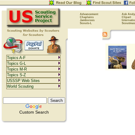
Advancement
Ask Andy
Chaplains
Clipart
Jamborees
Internati
Scouts-L
Scoutmas
Topics A-F
Topics G-L
Topics M-R
Topics S-Z
USSSP Web Sites
World Scouting
Custom Search