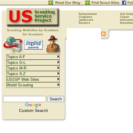
Advancement
Ask Andy
Chaplains
Clipart
Jamborees
Internati
Scouts-L
Scoutmas
Topics A-F
Topics G-L
Topics M-R
Topics S-Z
USSSP Web Sites
World Scouting
Custom Search