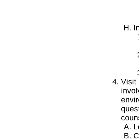
I
Visi
invol
envir
quest
couns
L
C