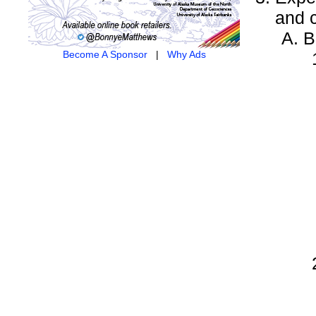
and 
B
Become A Sponsor
|
Why Ads