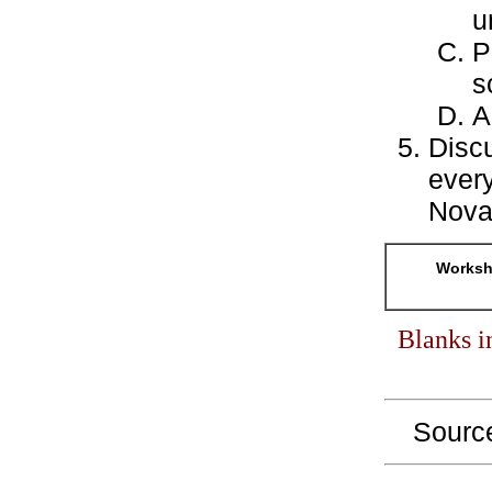
u
P
s
A
Disc
every
Nova
Workshe
Blanks i
Sourc