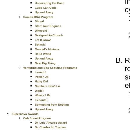
I
Uncovering the Past
c
Cubs Can Code
Up and Away
Scouts BSA Program
Shoot!
Start Your Engines
Whoosh!
Designed to Crunch
Let It Grow!
Splash!
Mendel's Minions
Hello World
R
Up and Away
Next Big Thing
r
Venturing and Sea Scouting Programs
Launch!
s
Power Up
Hang On!
e
Numbers Don't Lie
Wade!
What a Life
Execute!
Something from Nothing
Up and Away
Supernova Awards
Cub Scout Program
Dr. Luis Alvarez Award
Dr. Charles H. Townes