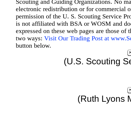
Scouting and Guiding Organizations. No mat
electronic redistribution or for commercial 
permission of the U. S. Scouting Service Pr
is not affiliated with BSA or WOSM and d
expressed on these web pages are those of t
two ways:
Visit Our Trading Post at www.
button below.
(U.S. Scouting S
(Ruth Lyons 