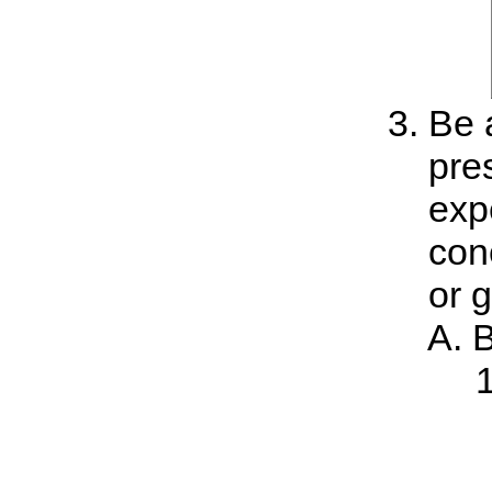
Be a
pre
exp
con
or 
B