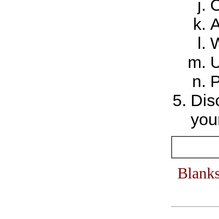
O
A
W
U
P
Dis
your
Blanks