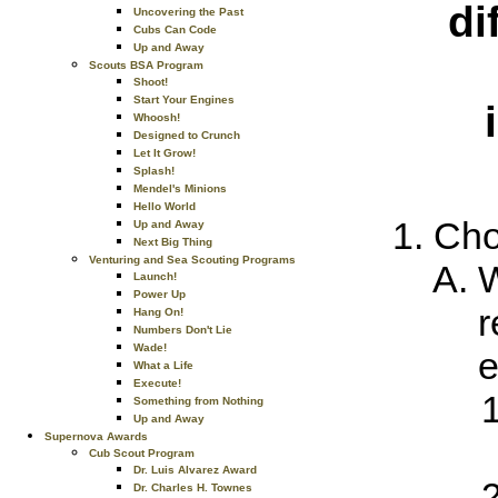
di
Uncovering the Past
Cubs Can Code
Up and Away
Scouts BSA Program
Shoot!
Start Your Engines
Whoosh!
Designed to Crunch
Let It Grow!
Splash!
Mendel's Minions
Hello World
Cho
Up and Away
Next Big Thing
Venturing and Sea Scouting Programs
W
Launch!
Power Up
r
Hang On!
Numbers Don't Lie
Wade!
e
What a Life
Execute!
Something from Nothing
Up and Away
Supernova Awards
Cub Scout Program
Dr. Luis Alvarez Award
Dr. Charles H. Townes