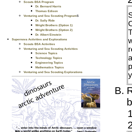
Scouts BSA Program
Dr. Bernard Harris
Thomas Edison
S
s
Venturing and Sea Scouting Program
Dr. Sally Ride
C
Wright Brothers (Option 1)
T
Wright Brothers (Option 2)
Dr. Albert Einstein
w
Supernova Activities and Explorations
Scouts BSA Activities
r
Venturing and Sea Scouting Activities
Science Topics
a
Technology Topics
Engineering Topics
p
Mathematics Topics
Venturing and Sea Scouting Explorations
y
R
b