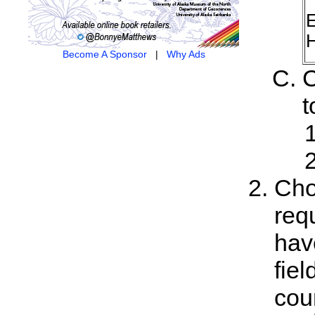
E
H
Become A Sponsor
|
Why Ads
C
t
Cho
req
hav
fiel
cou