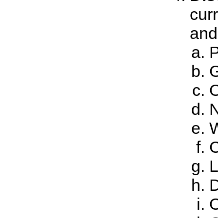
cur
and 
P
G
O
N
W
C
L
D
O