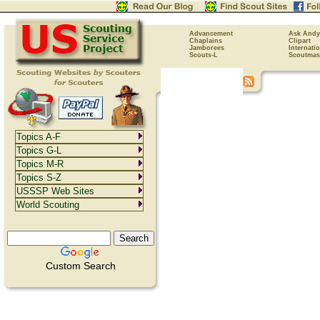
Advancement
Ask Andy
Chaplains
Clipart
Jamborees
Internati
Scouts-L
Scoutmas
Topics A-F
Topics G-L
Topics M-R
Topics S-Z
USSSP Web Sites
World Scouting
Custom Search