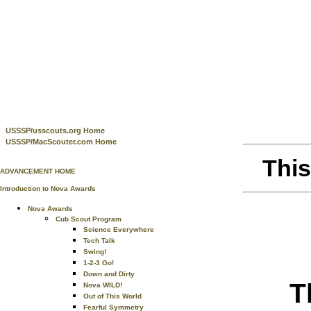
USSSP/usscouts.org Home
USSSP/MacScouter.com Home
This
ADVANCEMENT HOME
Introduction to Nova Awards
Nova Awards
Cub Scout Program
Science Everywhere
Tech Talk
Swing!
1-2-3 Go!
Down and Dirty
T
Nova WILD!
Out of This World
Fearful Symmetry