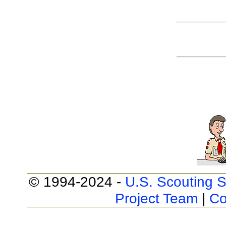
© 1994-2024 -
U.S. Scouting S
Project Team
|
Co