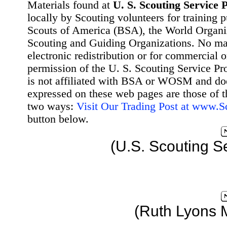
Materials found at
U. S. Scouting Service P
locally by Scouting volunteers for training 
Scouts of America (BSA), the World Organ
Scouting and Guiding Organizations. No mat
electronic redistribution or for commercial 
permission of the U. S. Scouting Service Pr
is not affiliated with BSA or WOSM and d
expressed on these web pages are those of t
two ways:
Visit Our Trading Post at www.
button below.
(U.S. Scouting S
(Ruth Lyons 