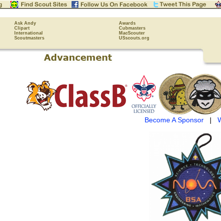
Ask Andy
Awards
Clipart
Cubmasters
International
MacScouter
Scoutmasters
USscouts.org
Become A Sponsor
|