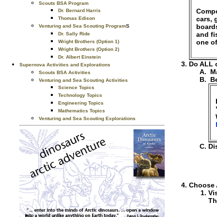
Scouts BSA Program
Compos
Dr. Bernard Harris
cars, 
Thomas Edison
s
boards
Venturing and Sea Scouting Program
and f
Dr. Sally Ride
one of
Wright Brothers (Option 1)
Wright Brothers (Option 2)
Dr. Albert Einstein
Do ALL o
Supernova Activities and Explorations
Ma
Scouts BSA Activities
Be
Venturing and Sea Scouting Activities
Science Topics
Technology Topics
Engineering Topics
Mathematics Topics
Venturing and Sea Scouting Explorations
Di
Choose 
Vi
Th