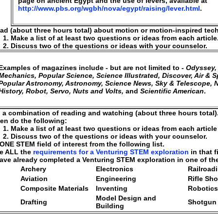
page on ancient Egypt and the use of levers, available at
http://www.pbs.org/wgbh/nova/egypt/raising/lever.html
.
ad (about three hours total) about motion or motion-inspired tec
Make a list of at least two questions or ideas from each article
Discuss two of the questions or ideas with your counselor.
Examples of magazines include - but are not limited to -
Odyssey,
Mechanics, Popular Science, Science Illustrated, Discover, Air & S
Popular Astronomy, Astronomy, Science News, Sky & Telescope, N
History, Robot, Servo, Nuts and Volts,
and
Scientific American
.
 a combination of reading and watching (about three hours total)
en do the following:
Make a list of at least two questions or ideas from each articl
Discuss two of the questions or ideas with your counselor.
NE STEM field of interest from the following list.
e ALL the
requirements for a Venturing STEM exploration
in that f
have already completed a Venturing STEM exploration in one of these
Archery
Electronics
Railroad
Aviation
Engineering
Rifle Sh
Composite Materials
Inventing
Robotics
Model Design and
Drafting
Shotgun
Building