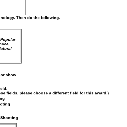
hnology. Then do the following:
.
 Popular
pace,
atural
.
e or show.
ield.
 fields, please choose a different field for this award.)
ing
ooting
 Shooting