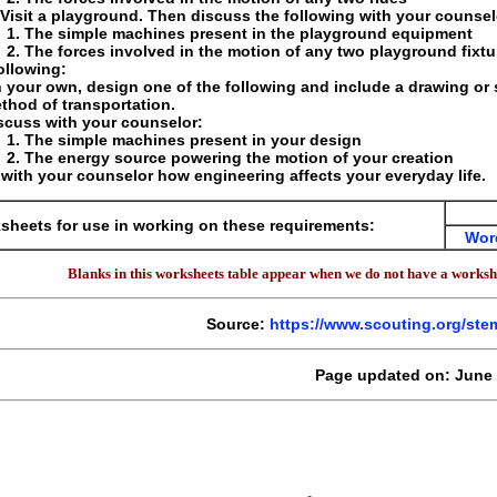
 Visit a playground. Then discuss the following with your counselo
The simple machines present in the playground equipment
The forces involved in the motion of any two playground fixtu
ollowing:
 your own, design one of the following and include a drawing or
thod of transportation.
scuss with your counselor:
The simple machines present in your design
The energy source powering the motion of your creation
with your counselor how engineering affects your everyday life.
sheets for use in working on these requirements:
Wor
Blanks in this worksheets table appear when we do not have a workshe
Source:
https://www.scouting.org/st
Page updated on: June 