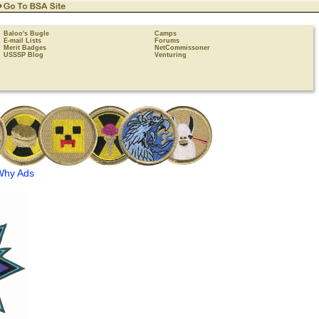
Baloo's Bugle
Camps
E-mail Lists
Forums
Merit Badges
NetCommissoner
USSSP Blog
Venturing
Why Ads