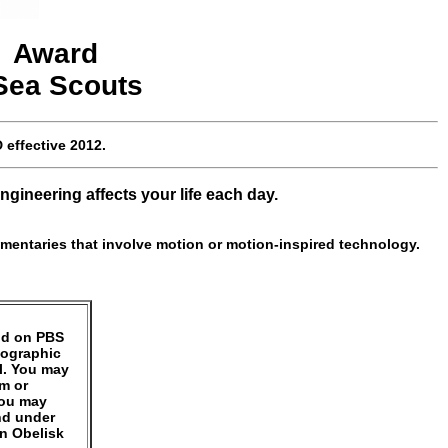
a
Award
 Sea Scouts
D
effective
2012
.
gineering affects your life each day.
mentaries that involve motion or motion-inspired technology.
und on PBS
eographic
l. You may
um or
You may
nd under
an Obelisk