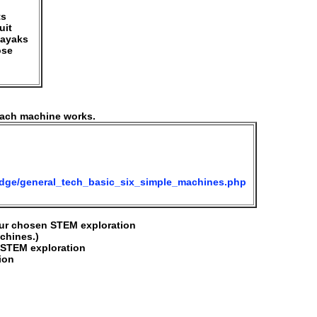
ts
uit
kayaks
ose
each machine works.
edge/general_tech_basic_six_simple_machines.php
our chosen STEM exploration
achines.)
r STEM exploration
ion