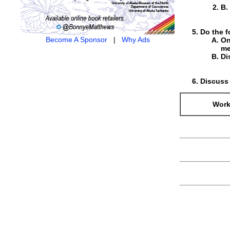
B.
Do the f
Become A Sponsor
|
Why Ads
On
me
Di
Discuss 
Work