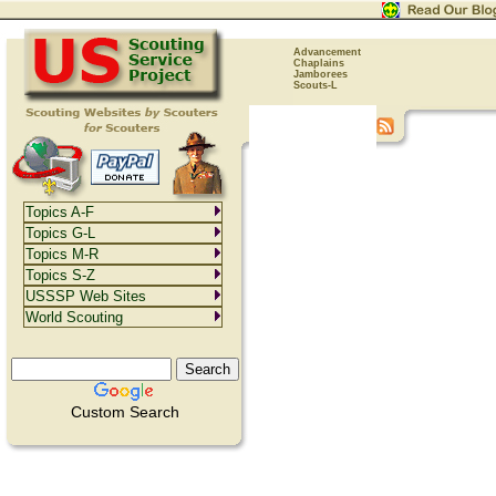
Advancement
Chaplains
Jamborees
Scouts-L
Topics A-F
Topics G-L
Topics M-R
Topics S-Z
USSSP Web Sites
World Scouting
Custom Search