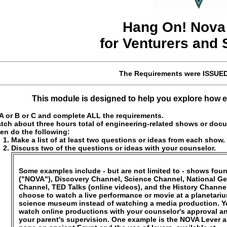
Hang On!
Nov
for Venturers and
The Requirements were
ISSUE
This module is designed to help you explore how en
 or B or C and complete ALL the requirements.
tch about three hours total of engineering-related shows or docu
en do the following:
Make a list of at least two questions or ideas from each show.
Discuss two of the questions or ideas with your counselor.
Some examples include - but are not limited to - shows fo
("NOVA"), Discovery Channel, Science Channel, National G
Channel, TED Talks (online videos), and the History Channe
choose to watch a live performance or movie at a planetari
science museum instead of watching a media production. 
watch online productions with your counselor's approval a
your parent's supervision. One example is the NOVA Lever 