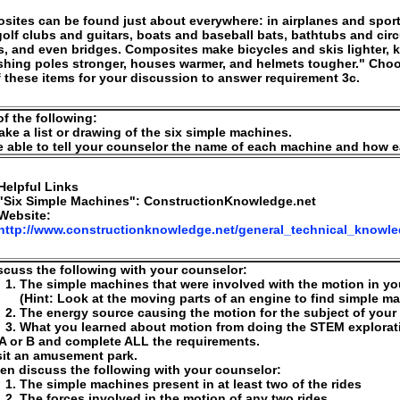
ites can be found just about everywhere: in airplanes and spor
golf clubs and guitars, boats and baseball bats, bathtubs and circ
, and even bridges. Composites make bicycles and skis lighter, 
ishing poles stronger, houses warmer, and helmets tougher." Cho
 these items for your discussion to answer requirement 3c.
f the following:
ke a list or drawing of the six simple machines.
 able to tell your counselor the name of each machine and how 
Helpful Links
"Six Simple Machines": ConstructionKnowledge.net
Website:
http://www.constructionknowledge.net/general_technical_knowl
scuss the following with your counselor:
The simple machines that were involved with the motion in y
(Hint: Look at the moving parts of an engine to find simple m
The energy source causing the motion for the subject of you
What you learned about motion from doing the STEM explorat
A or B and complete ALL the requirements.
sit an amusement park.
en discuss the following with your counselor:
The simple machines present in at least two of the rides
The forces involved in the motion of any two rides