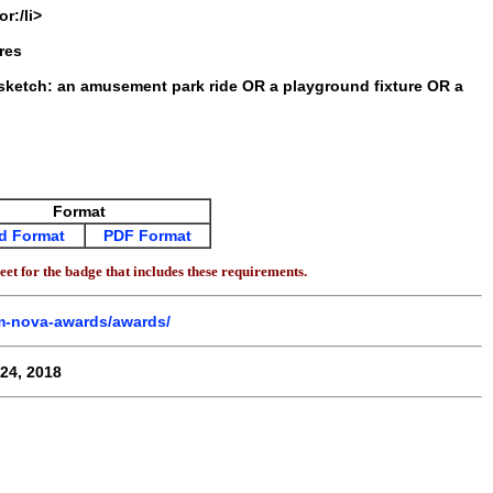
r:/li>
res
 sketch: an amusement park ride OR a playground fixture OR a
Format
d Format
PDF Format
et for the badge that includes these requirements.
em-nova-awards/awards/
24, 2018