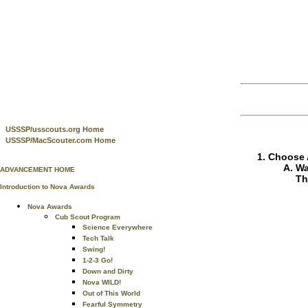
USSSP/usscouts.org Home
USSSP/MacScouter.com Home
Choose A
Wa
ADVANCEMENT HOME
Th
Introduction to Nova Awards
Nova Awards
Cub Scout Program
Science Everywhere
Tech Talk
Swing!
1-2-3 Go!
Down and Dirty
Nova WILD!
Out of This World
Fearful Symmetry