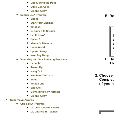
Uncovering the Past
Cubs Can Code
Up and Away
Scouts BSA Program
Re
Shoot!
Start Your Engines
Whoosh!
Designed to Crunch
Let It Grow!
Splash!
Mendel's Minions
Hello World
Up and Away
Next Big Thing
Do
Venturing and Sea Scouting Programs
Th
Launch!
Power Up
Hang On!
Choose O
Numbers Don't Lie
Complet
Wade!
(If you 
What a Life
Execute!
Something from Nothing
Up and Away
Supernova Awards
Cub Scout Program
Dr. Luis Alvarez Award
Dr. Charles H. Townes