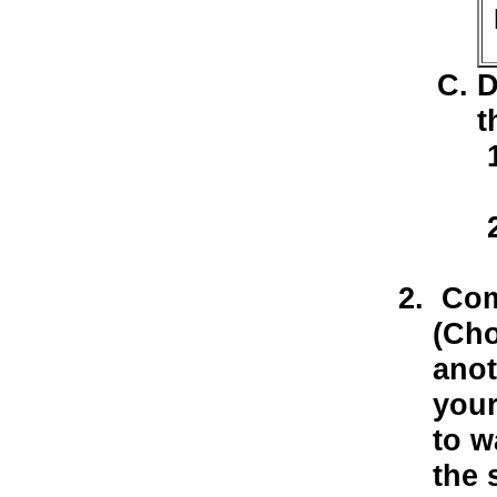
D
t
Comp
(Cho
anot
your
to w
the 