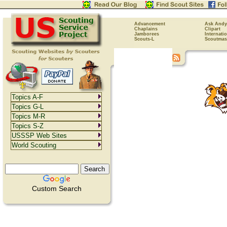
Advancement
Ask Andy
Chaplains
Clipart
Jamborees
Internati
Scouts-L
Scoutmas
Topics A-F
Topics G-L
Topics M-R
Topics S-Z
USSSP Web Sites
World Scouting
Custom Search