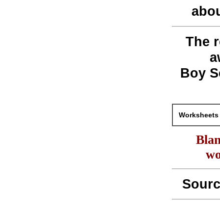
abou
The r
a
Boy S
Worksheets 
Blan
wo
Sour