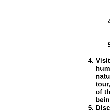
Visi
huma
natu
tour
of t
bein
Disc