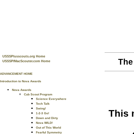
USSSP/usscouts.org Home
The
USSSP/MacScouter.com Home
ADVANCEMENT HOME
Introduction to Nova Awards
Nova Awards
Cub Scout Program
Science Everywhere
Tech Talk
Swing!
This 
1-2-3 Go!
Down and Dirty
Nova WILD!
Out of This World
Fearful Symmetry