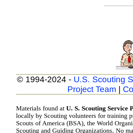
© 1994-2024 -
U.S. Scouting S
Project Team
|
Co
Materials found at
U. S. Scouting Service P
locally by Scouting volunteers for training 
Scouts of America (BSA), the World Organ
Scouting and Guiding Organizations. No mat