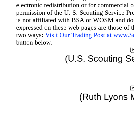
electronic redistribution or for commercial 
permission of the U. S. Scouting Service Pr
is not affiliated with BSA or WOSM and d
expressed on these web pages are those of t
two ways:
Visit Our Trading Post at www.
button below.
(U.S. Scouting S
(Ruth Lyons 