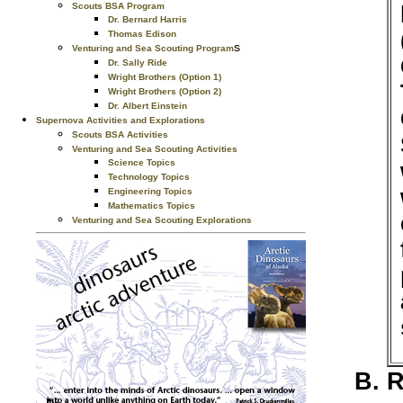
Scouts BSA Program
Dr. Bernard Harris
Thomas Edison
s
Venturing and Sea Scouting Program
Dr. Sally Ride
Wright Brothers (Option 1)
Wright Brothers (Option 2)
Dr. Albert Einstein
Supernova Activities and Explorations
Scouts BSA Activities
Venturing and Sea Scouting Activities
Science Topics
Technology Topics
Engineering Topics
Mathematics Topics
Venturing and Sea Scouting Explorations
R