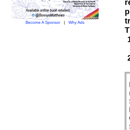
r
p
t
Become A Sponsor
|
Why Ads
T