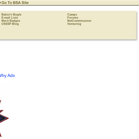
Baloo's Bugle
Camps
E-mail Lists
Forums
Merit Badges
NetCommissoner
USSSP Blog
Venturing
Why Ads