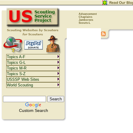
Advancement
Chaplains
Jamborees
Scouts-L
Topics A-F
Topics G-L
Topics M-R
Topics S-Z
USSSP Web Sites
World Scouting
Custom Search