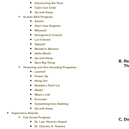
Uncovering the Past
Cubs Can Code
Up and Away
Scouts BSA Program
Shoot!
Start Your Engines
Whoosh!
Designed to Crunch
Let It Grow!
Splash!
Mendel's Minions
Hello World
Up and Away
Re
Next Big Thing
Th
Venturing and Sea Scouting Programs
Launch!
Power Up
Hang On!
Numbers Don't Lie
Wade!
What a Life
Execute!
Something from Nothing
Up and Away
Supernova Awards
Cub Scout Program
Do
Dr. Luis Alvarez Award
Dr. Charles H. Townes