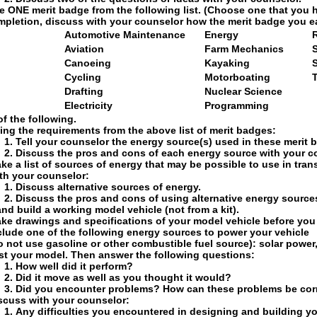
 ONE merit badge from the following list. (Choose one that you 
mpletion, discuss with your counselor how the merit badge you 
Automotive Maintenance
Energy
Aviation
Farm Mechanics
S
Canoeing
Kayaking
Cycling
Motorboating
Drafting
Nuclear Science
Electricity
Programming
f the following.
ing the requirements from the above list of merit badges:
Tell your counselor the energy source(s) used in these merit 
Discuss the pros and cons of each energy source with your c
ke a list of sources of energy that may be possible to use in tran
th your counselor:
Discuss alternative sources of energy.
Discuss the pros and cons of using alternative energy source
nd build a working model vehicle (not from a kit).
ke drawings and specifications of your model vehicle before you 
clude one of the following energy sources to power your vehicle
o not use gasoline or other combustible fuel source): solar power
st your model. Then answer the following questions:
How well did it perform?
Did it move as well as you thought it would?
Did you encounter problems? How can these problems be cor
scuss with your counselor:
Any difficulties you encountered in designing and building y