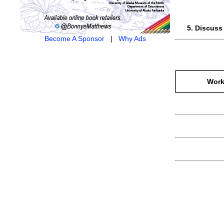
Discuss 
Become A Sponsor
|
Why Ads
Work