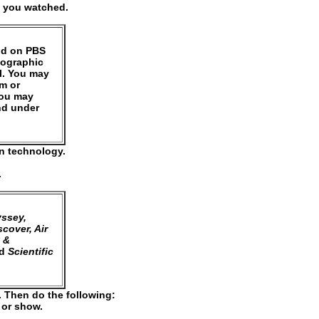
) you watched.
und on PBS
eographic
l. You may
um or
You may
nd under
on technology.
.
ssey,
cover, Air
 &
d
Scientific
. Then do the following:
e or show.