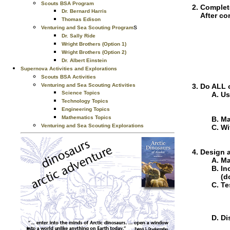
Scouts BSA Program
Complete
Dr. Bernard Harris
After co
Thomas Edison
s
Venturing and Sea Scouting Program
Dr. Sally Ride
Wright Brothers (Option 1)
Wright Brothers (Option 2)
Dr. Albert Einstein
Supernova Activities and Explorations
Scouts BSA Activities
Venturing and Sea Scouting Activities
Do ALL o
Science Topics
Us
Technology Topics
Engineering Topics
Mathematics Topics
Ma
Venturing and Sea Scouting Explorations
Wi
Design a
Ma
In
(d
Te
Di