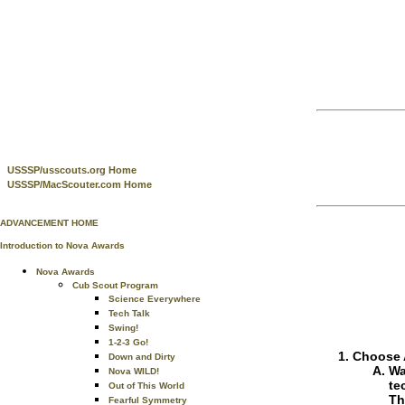
USSSP/usscouts.org Home
USSSP/MacScouter.com Home
ADVANCEMENT HOME
Introduction to Nova Awards
Nova Awards
Cub Scout Program
Science Everywhere
Tech Talk
Swing!
1-2-3 Go!
Choose A
Down and Dirty
Wa
Nova WILD!
te
Out of This World
Th
Fearful Symmetry