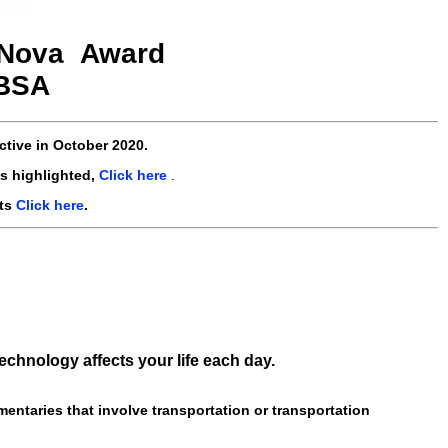
Nova
Award
-BSA
ctive
in October 2020
.
s highlighted,
Click here
.
nts
Click here
.
chnology affects your life each day.
entaries that involve transportation or transportation