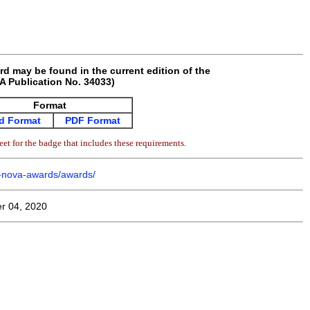
rd may be found in the current edition of the
 Publication No. 34033)
Format
d Format
PDF Format
et for the badge that includes these requirements.
m-nova-awards/awards/
r 04, 2020