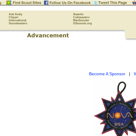
Ask Andy
Awards
Clipart
Cubmasters
International
MacScouter
Scoutmasters
USscouts.org
Become A Sponsor
|