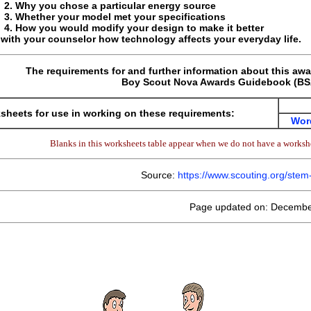
Why you chose a particular energy source
Whether your model met your specifications
How you would modify your design to make it better
with your counselor how technology affects your everyday life.
The requirements for and further information about this awa
Boy Scout Nova Awards Guidebook (BSA
sheets for use in working on these requirements:
Wor
Blanks in this worksheets table appear when we do not have a workshe
Source:
https://www.scouting.org/ste
Page updated on: Decembe