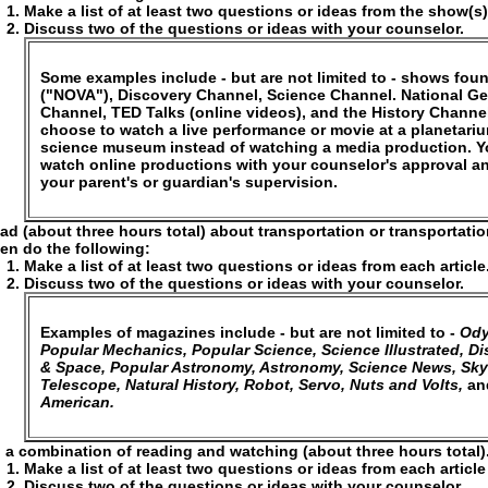
Make a list of at least two questions or ideas from the show(s
Discuss two of the questions or ideas with your counselor.
Some examples include - but are not limited to - shows fo
("NOVA"), Discovery Channel, Science Channel. National G
Channel, TED Talks (online videos), and the History Channe
choose to watch a live performance or movie at a planetari
science museum instead of watching a media production. 
watch online productions with your counselor's approval a
your parent's or guardian's supervision.
ad (about three hours total) about transportation or transportati
en do the following:
Make a list of at least two questions or ideas from each article
Discuss two of the questions or ideas with your counselor.
Examples of magazines include - but are not limited to -
Ody
Popular Mechanics, Popular Science, Science Illustrated, Dis
& Space, Popular Astronomy, Astronomy, Science News, Sky
Telescope, Natural History, Robot, Servo, Nuts and Volts,
an
American.
 a combination of reading and watching (about three hours total)
Make a list of at least two questions or ideas from each articl
Discuss two of the questions or ideas with your counselor.