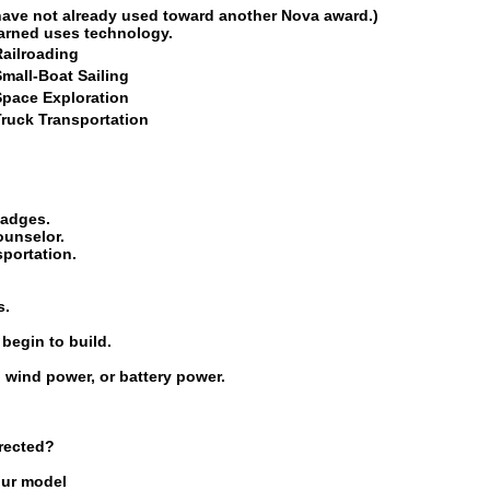
have not already used toward another Nova award.)
earned uses technology.
Railroading
mall-Boat Sailing
Space Exploration
Truck Transportation
badges.
ounselor.
sportation.
s.
begin to build.
, wind power, or battery power.
rected?
our model