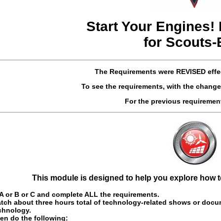
Start Your Engines!
for Scouts
The Requirements were
REVISED
effe
To see the requirements, with the change
For the previous requireme
This module is designed to help you explore how te
 or B or C and complete ALL the requirements.
tch about three hours total of technology-related shows or docum
chnology.
en do the following: