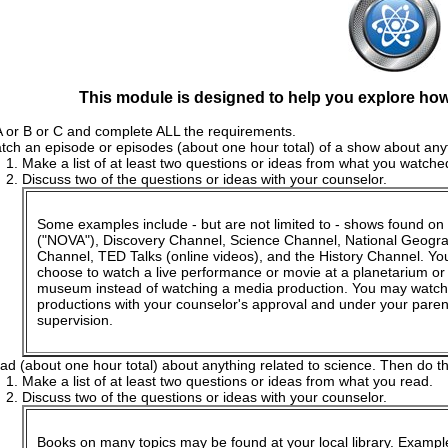
This module is designed to help you explore how 
 or B or C and complete ALL the requirements.
tch an episode or episodes (about one hour total) of a show about anyt
Make a list of at least two questions or ideas from what you watche
Discuss two of the questions or ideas with your counselor.
Some examples include - but are not limited to - shows found o
("NOVA"), Discovery Channel, Science Channel, National Geogr
Channel, TED Talks (online videos), and the History Channel. Y
choose to watch a live performance or movie at a planetarium or
museum instead of watching a media production. You may watch
productions with your counselor's approval and under your paren
supervision.
ad (about one hour total) about anything related to science. Then do th
Make a list of at least two questions or ideas from what you read.
Discuss two of the questions or ideas with your counselor.
Books on many topics may be found at your local library. Exampl