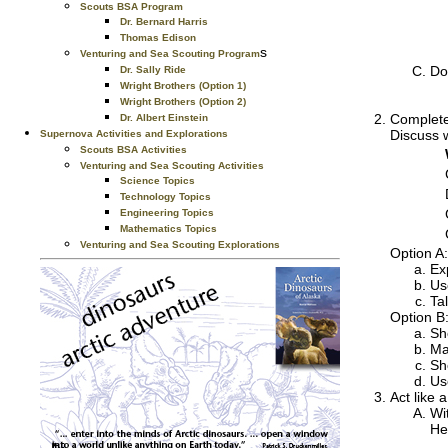
Scouts BSA Program
Dr. Bernard Harris
Thomas Edison
s
Venturing and Sea Scouting Program
Do
Dr. Sally Ride
Wright Brothers (Option 1)
Wright Brothers (Option 2)
Complete
Dr. Albert Einstein
Discuss w
Supernova Activities and Explorations
Scouts BSA Activities
Venturing and Sea Scouting Activities
Science Topics
Technology Topics
Engineering Topics
Mathematics Topics
Venturing and Sea Scouting Explorations
Option A:
Ex
Us
Ta
Option B:
Sh
Ma
Sh
Us
Act like 
Wi
He