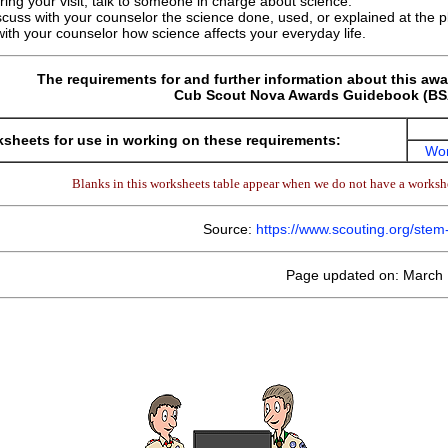
ring your visit, talk to someone in charge about science.
scuss with your counselor the science done, used, or explained at the pl
ith your counselor how science affects your everyday life.
The requirements for and further information about this awa
Cub Scout Nova Awards Guidebook (BSA
sheets for use in working on these requirements:
Wor
Blanks in this worksheets table appear when we do not have a workshe
Source:
https://www.scouting.org/ste
Page updated on: March 