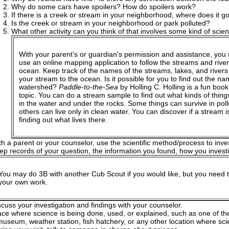
Why do some cars have spoilers? How do spoilers work?
If there is a creek or stream in your neighborhood, where does it go
Is the creek or stream in your neighborhood or park polluted?
What other activity can you think of that involves some kind of scient
With your parent's or guardian's permission and assistance, you
use an online mapping application to follow the streams and river
ocean. Keep track of the names of the streams, lakes, and river
your stream to the ocean. Is it possible for you to find out the na
watershed?
Paddle-to-the-Sea
by Holling C. Holling is a fun book
topic. You can do a stream sample to find out what kinds of things
in the water and under the rocks. Some things can survive in poll
others can live only in clean water. You can discover if a stream i
finding out what lives there.
th a parent or your counselor, use the scientific method/process to inve
ep records of your question, the information you found, how you invest
You may do 3B with another Cub Scout if you would like, but you need 
your own work.
scuss your investigation and findings with your counselor.
lace where science is being done, used, or explained, such as one of th
useum, weather station, fish hatchery, or any other location where sci