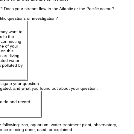
? Does your stream flow to the Atlantic or the Pacific ocean?
ific questions or investigation?
 may want to
s to the
s connecting
me of your
 on this
 are living
uted water;
s polluted by
stigate your question.
igated, and what you found out about your question.
to do and record
e following: zoo, aquarium, water treatment plant, observatory,
ence is being done, used, or explained.