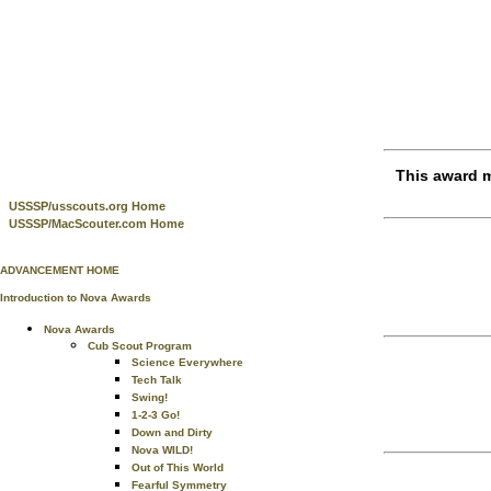
This award m
USSSP/usscouts.org Home
USSSP/MacScouter.com Home
ADVANCEMENT HOME
Introduction to Nova Awards
Nova Awards
Cub Scout Program
Science Everywhere
Tech Talk
Swing!
1-2-3 Go!
Down and Dirty
Nova WILD!
Out of This World
Fearful Symmetry