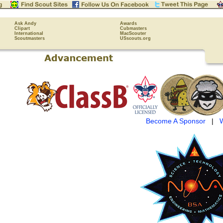
Ask Andy
Awards
Clipart
Cubmasters
International
MacScouter
Scoutmasters
USscouts.org
Become A Sponsor
|