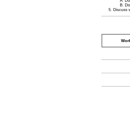
Du
Di
Discuss w
Work