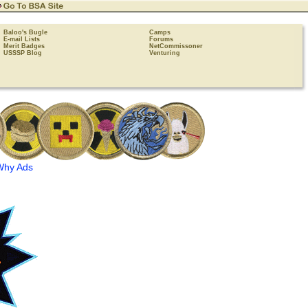
Baloo's Bugle
Camps
E-mail Lists
Forums
Merit Badges
NetCommissoner
USSSP Blog
Venturing
Why Ads