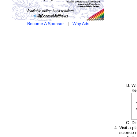
Become A Sponsor
|
Why Ads
Wi
Ke
Di
Visit a p
science m