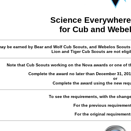
Science Everywhere
for
Cub and Webe
ay be earned by Bear and Wolf Cub Scouts, and Webelos Scouts (i
Lion and Tiger Cub Scouts are not eligi
Note that Cub Scouts working on the Nova awards or one of 
Complete the award no later than December 31, 201
or
Complete the award using the new req
To see the requirements, with the chang
For the previous requiremen
For the original requirement