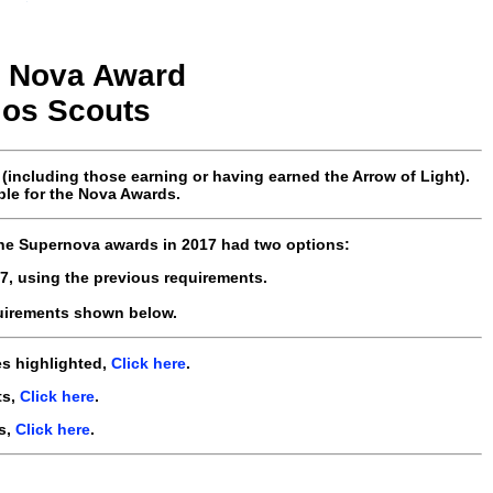
Nova
Award
los
Scouts
ncluding those earning or having earned the Arrow of Light).
ble for the Nova Awards.
the Supernova awards in 2017 had two options:
7, using the previous requirements.
uirements shown below.
es highlighted,
Click here
.
ts,
Click here
.
s,
Click here
.