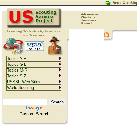
Advancement
Chaplains
Jamborees
Scouts-L
Topics A-F
Topics G-L
Topics M-R
Topics S-Z
USSSP Web Sites
World Scouting
Custom Search