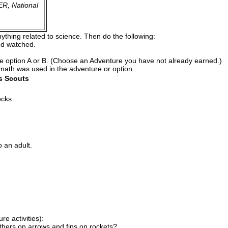
R, National
thing related to science. Then do the following:
and watched.
te option A or B. (Choose an Adventure you have not already earned.)
 math was used in the adventure or option.
s Scouts
ocks
o an adult.
e activities):
thers on arrows and fins on rockets?