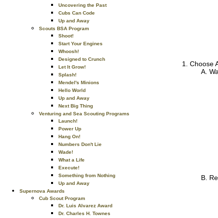
Uncovering the Past
Cubs Can Code
Up and Away
Scouts BSA Program
Shoot!
Start Your Engines
Whoosh!
Designed to Crunch
Choose A
Let It Grow!
Wa
Splash!
Mendel's Minions
Hello World
Up and Away
Next Big Thing
Venturing and Sea Scouting Programs
Launch!
Power Up
Hang On!
Numbers Don't Lie
Wade!
What a Life
Execute!
Something from Nothing
Re
Up and Away
Supernova Awards
Cub Scout Program
Dr. Luis Alvarez Award
Dr. Charles H. Townes