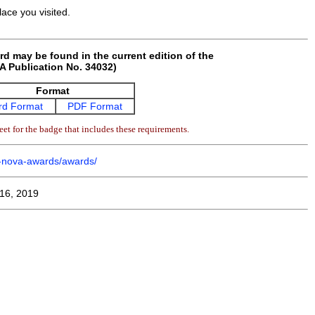
ace you visited.
rd may be found in the current edition of the
 Publication No. 34032)
Format
d Format
PDF Format
et for the badge that includes these requirements.
m-nova-awards/awards/
16, 2019