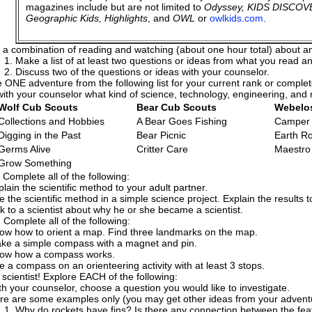
magazines include but are not limited to
Odyssey, KIDS DISCOVE
Geographic Kids, Highlights
, and
OWL
or
owlkids.com
.
 a combination of reading and watching (about one hour total) about any
Make a list of at least two questions or ideas from what you read 
Discuss two of the questions or ideas with your counselor.
 ONE adventure from the following list for your current rank or comple
ith your counselor what kind of science, technology, engineering, and
Wolf Cub Scouts
Bear Cub Scouts
Webelo
Collections and Hobbies
A Bear Goes Fishing
Camper
Digging in the Past
Bear Picnic
Earth R
Germs Alive
Critter Care
Maestro
Grow Something
 Complete all of the following:
plain the scientific method to your adult partner.
e the scientific method in a simple science project. Explain the results t
lk to a scientist about why he or she became a scientist.
 Complete all of the following:
ow how to orient a map. Find three landmarks on the map.
ke a simple compass with a magnet and pin.
ow how a compass works.
e a compass on an orienteering activity with at least 3 stops.
a scientist! Explore EACH of the following:
th your counselor, choose a question you would like to investigate.
re are some examples only (you may get other ideas from your adventur
Why do rockets have fins? Is there any connection between the fea