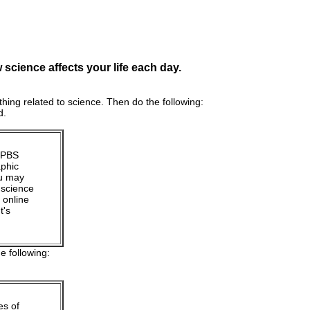
science affects your life each day.
hing related to science. Then do the following:
d.
n PBS
aphic
ou may
 science
 online
t's
e following:
es of