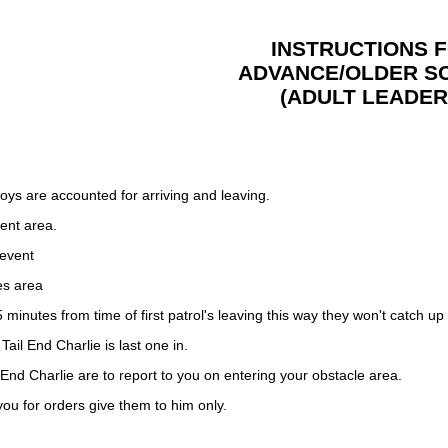
INSTRUCTIONS 
ADVANCE/OLDER S
(ADULT LEADER
boys are accounted for arriving and leaving.
ent area.
 event
es area
 minutes from time of first patrol's leaving this way they won't catch up
Tail End Charlie is last one in.
 End Charlie are to report to you on entering your obstacle area.
 you for orders give them to him only.