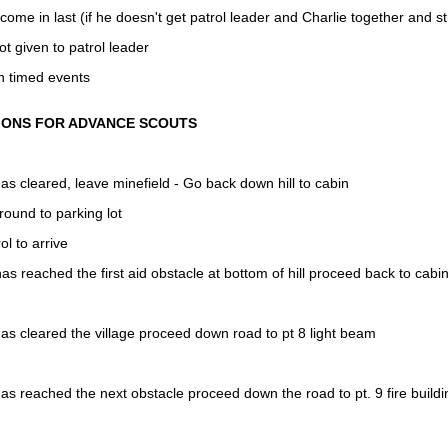
come in last (if he doesn't get patrol leader and Charlie together and str
ot given to patrol leader
n timed events
IONS FOR ADVANCE SCOUTS
s cleared, leave minefield - Go back down hill to cabin
round to parking lot
ol to arrive
s reached the first aid obstacle at bottom of hill proceed back to cabi
s cleared the village proceed down road to pt 8 light beam
s reached the next obstacle proceed down the road to pt. 9 fire buildi