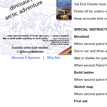
Tail End Charlie must 
Points off for orders n
Keep accurate time o
SPECIAL INSTRUCT
Minefield
When second patrol ha
Get in car and drive a
Become A Sponsor
|
Why Ads
Wait in shelter for patr
When second Patrol ha
Build ladder
When second patrol ha
Sketch map
When second patrol ha
First aid