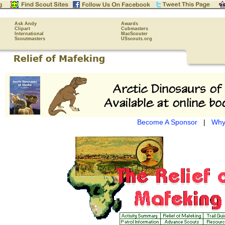
Ask Andy
Awards
Clipart
Cubmasters
International
MacScouter
Scoutmasters
USscouts.org
Become A Sponsor
|
Why