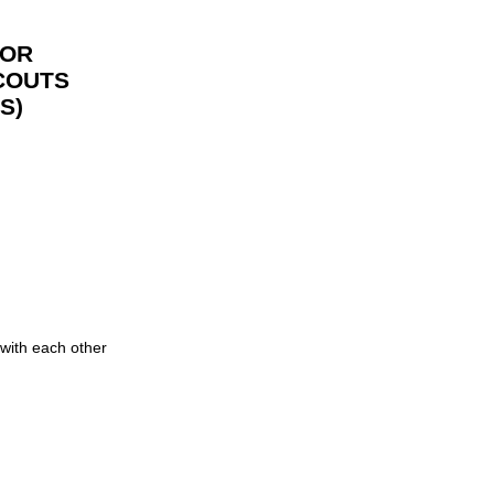
FOR
COUTS
S)
 with each other