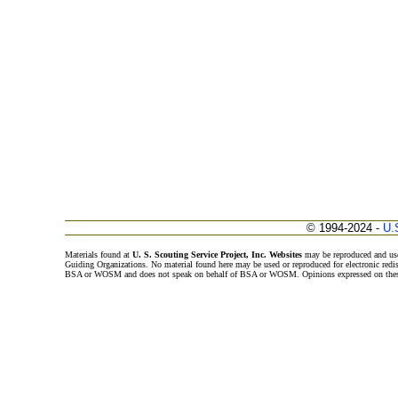
© 1994-2024 -
U.
Materials found at
U. S. Scouting Service Project, Inc. Websites
may be reproduced and use
Guiding Organizations. No material found here may be used or reproduced for electronic redi
BSA or WOSM and does not speak on behalf of BSA or WOSM. Opinions expressed on these w