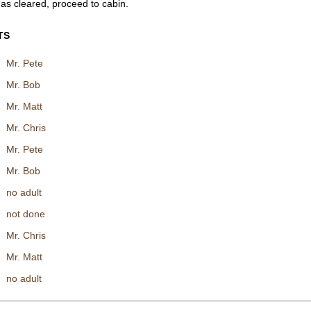
as cleared, proceed to cabin.
TS
Mr. Pete
Mr. Bob
Mr. Matt
Mr. Chris
Mr. Pete
Mr. Bob
no adult
not done
Mr. Chris
Mr. Matt
no adult