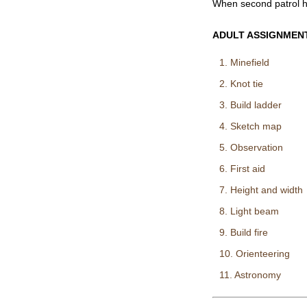
When second patrol h
ADULT ASSIGNMEN
1. Minefield
2. Knot tie
3. Build ladder
4. Sketch map
5. Observation
6. First aid
7. Height and width
8. Light beam
9. Build fire
10. Orienteering
11. Astronomy