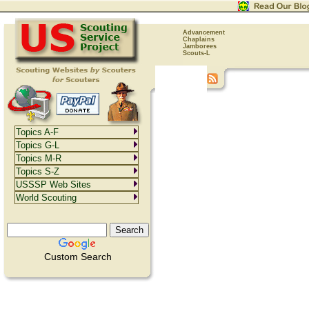
Advancement
Chaplains
Jamborees
Scouts-L
Topics A-F
Topics G-L
Topics M-R
Topics S-Z
USSSP Web Sites
World Scouting
Custom Search