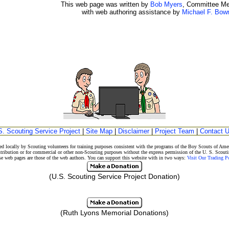
This web page was written by
Bob Myers
, Committee M
with web authoring assistance by
Michael F. Bo
S. Scouting Service Project
|
Site Map
|
Disclaimer
|
Project Team
|
Contact 
d locally by Scouting volunteers for training purposes consistent with the programs of the Boy Scouts of A
stribution or for commercial or other non-Scouting purposes without the express permission of the U. S. Scouti
eb pages are those of the web authors. You can support this website with in two ways:
Visit Our Trading 
(U.S. Scouting Service Project Donation)
(Ruth Lyons Memorial Donations)