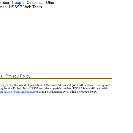
ember,
Troop 3
, Cincinnati, Ohio
wman
, USSSP Web Team
Us
|
Privacy Policy
merica (BSA), the World Organization of the Scout Movement (WOSM) or other Scouting and
ng Service Project, Inc. (USSSP) or other copyright holders. USSSP is not affiliated with
Post at www.ScoutingBooks.com
or make a donation by clicking the button below.