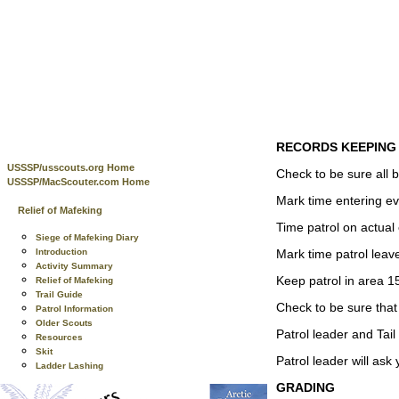
RECORDS KEEPING
USSSP/usscouts.org Home
Check to be sure all 
USSSP/MacScouter.com Home
Mark time entering ev
Relief of Mafeking
Time patrol on actual
Siege of Mafeking Diary
Mark time patrol leav
Introduction
Activity Summary
Keep patrol in area 15
Relief of Mafeking
Trail Guide
Check to be sure that 
Patrol Information
Older Scouts
Patrol leader and Tail
Resources
Skit
Patrol leader will ask
Ladder Lashing
GRADING