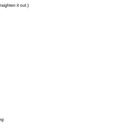
aighten it out.)
n
ng