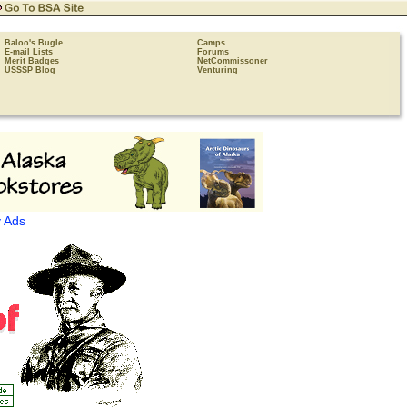
Baloo's Bugle
Camps
E-mail Lists
Forums
Merit Badges
NetCommissoner
USSSP Blog
Venturing
 Ads