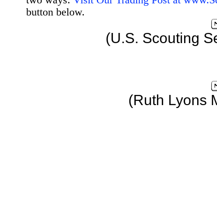
two ways:
Visit Our Trading Post at www.
button below.
(U.S. Scouting S
(Ruth Lyons 