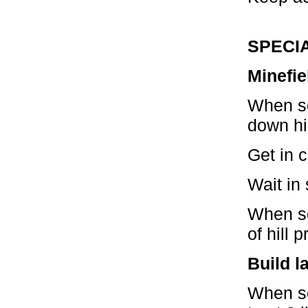
SPECI
Minefie
When se
down hil
Get in c
Wait in 
When se
of hill 
Build l
When se