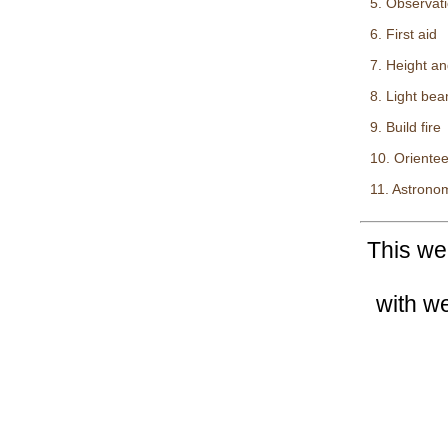
5. Observat
6. First aid
7. Height an
8. Light be
9. Build fire
10. Orientee
11. Astrono
This we
with w