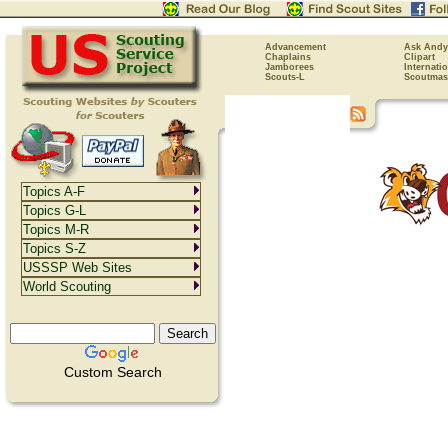
Advancement
Ask Andy
Chaplains
Clipart
Jamborees
Internati
Scouts-L
Scoutmas
Topics A-F
Topics G-L
Topics M-R
Topics S-Z
USSSP Web Sites
World Scouting
Custom Search