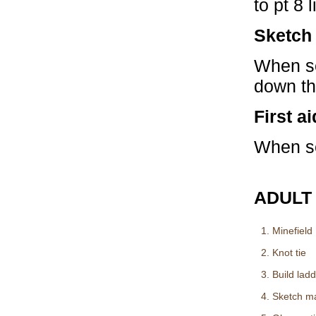
to pt 8 
Sketch
When se
down the
First ai
When se
ADULT
1. Minefield
2. Knot tie
3. Build lad
4. Sketch m