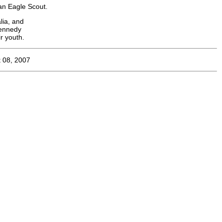
an Eagle Scout.
lia, and
Kennedy
r youth.
 08, 2007