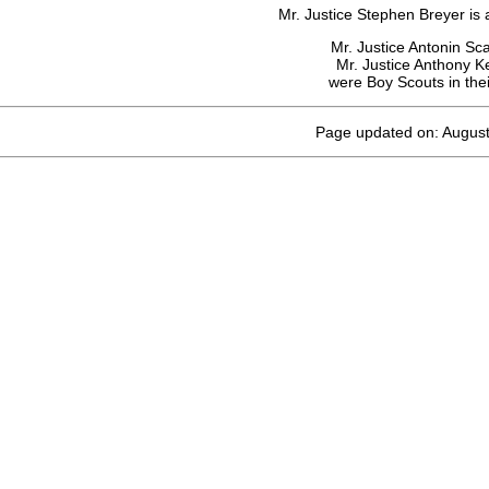
Mr. Justice Stephen Breyer is 
Mr. Justice Antonin Sca
Mr. Justice Anthony 
were Boy Scouts in thei
Page updated on: August