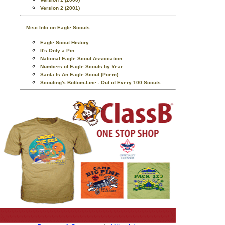
Version 2 (2001)
Misc Info on Eagle Scouts
Eagle Scout History
It's Only a Pin
National Eagle Scout Association
Numbers of Eagle Scouts by Year
Santa Is An Eagle Scout (Poem)
Scouting's Bottom-Line - Out of Every 100 Scouts . . .