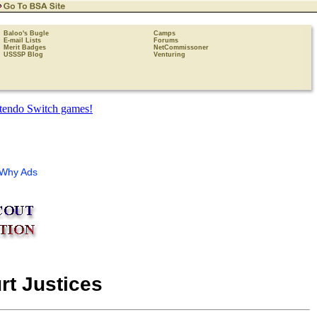
Baloo's Bugle
Camps
E-mail Lists
Forums
Merit Badges
NetCommissoner
USSSP Blog
Venturing
Why Ads
rt Justices