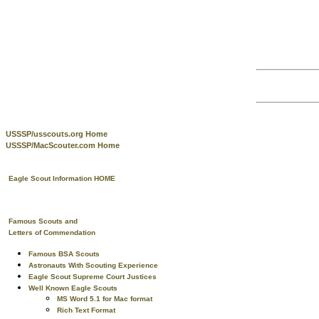
USSSP/usscouts.org Home
USSSP/MacScouter.com Home
Eagle Scout Information HOME
Famous Scouts and
Letters of Commendation
Famous BSA Scouts
Astronauts With Scouting Experience
Eagle Scout Supreme Court Justices
Well Known Eagle Scouts
MS Word 5.1 for Mac format
Rich Text Format