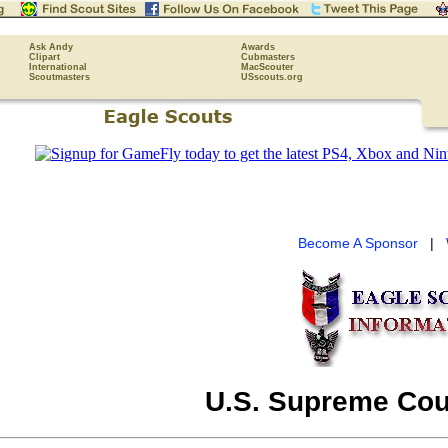
Ask Andy
Awards
Clipart
Cubmasters
International
MacScouter
Scoutmasters
USscouts.org
Become A Sponsor
|
U.S. Supreme Cou