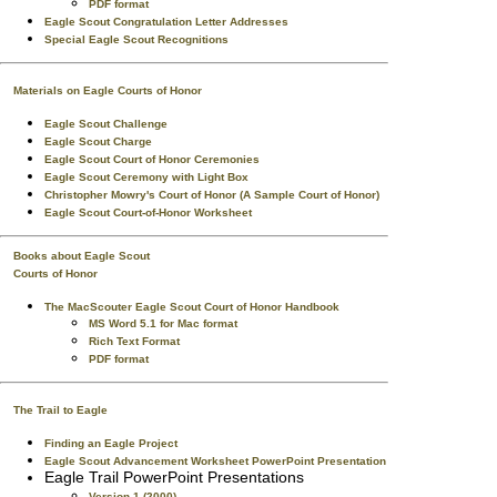
PDF format
Eagle Scout Congratulation Letter Addresses
Special Eagle Scout Recognitions
Materials on Eagle Courts of Honor
Eagle Scout Challenge
Eagle Scout Charge
Eagle Scout Court of Honor Ceremonies
Eagle Scout Ceremony with Light Box
Christopher Mowry's Court of Honor (A Sample Court of Honor)
Eagle Scout Court-of-Honor Worksheet
Books about Eagle Scout
Courts of Honor
The MacScouter Eagle Scout Court of Honor Handbook
MS Word 5.1 for Mac format
Rich Text Format
PDF format
The Trail to Eagle
Finding an Eagle Project
Eagle Scout Advancement Worksheet PowerPoint Presentation
Eagle Trail PowerPoint Presentations
Version 1 (2000)