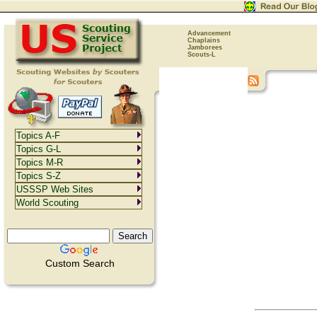
Advancement
Chaplains
Jamborees
Scouts-L
Topics A-F
Topics G-L
Topics M-R
Topics S-Z
USSSP Web Sites
World Scouting
Custom Search