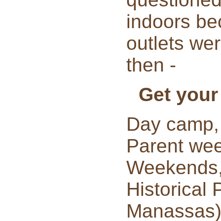
indoors be
outlets we
then -
Get your
Day camp,
Parent we
Weekends, 
Historical 
Manassas),