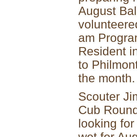
August Bal
volunteered
am Program
Resident i
to Philmont
the month.
Scouter Ji
Cub Roundt
looking for
wet for Aug