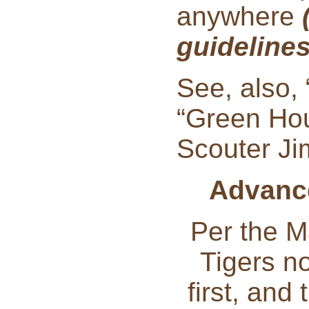
anywhere
guideline
See, also,
“Green Hou
Scouter Ji
Advance
Per the M
Tigers n
first, and