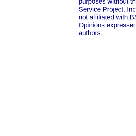
purposes without th
Service Project, In
not affiliated with
Opinions expressed
authors.