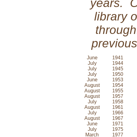
years. 
library 
through
previous
June
1941
July
1944
July
1945
July
1950
June
1953
August
1954
August
1955
August
1957
July
1958
August
1961
July
1966
August
1967
June
1971
July
1975
March
1977