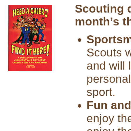
Scouting 
month’s t
Sportsm
Scouts wi
and will 
personal
sport.
Fun and
enjoy th