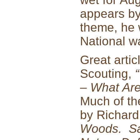
appears by
theme, he 
National w
Great artic
Scouting,
– What Are
Much of th
by Richard
Woods. Sav