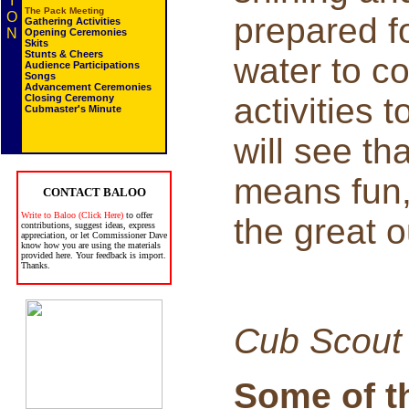
I
The Pack Meeting
O
prepared f
Gathering Activities
N
Opening Ceremonies
Skits
Stunts & Cheers
water to co
Audience Participations
Songs
Advancement Ceremonies
activities 
Closing Ceremony
Cubmaster's Minute
will see th
means fun, 
CONTACT BALOO
Write to Baloo (Click Here)
to offer
the great o
contributions, suggest ideas, express
appreciation, or let Commissioner Dave
know how you are using the materials
provided here. Your feedback is import.
Thanks.
Cub Scout
Some of t