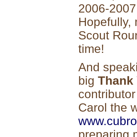
2006-2007
Hopefully,
Scout Roun
time!
And speaki
big
Thank
contributor
Carol the 
www.cubro
preparing m