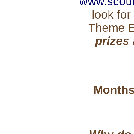
www.scout
look fo
Theme 
prizes
Months 