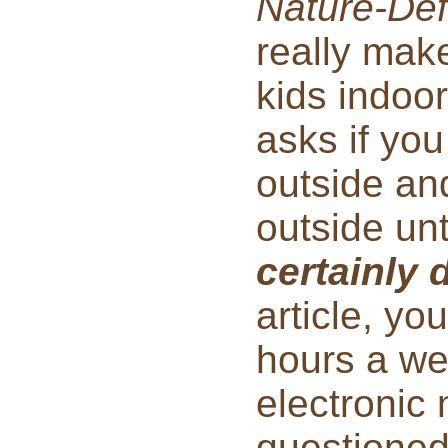
Nature-Defi
really make
kids indoo
asks if yo
outside an
outside un
certainly 
article, yo
hours a we
electroni
questioned