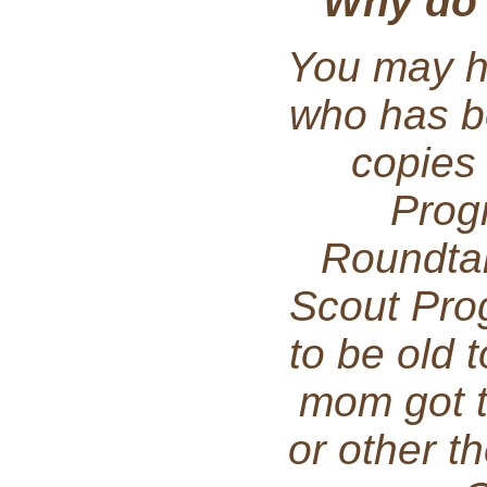
Why do I
You may h
who has b
copies
Prog
Roundta
Scout Pro
to be old 
mom got 
or other t