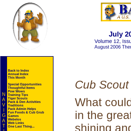
July 2
Volume 12, Iss
August 2006 Th
Back to Index
Annual Index
This Month
Cub Scout
Special Opportunities
Thoughtful Items
Pow Wows
N
Training Tips
What could
Tiger Scouts
A
Pack & Den Activities
V
Traditions
Pack Admin Helps
I
in the grea
Fun Foods & Cub Grub
G
Games
Webelos
A
Web Links
shining and
T
One Last Thing...