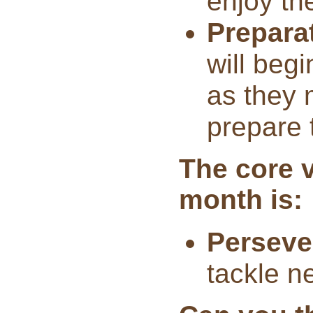
enjoy th
Prepara
will begi
as they 
prepare t
The core v
month is:
Perseve
tackle ne