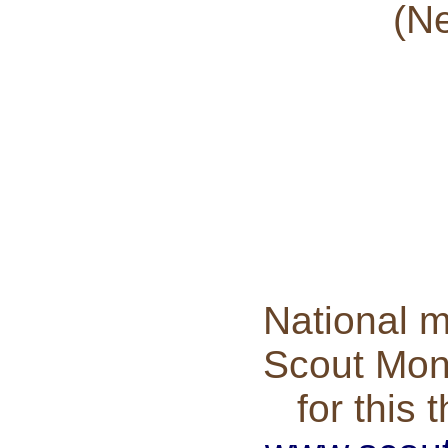
(Ne
National m
Scout Mont
for this