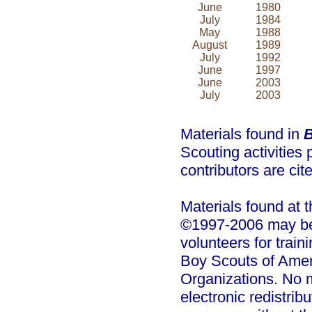
June
1980
July
1984
May
1988
August
1989
July
1992
June
1997
June
2003
July
2003
Materials found in
B
Scouting activities 
contributors are cit
Materials found at 
©1997-2006 may be 
volunteers for trai
Boy Scouts of Amer
Organizations. No m
electronic redistrib