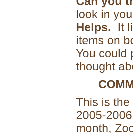
Can you t
look in yo
Helps.
It 
items on bo
You could p
thought abo
COMM
This is the
2005-2006
month, Zoo